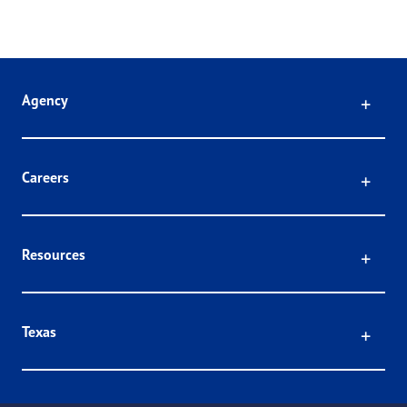
Click
Agency
Click
Careers
Click
Resources
Click
Texas