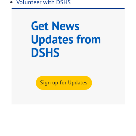
Volunteer with DSHS
Get News
Updates from
DSHS
Sign up for Updates