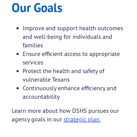
Our Goals
Improve and support health outcomes
and well-being for individuals and
families
Ensure efficient access to appropriate
services
Protect the health and safety of
vulnerable Texans
Continuously enhance efficiency and
accountability
Learn more about how DSHS pursues our
agency goals in our
strategic plan.