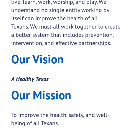
live, learn, work, worship, and play. We
understand no single entity working by
itself can improve the health of all
Texans. We must all work together to create
a better system that includes prevention,
intervention, and effective partnerships.
Our Vision
A Healthy Texas
Our Mission
To improve the health, safety, and well-
being of all Texans.