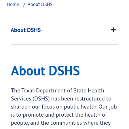
Home
About DSHS
About DSHS
This page provides information about
About DSH
About DSHS
About DSHS
The Texas Department of State Health
Services (DSHS) has been restructured to
sharpen our focus on public health. Our job
is to promote and protect the health of
people, and the communities where they