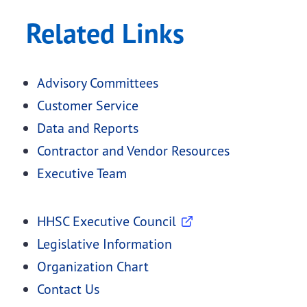
Related Links
Advisory Committees
Customer Service
Data and Reports
Contractor and Vendor Resources
Executive Team
HHSC Executive Council
Legislative Information
Organization Chart
Contact Us