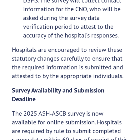
DSHS. The survey will collect contact
information for the CNO, who will be
asked during the survey data
verification period to attest to the
accuracy of the hospital’s responses.
Hospitals are encouraged to review these
statutory changes carefully to ensure that
the required information is submitted and
attested to by the appropriate individuals.
Survey Availability and Submission
Deadline
The 2025 ASH‑ASCB survey is now
available for online submission. Hospitals
are required by rule to submit completed
survey data within 60 days of receipt of this