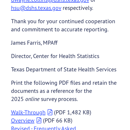
hsu@dshs.texas.gov
respectively.
Thank you for your continued cooperation
and commitment to accurate reporting.
James Farris, MPAff
Director, Center for Health Statistics
Texas Department of State Health Services
Print the following PDF files and retain the
documents as a reference for the
2025
online
survey process.
Walk-Through
(PDF 1,482 KB)
Overview
(PDF 66 KB)
Revised - Frequently Asked