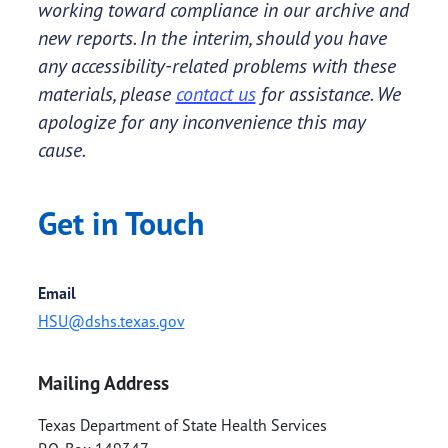
working toward compliance in our archive and
new reports. In the interim, should you have
any accessibility-related problems with these
materials, please
contact us
for assistance. We
apologize for any inconvenience this may
cause.
Get in Touch
Email
HSU@dshs.texas.gov
Mailing Address
Texas Department of State Health Services