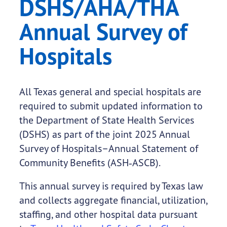
DSHS/AHA/THA
Annual Survey of
Hospitals
All Texas general and special hospitals are
required to submit updated information to
the Department of State Health Services
(DSHS) as part of the joint 2025 Annual
Survey of Hospitals–Annual Statement of
Community Benefits (ASH‑ASCB).
This annual survey is required by Texas law
and collects aggregate financial, utilization,
staffing, and other hospital data pursuant