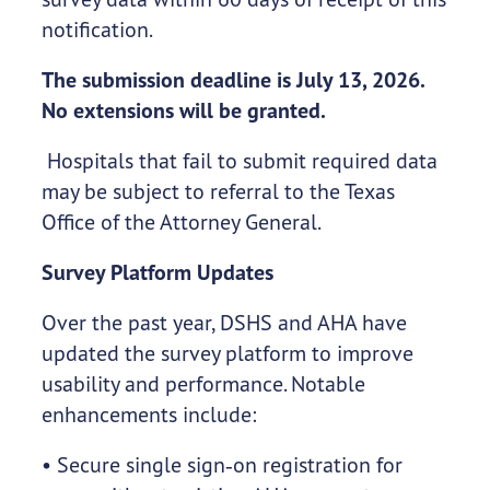
notification.
The submission deadline is July 13, 2026.
No extensions will be granted.
Hospitals that fail to submit required data
may be subject to referral to the Texas
Office of the Attorney General.
Survey Platform Updates
Over the past year, DSHS and AHA have
updated the survey platform to improve
usability and performance. Notable
enhancements include:
• Secure single sign‑on registration for