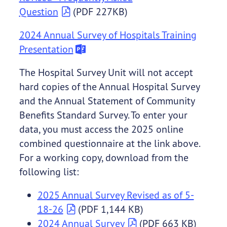
Question
(PDF 227KB)
2024 Annual Survey of Hospitals Training
Presentation
The Hospital Survey Unit will not accept
hard copies of the Annual Hospital Survey
and the Annual Statement of Community
Benefits Standard Survey. To enter your
data, you must access the 2025 online
combined questionnaire at the link above.
For a working copy, download from the
following list:
2025 Annual Survey Revised as of 5-
18-26
(PDF 1,144 KB)
2024 Annual Survey
(PDF 663 KB)