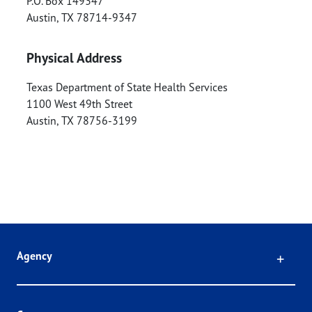
P.O. Box 149347
Austin
,
TX
78714-9347
Physical Address
Texas Department of State Health Services
1100 West 49th Street
Austin
,
TX
78756-3199
Click
Agency