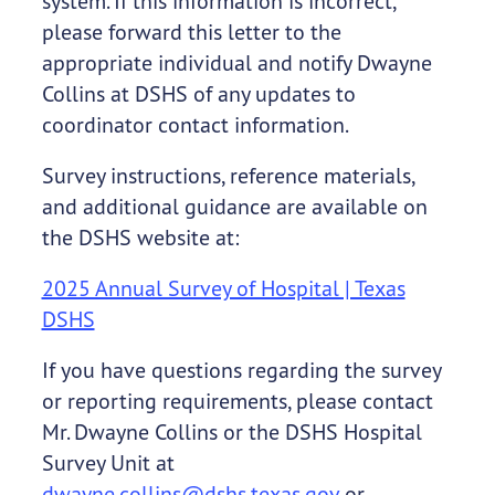
system. If this information is incorrect,
please forward this letter to the
appropriate individual and notify Dwayne
Collins at DSHS of any updates to
coordinator contact information.
Survey instructions, reference materials,
and additional guidance are available on
the DSHS website at:
2025 Annual Survey of Hospital | Texas
DSHS
If you have questions regarding the survey
or reporting requirements, please contact
Mr. Dwayne Collins or the DSHS Hospital
Survey Unit at
dwayne.collins@dshs.texas.gov
or