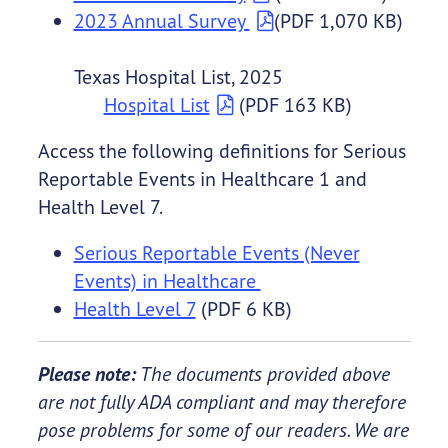
2023 Annual Survey
(PDF 1,070 KB)
Texas Hospital List, 2025
Hospital List
(PDF 163 KB)
Access the following definitions for Serious
Reportable Events in Healthcare 1 and
Health Level 7.
Serious Reportable Events (Never
Events) in Healthcare
Health Level 7
(PDF 6 KB)
Please note:
The documents provided above
are not fully ADA compliant and may therefore
pose problems for some of our readers. We are