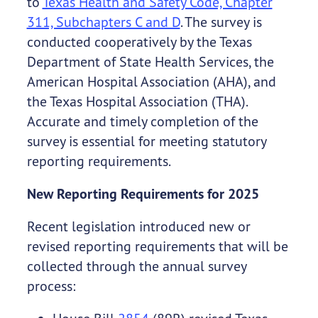
to
Texas Health and Safety Code, Chapter
311, Subchapters C and D
. The survey is
conducted cooperatively by the Texas
Department of State Health Services, the
American Hospital Association (AHA), and
the Texas Hospital Association (THA).
Accurate and timely completion of the
survey is essential for meeting statutory
reporting requirements.
New Reporting Requirements for 2025
Recent legislation introduced new or
revised reporting requirements that will be
collected through the annual survey
process: