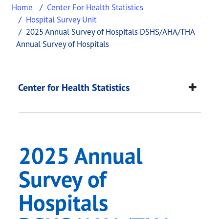
Home
Center For Health Statistics
Hospital Survey Unit
2025 Annual Survey of Hospitals DSHS/AHA/THA
Annual Survey of Hospitals
2025 Annual Survey 
This page provides information about
2025 Annual
Center for Health Statistics
2025 Annual
Survey of
Hospitals