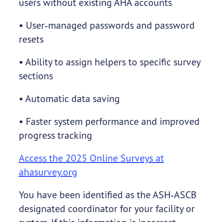
users without existing AHA accounts
• User‑managed passwords and password
resets
• Ability to assign helpers to specific survey
sections
• Automatic data saving
• Faster system performance and improved
progress tracking
Access the 2025 Online Surveys at
ahasurvey.org
You have been identified as the ASH‑ASCB
designated coordinator for your facility or