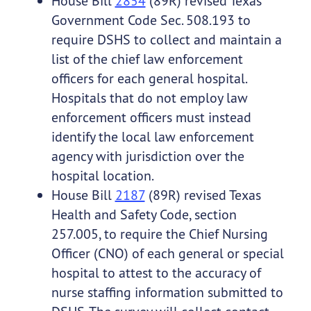
House Bill
2854
(89R) revised Texas
Government Code Sec. 508.193 to
require DSHS to collect and maintain a
list of the chief law enforcement
officers for each general hospital.
Hospitals that do not employ law
enforcement officers must instead
identify the local law enforcement
agency with jurisdiction over the
hospital location.
House Bill
2187
(89R) revised Texas
Health and Safety Code, section
257.005, to require the Chief Nursing
Officer (CNO) of each general or special
hospital to attest to the accuracy of
nurse staffing information submitted to