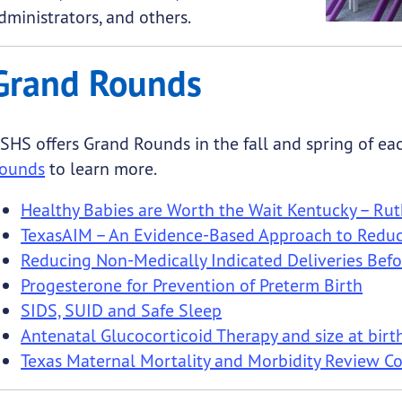
dministrators, and others.
Grand Rounds
SHS offers Grand Rounds in the fall and spring of eac
ounds
to learn more.
Healthy Babies are Worth the Wait Kentucky – R
TexasAIM – An Evidence-Based Approach to Reduce
Reducing Non-Medically Indicated Deliveries Bef
Progesterone for Prevention of Preterm Birth
SIDS, SUID and Safe Sleep
Antenatal Glucocorticoid Therapy and size at birt
Texas Maternal Mortality and Morbidity Review 