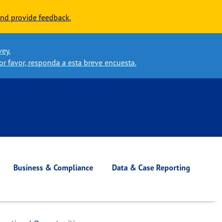
nd provide feedback.
vey.
or favor, responda a esta breve encuesta.
Business & Compliance
Data & Case Reporting