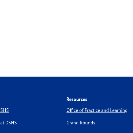
Resources
 DSHS
Office of Practice and Learning
 at DSHS
Grand Rounds