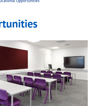
cational Opportunities
tunities