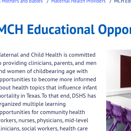
s Mothers and Babies
Maternal Health Providers
MCH Edu
pportunities
ucational Opportunities
MCH Educational Oppor
.
aternal and Child Health is committed
o providing clinicians, parents, and men
nd women of childbearing age with
pportunities to become more informed
bout health topics that influence infant
ortality in Texas. To that end, DSHS has
rganized multiple learning
pportunities for community health
orkers, nurses, physicians, mid-level
linicians, social workers, health care