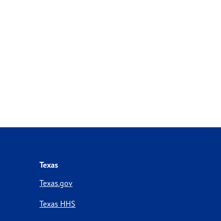
Texas
Texas.gov
Texas HHS