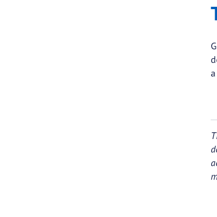
G
d
a
T
d
a
m