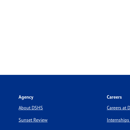
Agency
Careers
About DSHS
Careers at
Sunset Review
Internships