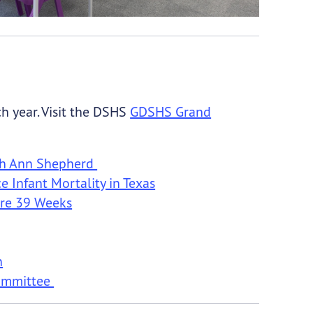
h year. Visit the DSHS
GDSHS Grand
uth Ann Shepherd
 Infant Mortality in Texas
ore 39 Weeks
h
Committee