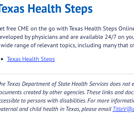
Texas Health Steps
et free CME on the go with Texas Health Steps Online
eveloped by physicians and are available 24/7 on yo
 wide range of relevant topics, including many that off
Texas Health Steps
he Texas Department of State Health Services does not e
ocuments created by other agencies. These links and do
ccessible to persons with disabilities. For more informa
aternal and child health in Texas, please email
TitleV@d