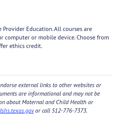
 Provider Education. All courses are
ur computer or mobile device. Choose from
er ethics credit.
ndorse external links to other websites or
cuments are informational and may not be
tion about Maternal and Child Health or
shs.texas.gov
or call 512-776-7373.