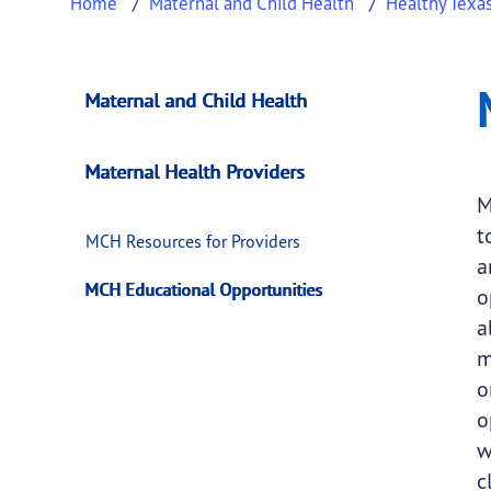
Home
Maternal and Child Health
Healthy Texa
MCH Educational O
This page provides information about
MCH Ed
Maternal and Child Health
Maternal Health Providers
M
t
MCH Resources for Providers
a
MCH Educational Opportunities
o
a
m
o
o
w
c