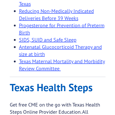
Texas
Reducing Non-Medically Indicated
Deliveries Before 39 Weeks
Progesterone for Prevention of Preterm
Birth
SIDS, SUID and Safe Sleep
Antenatal Glucocorticoid Therapy and
size at birth
Texas Maternal Mortality and Morbidity
Review Committee
Texas Health Steps
Get free CME on the go with Texas Health
Steps Online Provider Education. All