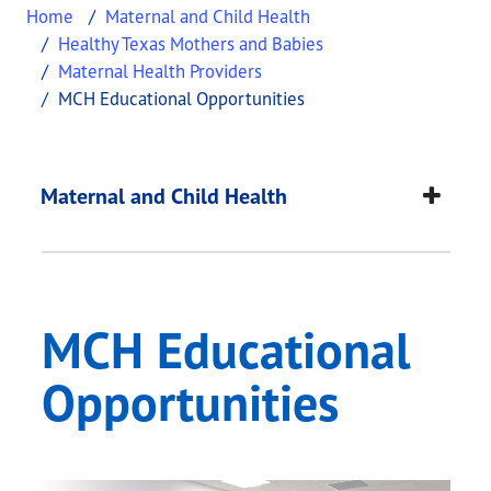
Home
Maternal and Child Health
Healthy Texas Mothers and Babies
Maternal Health Providers
MCH Educational Opportunities
MCH Educational Opp
This page provides information about
MCH Educat
Maternal and Child Health
MCH Educational
Opportunities