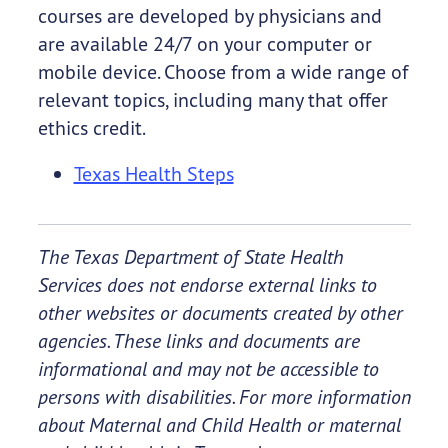
courses are developed by physicians and
are available 24/7 on your computer or
mobile device. Choose from a wide range of
relevant topics, including many that offer
ethics credit.
Texas Health Steps
The Texas Department of State Health
Services does not endorse external links to
other websites or documents created by other
agencies. These links and documents are
informational and may not be accessible to
persons with disabilities. For more information
about Maternal and Child Health or maternal