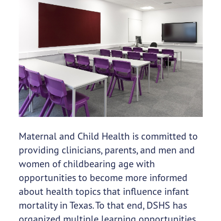
Maternal and Child Health is committed to
providing clinicians, parents, and men and
women of childbearing age with
opportunities to become more informed
about health topics that influence infant
mortality in Texas. To that end, DSHS has
organized multiple learning opportunities