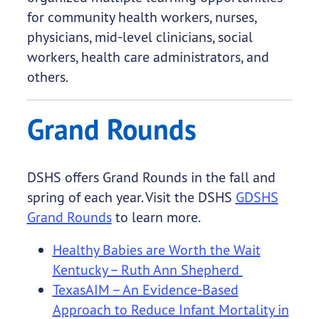
for community health workers, nurses,
physicians, mid-level clinicians, social
workers, health care administrators, and
others.
Grand Rounds
DSHS offers Grand Rounds in the fall and
spring of each year. Visit the DSHS
GDSHS
Grand Rounds
to learn more.
Healthy Babies are Worth the Wait
Kentucky – Ruth Ann Shepherd
TexasAIM – An Evidence-Based
Approach to Reduce Infant Mortality in