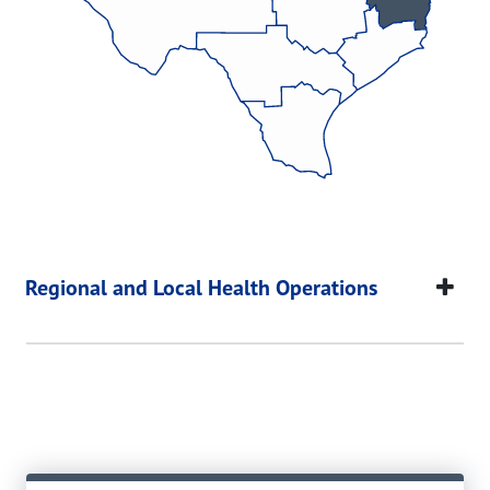
Regional and Local Health Operations