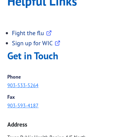
Helpful Links
Fight the flu
Sign up for WIC
Get in Touch
Phone
903-533-5264
Fax
903-593-4187
Address