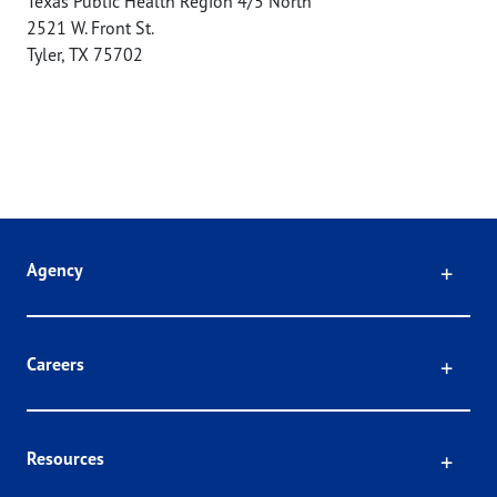
Texas Public Health Region 4/5 North
2521 W. Front St.
Tyler
,
TX
75702
Click
Agency
Click
Careers
Click
Resources