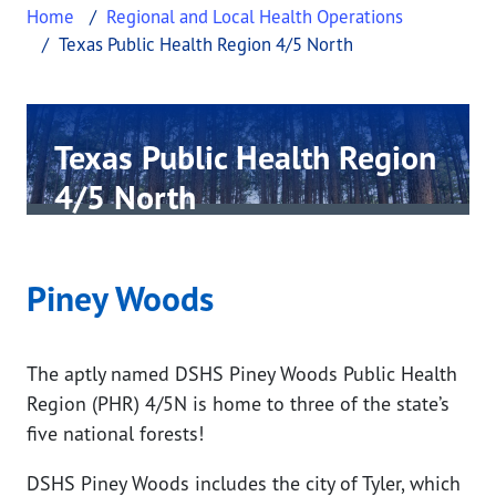
Home
Regional and Local Health Operations
Texas Public Health Region 4/5 North
Texas Public Health Region
4/5 North
This page provides information about Texas Public
Piney Woods
The aptly named DSHS Piney Woods Public Health
Region (PHR) 4/5N is home to three of the state’s
five national forests!
DSHS Piney Woods includes the city of Tyler, which