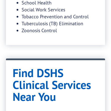
School Health
Social Work Services
Tobacco Prevention and Control
Tuberculosis (TB) Elimination
Zoonosis Control
Find DSHS
Clinical Services
Near You