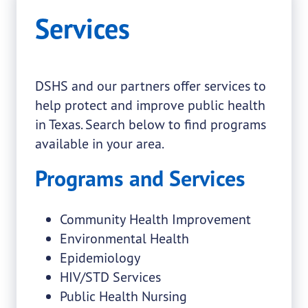
Services
DSHS and our partners offer services to
help protect and improve public health
in Texas. Search below to find programs
available in your area.
Programs and Services
Community Health Improvement
Environmental Health
Epidemiology
HIV/STD Services
Public Health Nursing