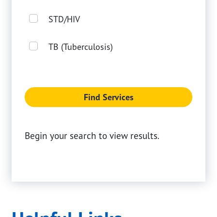
STD/HIV
TB (Tuberculosis)
Find Services
Begin your search to view results.