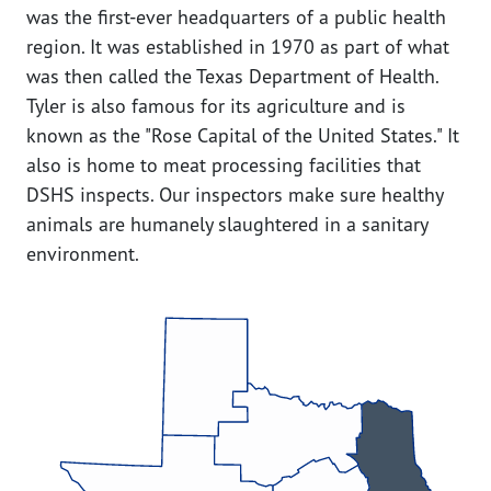
was the first-ever headquarters of a public health
region. It was established in 1970 as part of what
was then called the Texas Department of Health.
Tyler is also famous for its agriculture and is
known as the "Rose Capital of the United States." It
also is home to meat processing facilities that
DSHS inspects. Our inspectors make sure healthy
animals are humanely slaughtered in a sanitary
environment.