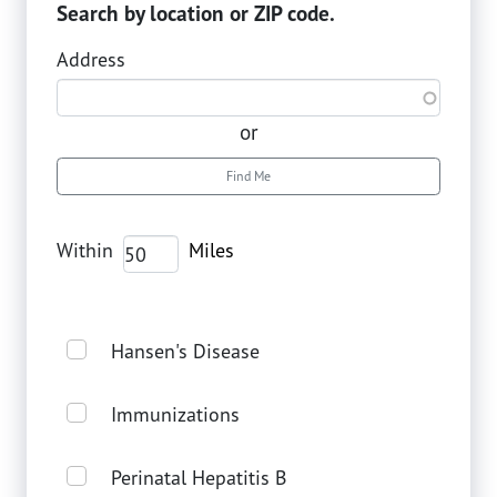
Search by location or ZIP code.
Address
or
Find Me
Within
Hansen's Disease
Immunizations
Perinatal Hepatitis B