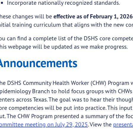
Incorporate nationally recognized standards.
hese changes will be
effective as of February 1, 2026
nitial training curriculum that aligns with the new 
ou can find a complete list of the DSHS core compet
his webpage will be updated as we make progress.
Announcements
he DSHS Community Health Worker (CHW) Program wo
pidemiology Branch to hold focus groups with CHWs a
enters across Texas. The goal was to hear their tho
ore competencies will be put into practice. This inpu
ut. The CHW Program presented a summary of the foc
ommittee meeting on July 29, 2025
. View the
present