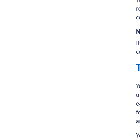
r
c
N
I
c
Y
u
e
f
a
Y