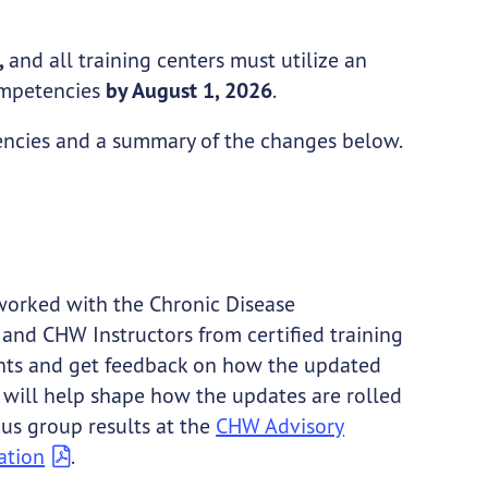
,
and all training centers must utilize an
competencies
by August 1, 2026
.
encies and a summary of the changes below.
rked with the Chronic Disease
nd CHW Instructors from certified training
ughts and get feedback on how the updated
t will help shape how the updates are rolled
us group results at the
CHW Advisory
ation
.