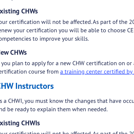
xisting CHWs
our certification will not be affected. As part of the
enew your certification you will be able to choose C
ompetencies to improve your skills.
New CHWs
f you plan to apply for a new CHW certification on or
ertification course from
a training center certified b
CHW Instructors
s a CHWI, you must know the changes that have occu
nd be ready to explain them when needed.
xisting CHWIs
our certification will not be affected. As part of the