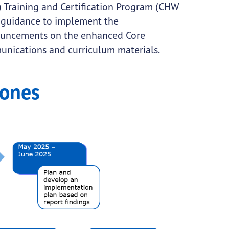
Training and Certification Program (CHW
 guidance to implement the
ouncements on the enhanced Core
nications and curriculum materials.
tones