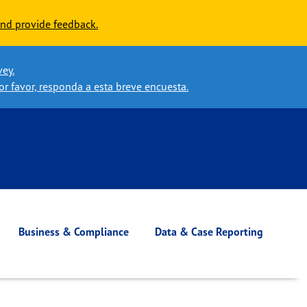
nd provide feedback.
vey.
or favor, responda a esta breve encuesta.
Business & Compliance
Data & Case Reporting