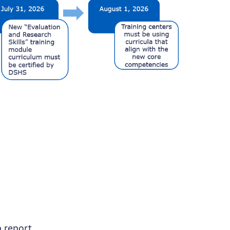
p report