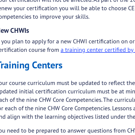
enew your certification you will be able to choose C
ompetencies to improve your skills.
ew CHWIs
f you plan to apply for a new CHWI certification on or
ertification course from
a training center certified b
Training Centers
our course curriculum must be updated to reflect t
pdated initial certification curriculum must be at m
ach of the nine CHW Core Competencies. The curricul
or each of the nine CHW Core Competencies. Lessons 
nd align with the learning objectives listed under th
ou need to be prepared to answer questions from CH