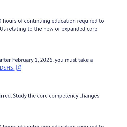
 20 hours of continuing education required to
EUs relating to the new or expanded core
 after February 1, 2026, you must take a
y DSHS.
rred. Study the core competency changes
 20 hours of continuing education required to