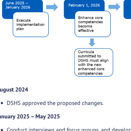
ugust 2024
DSHS approved the proposed changes.
anuary 2025 – May 2025
Conduct interviews and focus groups, and develo