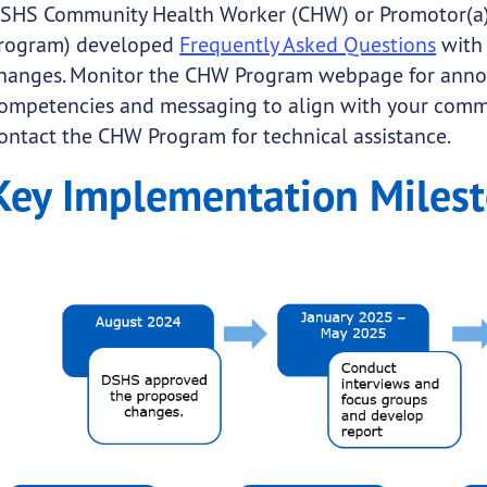
SHS Community Health Worker (CHW) or Promotor(a) 
rogram) developed
Frequently Asked Questions
with
hanges. Monitor the CHW Program webpage for ann
ompetencies and messaging to align with your commu
ontact the CHW Program for technical assistance.
Key Implementation Miles