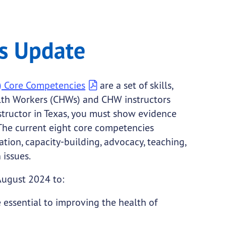
s Update
) Core Competencies
are a set of skills,
th Workers (CHWs) and CHW instructors
structor in Texas, you must show evidence
 The current eight core competencies
tion, capacity-building, advocacy, teaching,
 issues.
August 2024 to:
essential to improving the health of