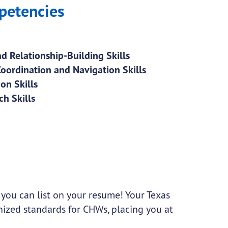
petencies
d Relationship-Building Skills
Coordination and Navigation Skills
on Skills
h Skills
 you can list on your resume! Your Texas
gnized standards for CHWs, placing you at