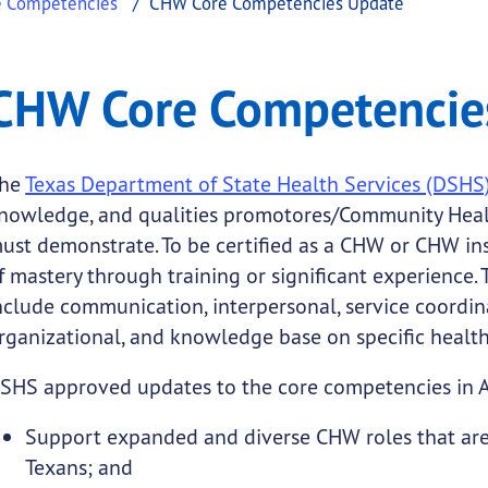
e Competencies
CHW Core Competencies Update
ncies Update
re Competencies Update
CHW Core Competencie
.
he
Texas Department of State Health Services (DSHS
nowledge, and qualities promotores/Community Heal
ust demonstrate. To be certified as a CHW or CHW in
f mastery through training or significant experience.
nclude communication, interpersonal, service coordina
rganizational, and knowledge base on specific health
SHS approved updates to the core competencies in 
Support expanded and diverse CHW roles that are 
Texans; and