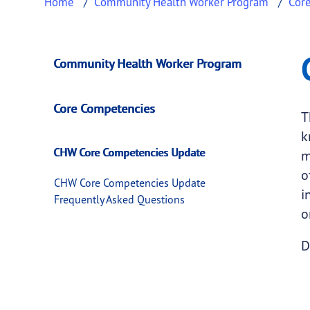
Home
Community Health Worker Program
Cor
CHW Core Compete
This page provides information about
CHW Co
Community Health Worker Program
Core Competencies
T
k
CHW Core Competencies Update
m
o
CHW Core Competencies Update
i
Frequently Asked Questions
o
D