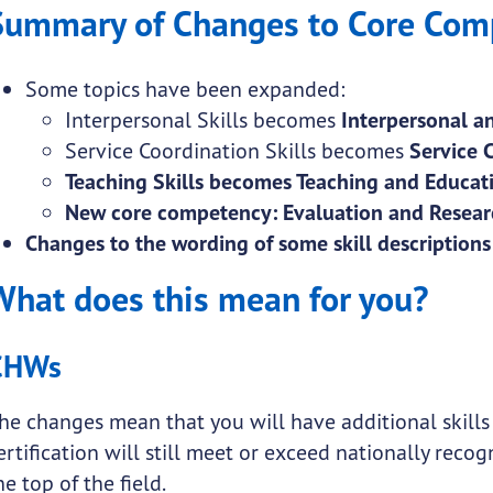
Summary of Changes to Core Com
Some topics have been expanded:
Interpersonal Skills becomes
Interpersonal an
Service Coordination Skills becomes
Service 
Teaching Skills becomes Teaching and Educati
New core competency: Evaluation and Researc
Changes to the wording of some skill descriptions
What does this mean for you?
CHWs
he changes mean that you will have additional skills
ertification will still meet or exceed nationally reco
he top of the field.