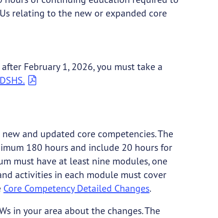
EUs relating to the new or expanded core
 after February 1, 2026, you must take a
y DSHS.
he new and updated core competencies. The
inimum 180 hours and include 20 hours for
um must have at least nine modules, one
and activities in each module must cover
e
Core Competency Detailed Changes
.
Ws in your area about the changes. The