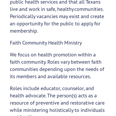
public health services and that all Texans
live and work in safe, healthy communities.
Periodically vacancies may exist and create
an opportunity for the public to apply for
membership.
Faith Community Health Ministry
We focus on health promotion within a
faith community. Roles vary between faith
communities depending upon the needs of
its members and available resources.
Roles include educator, counselor, and
health advocate. The person(s) acts as a
resource of preventive and restorative care
while ministering holistically to individuals