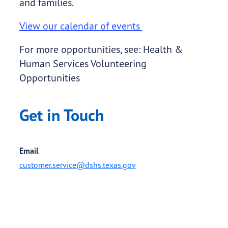
and families.
View our calendar of events
For more opportunities, see: Health &
Human Services Volunteering
Opportunities
Get in Touch
Email
customer.service@dshs.texas.gov