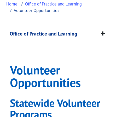
Home
Office of Practice and Learning
Volunteer Opportunities
Volunteer Opportuni
This page provides information about
Volunteer O
Office of Practice and Learning
Volunteer
Opportunities
Statewide Volunteer
Programs