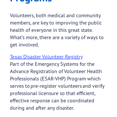
Volunteers, both medical and community
members, are key to improving the public
health of everyone in this great state.
What’s more, there are a variety of ways to
get involved.
Texas Disaster Volunteer Registry
Part of the Emergency Systems for the
Advance Registration of Volunteer Health
Professionals (ESAR-VHP) Program which
serves to pre-register volunteers and verify
professional licensure so that efficient,
effective response can be coordinated
during and after any disaster.