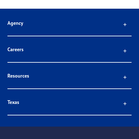
Click
Agency
Click
Careers
Click
Resources
Click
Texas