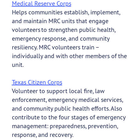
Medical Reserve Corps
Helps communities establish, implement,
and maintain MRC units that engage
volunteers to strengthen public health,
emergency response, and community
resiliency. MRC volunteers train –
individually and with other members of the
unit.
Texas Citizen Corps
Volunteer to support local fire, law
enforcement, emergency medical services,
and community public health efforts. Also
contribute to the four stages of emergency
management: preparedness, prevention,
response, and recovery.