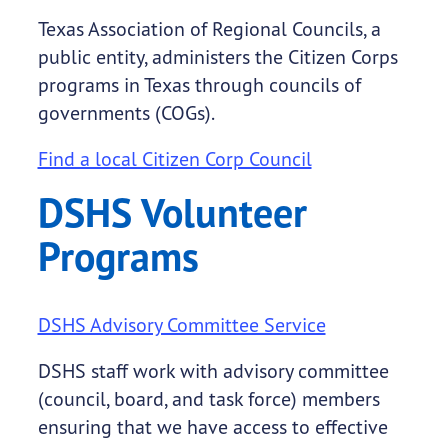
Texas Association of Regional Councils, a
public entity, administers the Citizen Corps
programs in Texas through councils of
governments (COGs).
Find a local Citizen Corp Council
DSHS Volunteer
Programs
DSHS Advisory Committee Service
DSHS staff work with advisory committee
(council, board, and task force) members
ensuring that we have access to effective