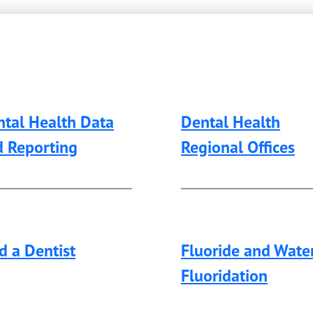
tal Health Data
Dental Health
d Reporting
Regional Offices
d a Dentist
Fluoride and Wate
Fluoridation