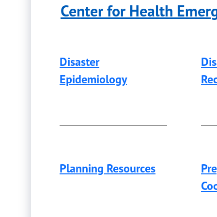
Center for Health Emer
Disaster
Di
Epidemiology
Re
Planning Resources
Pr
Coo