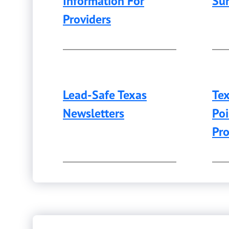
Information For
Sur
Providers
Lead-Safe Texas
Te
Newsletters
Poi
Pr