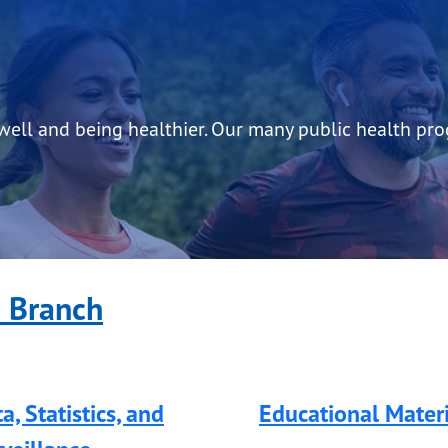
 well and being healthier. Our many public health pr
e Branch
a, Statistics, and
Educational Materi