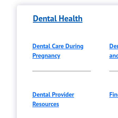
Dental Health
Dental Care During
Den
Pregnancy
an
Dental Provider
Fin
Resources