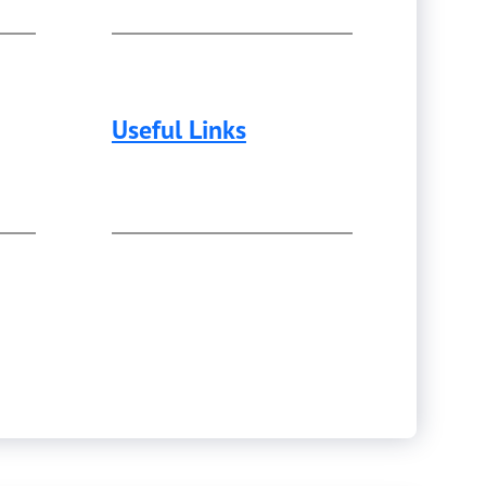
Useful Links