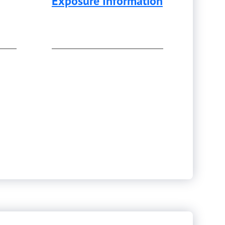
Exposure Information