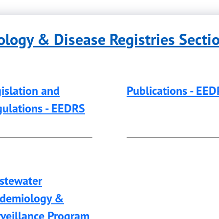
logy & Disease Registries Secti
islation and
Publications - EE
ulations - EEDRS
stewater
idemiology &
veillance Program