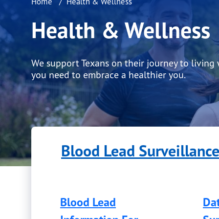
Home
Health & Wellness
Health & Wellness
We support Texans on their journey to living
you need to embrace a healthier you.
Blood Lead Surveillanc
Blood Lead
Dat