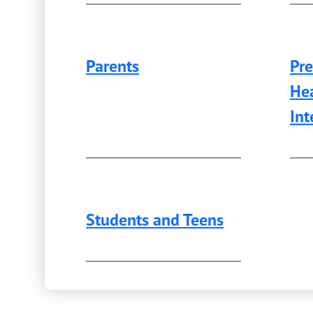
Parents
Pre
Hea
Int
Students and Teens