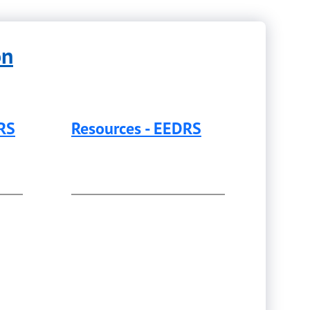
on
DRS
Resources - EEDRS