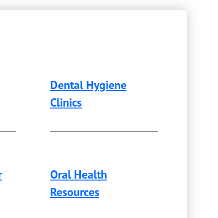
Dental Hygiene
Clinics
r
Oral Health
Resources