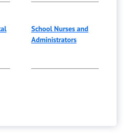
al
School Nurses and
Administrators