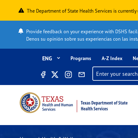
Skip to main content
The Department of State Health Services is currentl
Provide feedback on your experience with DSHS facilit
Denos su opinión sobre sus experiencias con las insta
Top Menu
Programs
A-Z Index
Ne
Search filter