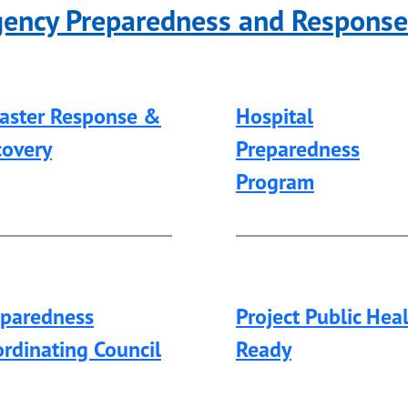
gency Preparedness and Respons
saster Response &
Hospital
covery
Preparedness
Program
eparedness
Project Public Hea
rdinating Council
Ready