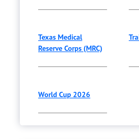
Texas Medical
Tra
Reserve Corps (MRC)
World Cup 2026