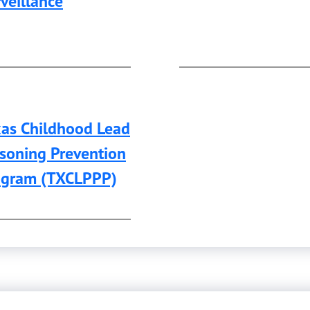
veillance
xas Childhood Lead
soning Prevention
ogram (TXCLPPP)