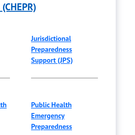
e (CHEPR)
Jurisdictional
Preparedness
Support (JPS)
lth
Public Health
Emergency
Preparedness