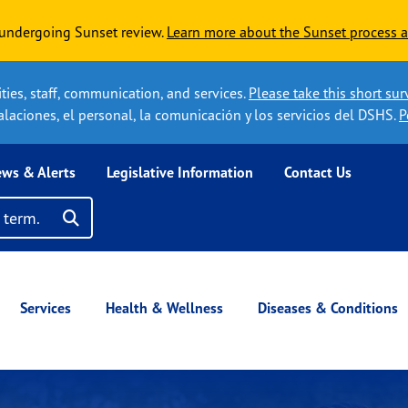
y undergoing Sunset review.
Learn more about the Sunset process a
ies, staff, communication, and services.
Please take this short sur
laciones, el personal, la comunicación y los servicios del DSHS.
P
ws & Alerts
Legislative Information
Contact Us
s
Search
Click here to search term
Services
Health & Wellness
Diseases & Conditions