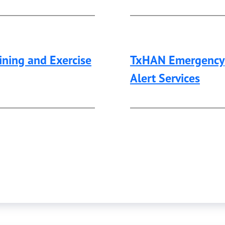
ining and Exercise
TxHAN Emergency
Alert Services