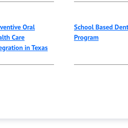
ventive Oral
School Based Dent
lth Care
Program
egration in Texas