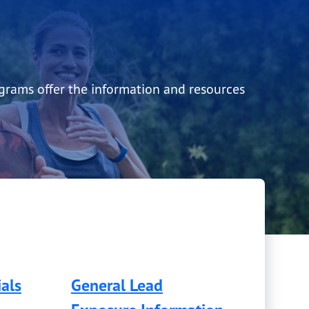
ograms offer the information and resources
als
General Lead