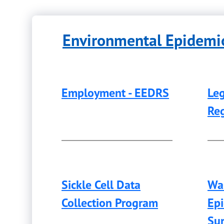
Environmental Epidemio
Employment - EEDRS
Leg
Reg
Sickle Cell Data
Wa
Collection Program
Ep
Sur