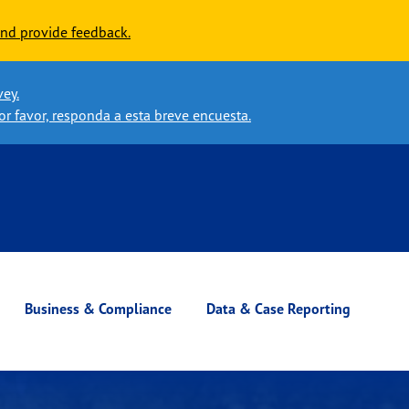
nd provide feedback.
vey.
or favor, responda a esta breve encuesta.
Business & Compliance
Data & Case Reporting