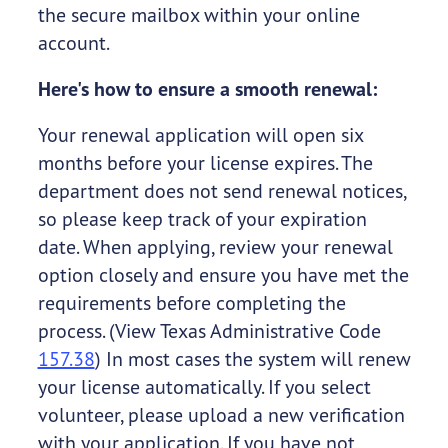
the secure mailbox within your online
account.
Here's how to ensure a smooth renewal:
Your renewal application will open six
months before your license expires. The
department does not send renewal notices,
so please keep track of your expiration
date. When applying, review your renewal
option closely and ensure you have met the
requirements before completing the
process. (View Texas Administrative Code
157.38
) In most cases the system will renew
your license automatically. If you select
volunteer, please upload a new verification
with your application. If you have not