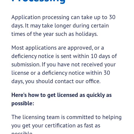
Application processing can take up to 30
days. It may take longer during certain
times of the year such as holidays.
Most applications are approved, or a
deficiency notice is sent within 10 days of
submission. If you have not received your
license or a deficiency notice within 30
days, you should contact our office.
Here's how to get licensed as quickly as
possible:
The licensing team is committed to helping
you get your certification as fast as
possible.