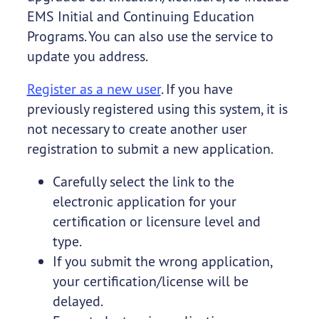
EMS Initial and Continuing Education
Programs. You can also use the service to
update you address.
Register as a new user
. If you have
previously registered using this system, it is
not necessary to create another user
registration to submit a new application.
Carefully select the link to the
electronic application for your
certification or licensure level and
type.
If you submit the wrong application,
your certification/license will be
delayed.