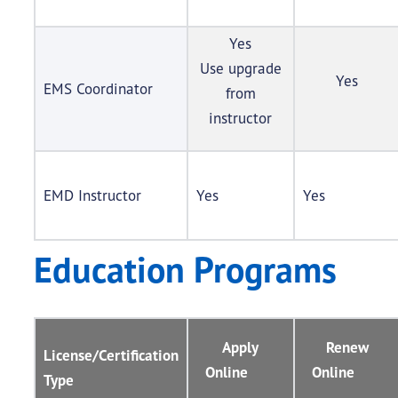
Yes
Use upgrade
Yes
EMS Coordinator
from
instructor
EMD Instructor
Yes
Yes
Education Programs
Apply
Renew
License/Certification
Online
Online
Type