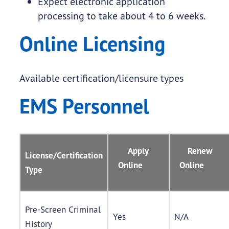
Expect electronic application
processing to take about 4 to 6 weeks.
Online Licensing
Available certification/licensure types
EMS Personnel
Apply
Renew
License/Certification
Online
Online
Type
Pre-Screen Criminal
Yes
N/A
History