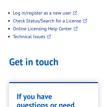
Log in/register as a new user
Check Status/Search for a License
Online Licensing Help Center
Technical Issues
Get in touch
If you have
questions or need