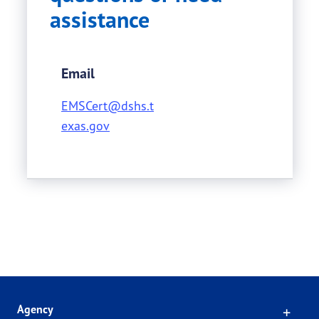
assistance
Email
EMSCert@dshs.t
exas.gov
Click
Agency