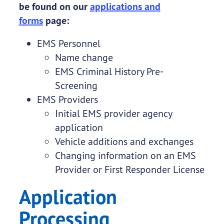
be found on our
applications and
forms
page:
EMS Personnel
Name change
EMS Criminal History Pre-
Screening
EMS Providers
Initial EMS provider agency
application
Vehicle additions and exchanges
Changing information on an EMS
Provider or First Responder License
Application
Processing