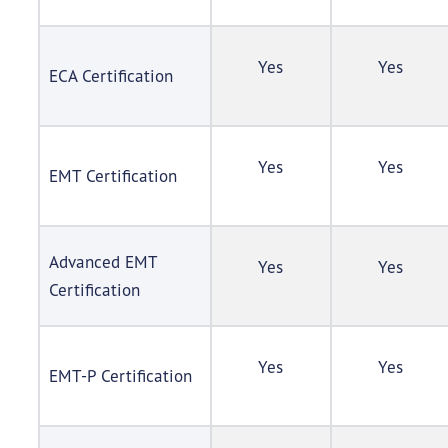
Yes
Yes
ECA Certification
Yes
Yes
EMT Certification
Advanced EMT
Yes
Yes
Certification
Yes
Yes
EMT-P Certification