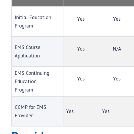
Initial Education
Yes
Yes
Program
EMS Course
Yes
N/A
Application
EMS Continuing
Yes
Yes
Education
Program
CCMP for EMS
Yes
Yes
Provider