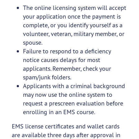
The online licensing system will accept
your application once the payment is
complete, or you identify yourself as a
volunteer, veteran, military member, or
spouse.
Failure to respond to a deficiency
notice causes delays for most
applicants. Remember, check your
spam/junk folders.
Applicants with a criminal background
may now use the online system to
request a prescreen evaluation before
enrolling in an EMS course.
EMS license certificates and wallet cards
are available three days after approval in