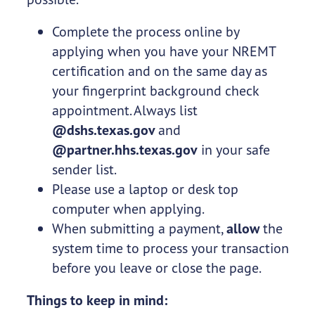
Complete the process online by
applying when you have your NREMT
certification and on the same day as
your fingerprint background check
appointment. Always list
@dshs.texas.gov
and
@partner.hhs.texas.gov
in your safe
sender list.
Please use a laptop or desk top
computer when applying.
When submitting a payment,
allow
the
system time to process your transaction
before you leave or close the page.
Things to keep in mind: