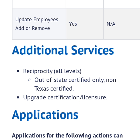
Update Employees
Yes
N/A
Add or Remove
Additional Services
Reciprocity (all levels)
Out-of-state certified only, non-
Texas certified.
Upgrade certification/licensure.
Applications
Applications for the following actions can