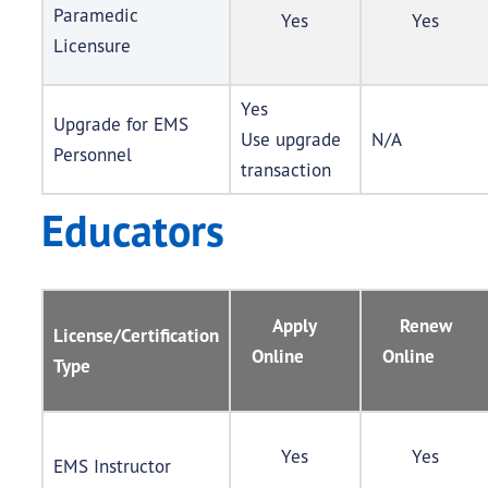
Paramedic
Yes
Yes
Licensure
Yes
Upgrade for EMS
Use upgrade
N/A
Personnel
transaction
Educators
Apply
Renew
License/Certification
Online
Online
Type
Yes
Yes
EMS Instructor