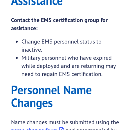
Assistance
Contact the EMS certification group for
assistance:
Change EMS personnel status to
inactive.
Military personnel who have expired
while deployed and are returning may
need to regain EMS certification.
Personnel Name
Changes
Name changes must be submitted using the