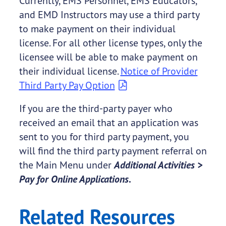
Currently, EMS Personnel, EMS Educators,
and EMD Instructors may use a third party
to make payment on their individual
license. For all other license types, only the
licensee will be able to make payment on
their individual license.
Notice of Provider
Third Party Pay Option
If you are the third-party payer who
received an email that an application was
sent to you for third party payment, you
will find the third party payment referral on
the Main Menu under
Additional Activities >
Pay for Online Applications
.
Related Resources