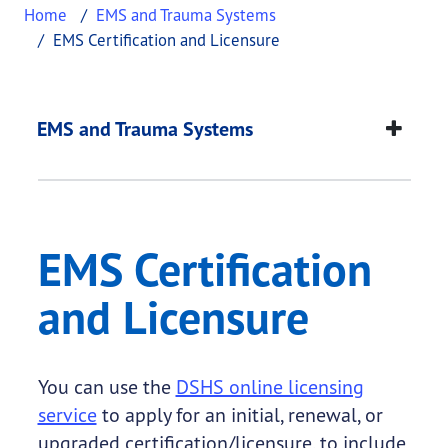
Home
EMS and Trauma Systems
EMS Certification and Licensure
EMS Certification an
This page provides information about
EMS Certifi
EMS and Trauma Systems
EMS Certification
and Licensure
You can use the
DSHS online licensing
service
to apply for an initial, renewal, or
upgraded certification/licensure, to include