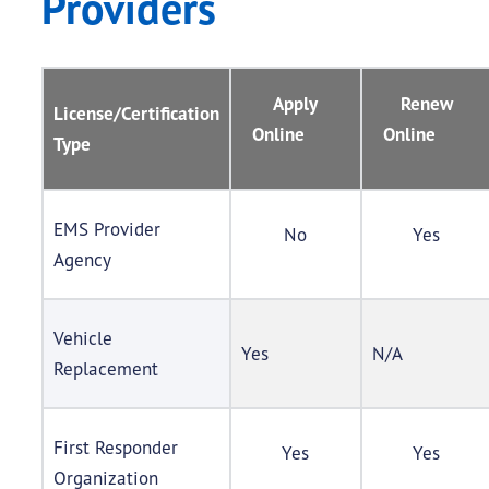
Providers
Apply
Renew
License/Certification
Online
Online
Type
EMS Provider
No
Yes
Agency
Vehicle
Yes
N/A
Replacement
First Responder
Yes
Yes
Organization