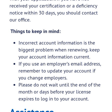
received your certification or a deficiency
notice within 30 days, you should contact
our office.
Things to keep in mind:
Incorrect account information is the
biggest problem when renewing. keep
your account information current.
If you use an employer’s email address,
remember to update your account if
you change employers.
Please do not wait until the end of the
month or days before your license
expires to log in to your account.