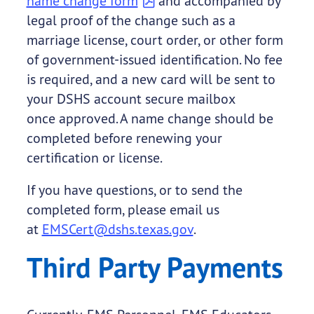
name change form
and accompanied by
legal proof of the change such as a
marriage license, court order, or other form
of government-issued identification. No fee
is required, and a new card will be sent to
your DSHS account secure mailbox
once approved. A name change should be
completed before renewing your
certification or license.
If you have questions, or to send the
completed form, please email us
at
EMSCert@dshs.texas.gov
.
Third Party Payments