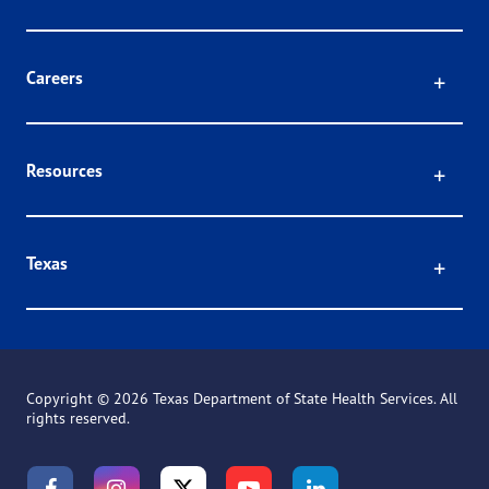
Click
Careers
Click
Resources
Click
Texas
Copyright ©
2026 Texas Department of State Health Services. All
rights reserved.