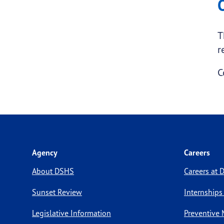
T
r
C
Agency
Careers
About DSHS
Careers at
Sunset Review
Internships
Legislative Information
Preventive 