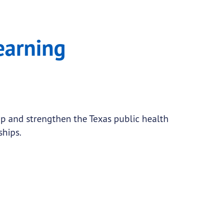
Learning
op and strengthen the Texas public health
ships.