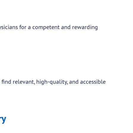
sicians for a competent and rewarding
find relevant, high-quality, and accessible
ry