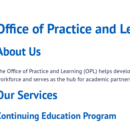
and Learning
 of Practice and Learning
Office of Practice and 
.
submenu links
About Us
submenu links
submenu links
he Office of Practice and Learning (OPL) helps devel
orkforce and serves as the hub for academic partner
submenu links
Our Services
submenu links
submenu links
Continuing Education Program
submenu links