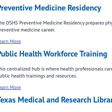
Preventive Medicine Residency
he DSHS Preventive Medicine Residency prepares phy
reventive medicine career.
earn More
Public Health Workforce Training
his centralized hub is where health professionals can 
ublic health trainings and resources.
earn More
Texas Medical and Research Libra