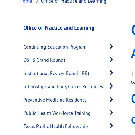
Home
Office of Practice and Learning
Office of Practice 
This page provides information about
Office
Office of Practice and Learning
Open 
Continuing Education Program
Open 
DSHS Grand Rounds
Open 
T
Institutional Review Board (IRB)
w
Open 
Internships and Early Career Resources
Open 
Preventive Medicine Residency
Open 
Public Health Workforce Training
Open 
Texas Public Health Fellowship