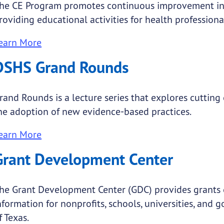
he CE Program promotes continuous improvement in 
roviding educational activities for health professiona
earn More
DSHS Grand Rounds
rand Rounds is a lecture series that explores cuttin
he adoption of new evidence-based practices.
earn More
Grant Development Center
he Grant Development Center (GDC) provides grants 
nformation for nonprofits, schools, universities, and
f Texas.