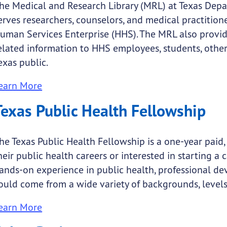
he Medical and Research Library (MRL) at Texas Depa
erves researchers, counselors, and medical practitio
uman Services Enterprise (HHS). The MRL also provid
elated information to HHS employees, students, othe
exas public.
earn More
Texas Public Health Fellowship
he Texas Public Health Fellowship is a one-year paid, 
heir public health careers or interested in starting a 
ands-on experience in public health, professional d
ould come from a wide variety of backgrounds, levels 
earn More