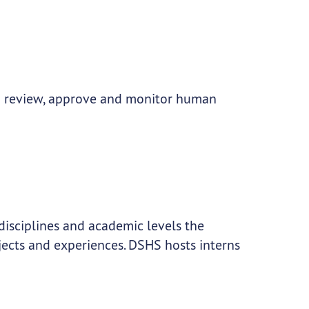
to review, approve and monitor human
disciplines and academic levels the
jects and experiences. DSHS hosts interns