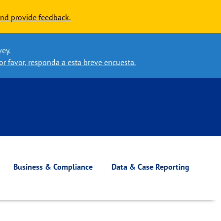
nd provide feedback.
vey.
or favor, responda a esta breve encuesta.
Business & Compliance
Data & Case Reporting