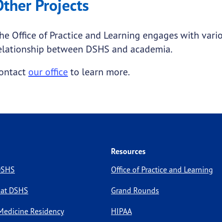
Other Projects
he Office of Practice and Learning engages with vari
elationship between DSHS and academia.
ontact
our office
to learn more.
Resources
 DSHS
Office of Practice and Learning
 at DSHS
Grand Rounds
Medicine Residency
HIPAA