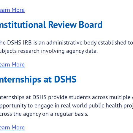
earn More
Institutional Review Board
he DSHS IRB is an administrative body established 
ubjects research involving agency data.
earn More
Internships at DSHS
nternships at DSHS provide students across multiple 
pportunity to engage in real world public health pro
cross the agency on a regular basis.
earn More