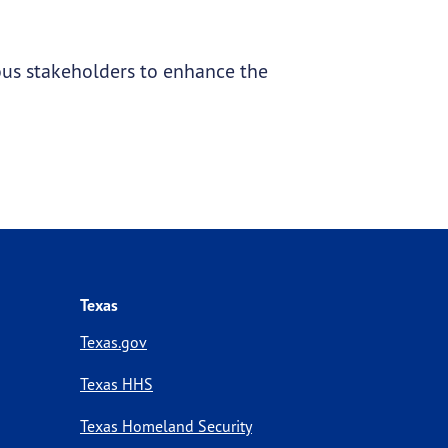
ous stakeholders to enhance the
Texas
Texas.gov
Texas HHS
Texas Homeland Security