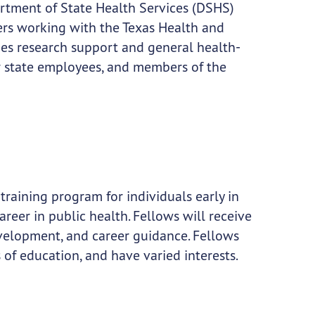
rtment of State Health Services (DSHS)
ners working with the Texas Health and
es research support and general health-
r state employees, and members of the
training program for individuals early in
career in public health. Fellows will receive
evelopment, and career guidance. Fellows
of education, and have varied interests.