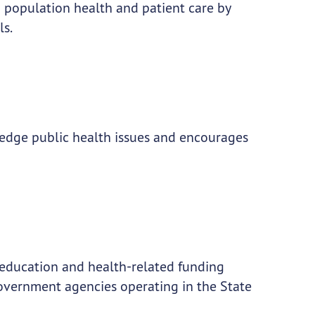
population health and patient care by
ls.
g edge public health issues and encourages
education and health-related funding
 government agencies operating in the State