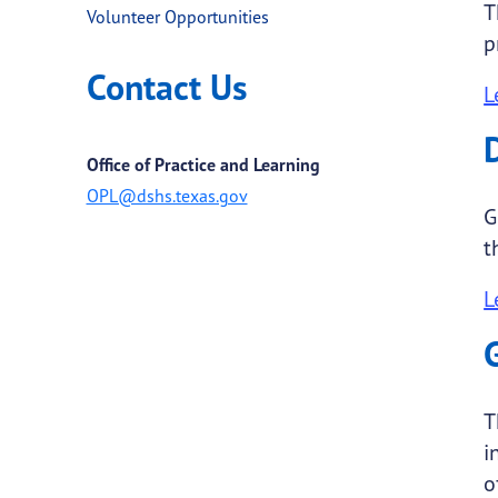
T
Volunteer Opportunities
p
Contact Us
L
Office of Practice and Learning
OPL@dshs.texas.gov
G
t
L
T
i
o