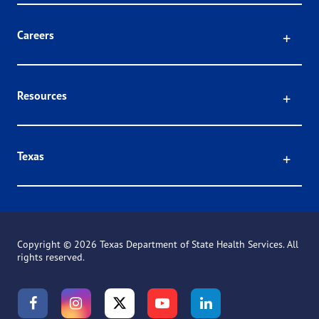
Click
Careers
Click
Resources
Click
Texas
Copyright ©
2026 Texas Department of State Health Services. All
rights reserved.