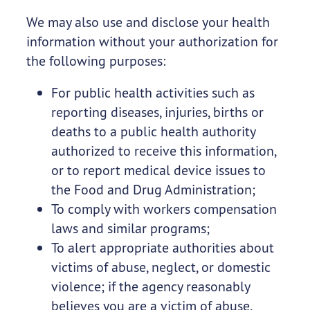
We may also use and disclose your health
information without your authorization for
the following purposes:
For public health activities such as
reporting diseases, injuries, births or
deaths to a public health authority
authorized to receive this information,
or to report medical device issues to
the Food and Drug Administration;
To comply with workers compensation
laws and similar programs;
To alert appropriate authorities about
victims of abuse, neglect, or domestic
violence; if the agency reasonably
believes you are a victim of abuse,