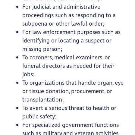
For judicial and administrative
proceedings such as responding to a
subpoena or other lawful order;
For law enforcement purposes such as
identifying or locating a suspect or
missing person;
To coroners, medical examiners, or
funeral directors as needed for their
jobs;
To organizations that handle organ, eye
or tissue donation, procurement, or
transplantation;
To avert a serious threat to health or
public safety;
For specialized government functions
such as military and veteran activities,