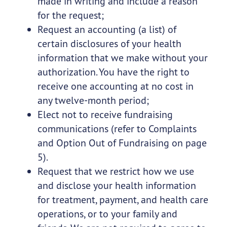
made in writing and include a reason
for the request;
Request an accounting (a list) of
certain disclosures of your health
information that we make without your
authorization. You have the right to
receive one accounting at no cost in
any twelve-month period;
Elect not to receive fundraising
communications (refer to Complaints
and Option Out of Fundraising on page
5).
Request that we restrict how we use
and disclose your health information
for treatment, payment, and health care
operations, or to your family and