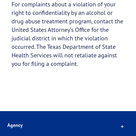
For complaints about a violation of your
right to confidentiality by an alcohol or
drug abuse treatment program, contact the
United States Attorney’s Office for the
judicial district in which the violation
occurred. The Texas Department of State
Health Services will not retaliate against
you for filing a complaint.
Click
Agency