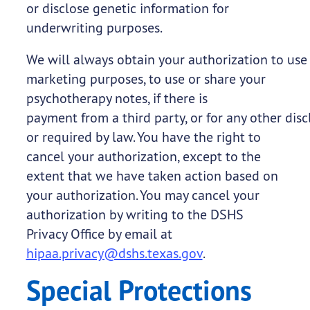
or disclose genetic information for
underwriting purposes.
We will always obtain your authorization to use 
marketing purposes, to use or share your
psychotherapy notes, if there is
payment from a third party, or for any other disc
or required by law. You have the right to
cancel your authorization, except to the
extent that we have taken action based on
your authorization. You may cancel your
authorization by writing to the DSHS
Privacy Office by email at
hipaa.privacy@dshs.texas.gov
.
Special Protections