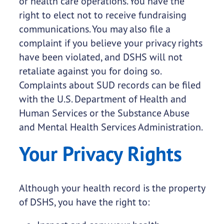
or health care operations. You have the
right to elect not to receive fundraising
communications. You may also file a
complaint if you believe your privacy rights
have been violated, and DSHS will not
retaliate against you for doing so.
Complaints about SUD records can be filed
with the U.S. Department of Health and
Human Services or the Substance Abuse
and Mental Health Services Administration.
Your Privacy Rights
Although your health record is the property
of DSHS, you have the right to: