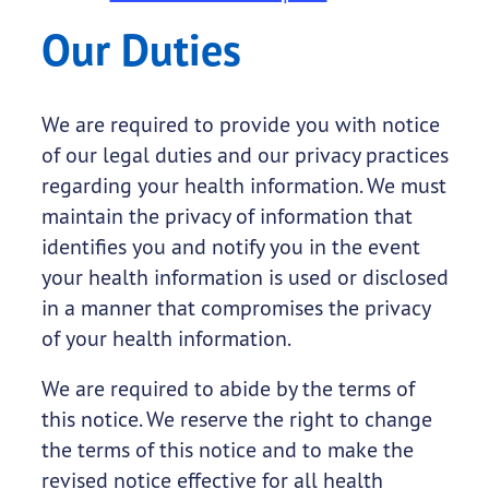
Our Duties
We are required to provide you with notice
of our legal duties and our privacy practices
regarding your health information. We must
maintain the privacy of information that
identifies you and notify you in the event
your health information is used or disclosed
in a manner that compromises the privacy
of your health information.
We are required to abide by the terms of
this notice. We reserve the right to change
the terms of this notice and to make the
revised notice effective for all health