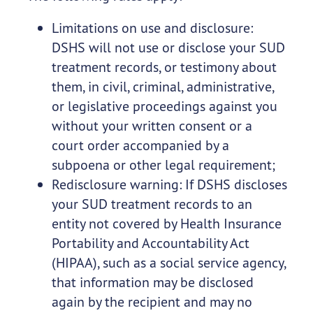
Limitations on use and disclosure:
DSHS will not use or disclose your SUD
treatment records, or testimony about
them, in civil, criminal, administrative,
or legislative proceedings against you
without your written consent or a
court order accompanied by a
subpoena or other legal requirement;
Redisclosure warning: If DSHS discloses
your SUD treatment records to an
entity not covered by Health Insurance
Portability and Accountability Act
(HIPAA), such as a social service agency,
that information may be disclosed
again by the recipient and may no