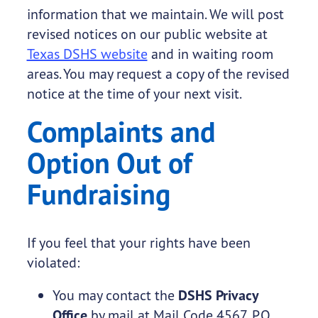
information that we maintain. We will post
revised notices on our public website at
Texas DSHS website
and in waiting room
areas. You may request a copy of the revised
notice at the time of your next visit.
Complaints and
Option Out of
Fundraising
If you feel that your rights have been
violated:
You may contact the
DSHS Privacy
Office
by mail at Mail Code 4567, P.O.