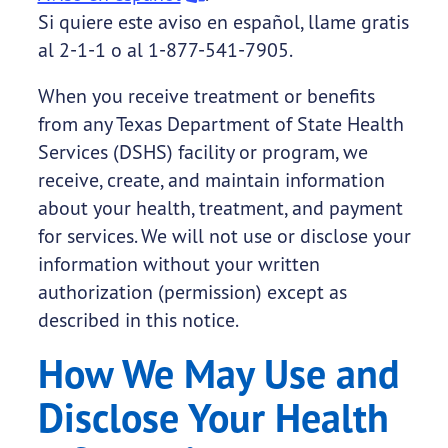
Si quiere este aviso en español, llame gratis
al 2-1-1 o al 1-877-541-7905.
When you receive treatment or benefits
from any Texas Department of State Health
Services (DSHS) facility or program, we
receive, create, and maintain information
about your health, treatment, and payment
for services. We will not use or disclose your
information without your written
authorization (permission) except as
described in this notice.
How We May Use and
Disclose Your Health