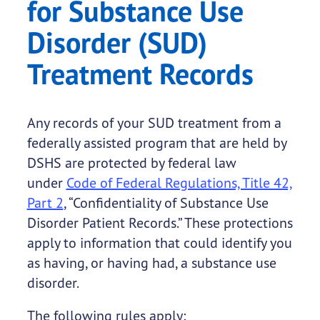
for Substance Use
Disorder (SUD)
Treatment Records
Any records of your SUD treatment from a
federally assisted program that are held by
DSHS are protected by federal law
under
Code of Federal Regulations, Title 42,
Part 2
, “Confidentiality of Substance Use
Disorder Patient Records.” These protections
apply to information that could identify you
as having, or having had, a substance use
disorder.
The following rules apply: