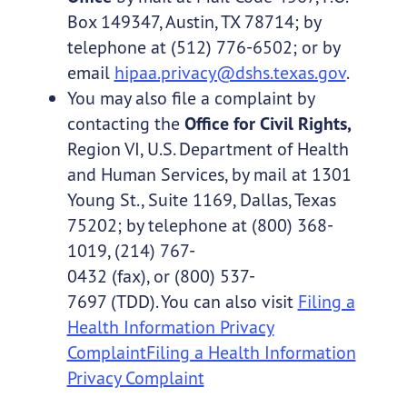
Box 149347, Austin, TX 78714; by
telephone at (512) 776-6502; or by
email
hipaa.privacy@dshs.texas.gov
.
You may also file a complaint by
contacting the
Office for Civil Rights,
Region VI, U.S. Department of Health
and Human Services, by mail at 1301
Young St., Suite 1169, Dallas, Texas
75202; by telephone at (800) 368-
1019, (214) 767-
0432 (fax), or (800) 537-
7697 (TDD). You can also visit
Filing a
Health Information Privacy
ComplaintFiling a Health Information
Privacy Complaint