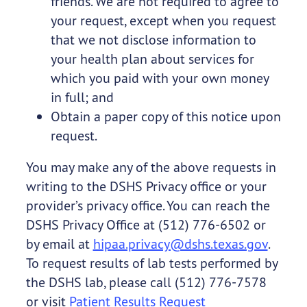
friends. We are not required to agree to
your request, except when you request
that we not disclose information to
your health plan about services for
which you paid with your own money
in full; and
Obtain a paper copy of this notice upon
request.
You may make any of the above requests in
writing to the DSHS Privacy office or your
provider’s privacy office. You can reach the
DSHS Privacy Office at (512) 776-6502 or
by email at
hipaa.privacy@dshs.texas.gov
.
To request results of lab tests performed by
the DSHS lab, please call (512) 776-7578
or visit
Patient Results Request