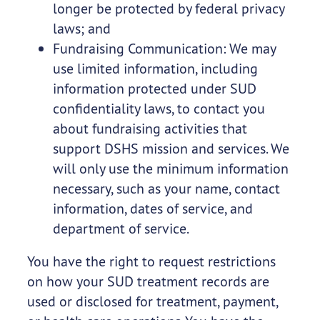
longer be protected by federal privacy
laws; and
Fundraising Communication: We may
use limited information, including
information protected under SUD
confidentiality laws, to contact you
about fundraising activities that
support DSHS mission and services. We
will only use the minimum information
necessary, such as your name, contact
information, dates of service, and
department of service.
You have the right to request restrictions
on how your SUD treatment records are
used or disclosed for treatment, payment,