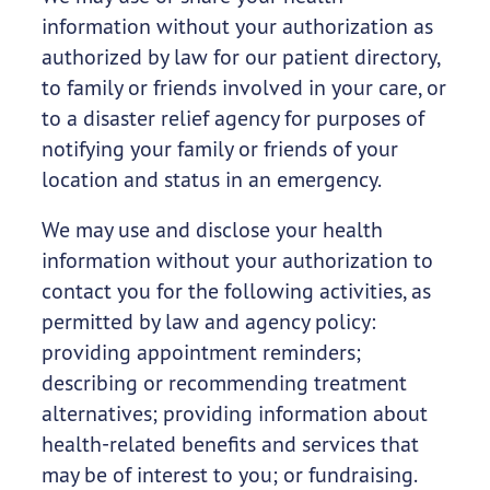
information without your authorization as
authorized by law for our patient directory,
to family or friends involved in your care, or
to a disaster relief agency for purposes of
notifying your family or friends of your
location and status in an emergency.
We may use and disclose your health
information without your authorization to
contact you for the following activities, as
permitted by law and agency policy:
providing appointment reminders;
describing or recommending treatment
alternatives; providing information about
health-related benefits and services that
may be of interest to you; or fundraising.