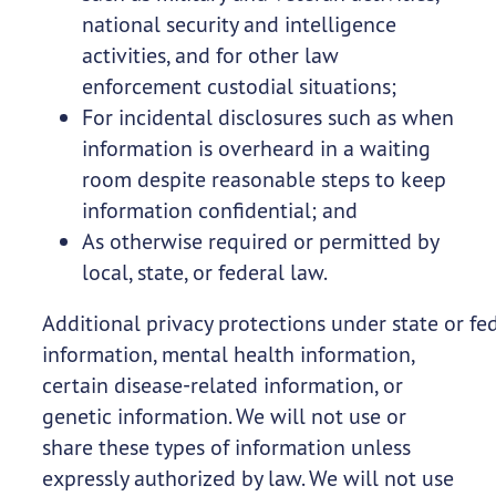
national security and intelligence
activities, and for other law
enforcement custodial situations;
For incidental disclosures such as when
information is overheard in a waiting
room despite reasonable steps to keep
information confidential; and
As otherwise required or permitted by
local, state, or federal law.
Additional privacy protections under state or fe
information, mental health information,
certain disease-related information, or
genetic information. We will not use or
share these types of information unless
expressly authorized by law. We will not use