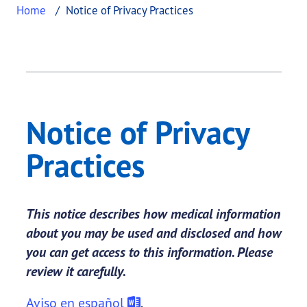
Home
Notice of Privacy Practices
Notice of Privacy
Practices
This notice describes how medical information
about you may be used and disclosed and how
you can get access to this information. Please
review it carefully.
Aviso en español
.