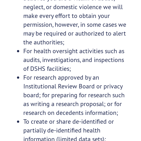
neglect, or domestic violence we will
make every effort to obtain your
permission, however, in some cases we
may be required or authorized to alert
the authorities;
For health oversight activities such as
audits, investigations, and inspections
of DSHS facilities;
For research approved by an
Institutional Review Board or privacy
board; for preparing for research such
as writing a research proposal; or for
research on decedents information;
To create or share de-identified or
partially de-identified health
information (limited data sets);