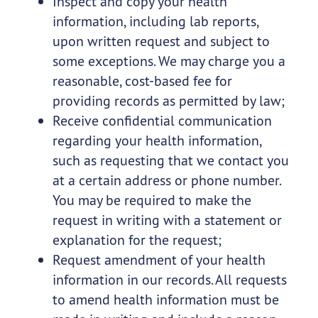
Inspect and copy your health
information, including lab reports,
upon written request and subject to
some exceptions. We may charge you a
reasonable, cost-based fee for
providing records as permitted by law;
Receive confidential communication
regarding your health information,
such as requesting that we contact you
at a certain address or phone number.
You may be required to make the
request in writing with a statement or
explanation for the request;
Request amendment of your health
information in our records. All requests
to amend health information must be