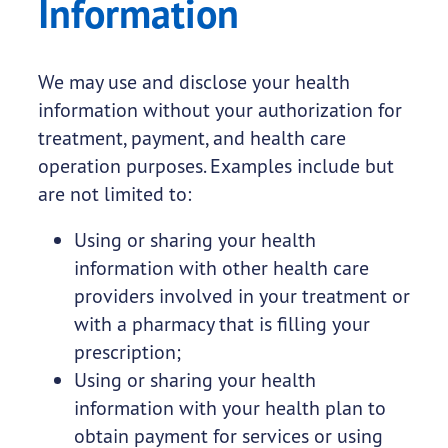
Information
We may use and disclose your health
information without your authorization for
treatment, payment, and health care
operation purposes. Examples include but
are not limited to:
Using or sharing your health
information with other health care
providers involved in your treatment or
with a pharmacy that is filling your
prescription;
Using or sharing your health
information with your health plan to
obtain payment for services or using