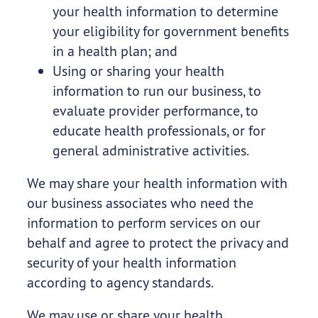
your health information to determine
your eligibility for government benefits
in a health plan; and
Using or sharing your health
information to run our business, to
evaluate provider performance, to
educate health professionals, or for
general administrative activities.
We may share your health information with
our business associates who need the
information to perform services on our
behalf and agree to protect the privacy and
security of your health information
according to agency standards.
We may use or share your health