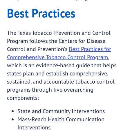
Best Practices
The Texas Tobacco Prevention and Control
Program follows the Centers for Disease
Control and Prevention’s
Best Practices for
Comprehensive Tobacco Control Program
,
which is an evidence-based guide that helps
states plan and establish comprehensive,
sustained, and accountable tobacco control
programs through five overarching
components:
State and Community Interventions
Mass-Reach Health Communication
Interventions