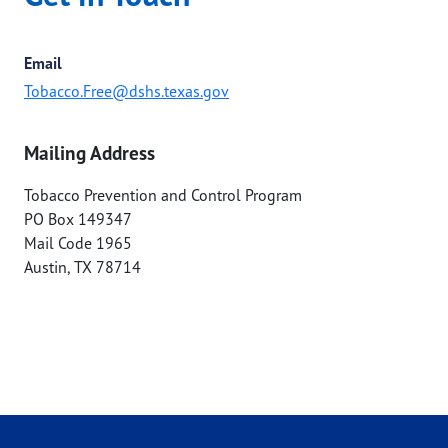
Email
Tobacco.Free@dshs.texas.gov
Mailing Address
Tobacco Prevention and Control Program
PO Box 149347
Mail Code 1965
Austin
,
TX
78714