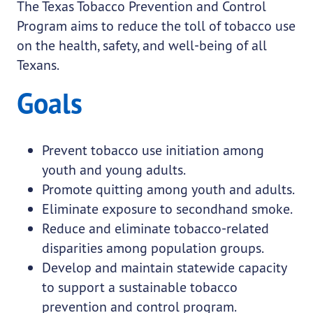
The Texas Tobacco Prevention and Control
Program aims to reduce the toll of tobacco use
on the health, safety, and well-being of all
Texans.
Goals
Prevent tobacco use initiation among
youth and young adults.
Promote quitting among youth and adults.
Eliminate exposure to secondhand smoke.
Reduce and eliminate tobacco-related
disparities among population groups.
Develop and maintain statewide capacity
to support a sustainable tobacco
prevention and control program.