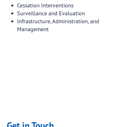
Cessation Interventions
Surveillance and Evaluation
Infrastructure, Administration, and
Management
Get in Touch