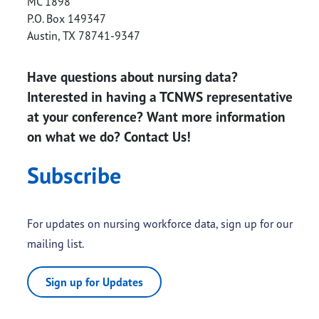
MC 1898
P.O. Box 149347
Austin
,
TX
78741-9347
Have questions about nursing data?
Interested in having a TCNWS representative
at your conference? Want more information
on what we do? Contact Us!
Subscribe
For updates on nursing workforce data, sign up for our
mailing list.
Sign up for Updates