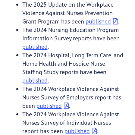
The 2025 Update on the Workplace
Violence Against Nurses Prevention
Grant Program has been
published
.
The 2024 Nursing Education Program
Information Survey reports have been
published
.
The 2024 Hospital, Long Term Care, and
Home Health and Hospice Nurse
Staffing Study reports have been
published
.
The 2024 Workplace Violence Against
Nurses Survey of Employers report has
been
published
.
The 2024 Workplace Violence Against
Nurses Survey of Individual Nurses
report has been
published
.