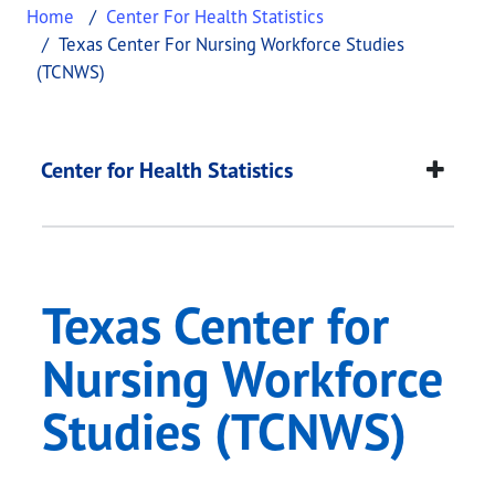
Home
Center For Health Statistics
Texas Center For Nursing Workforce Studies
(TCNWS)
Texas Center for Nu
This page provides information about
Texas Cente
Center for Health Statistics
Texas Center for
Nursing Workforce
Studies (TCNWS)