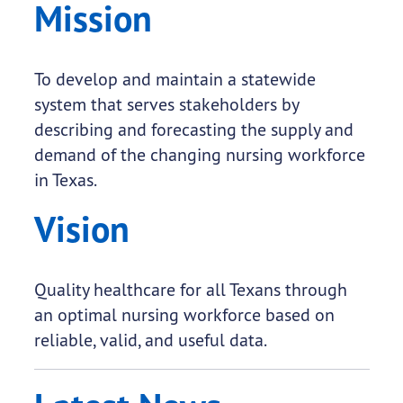
Mission
To develop and maintain a statewide
system that serves stakeholders by
describing and forecasting the supply and
demand of the changing nursing workforce
in Texas.
Vision
Quality healthcare for all Texans through
an optimal nursing workforce based on
reliable, valid, and useful data.