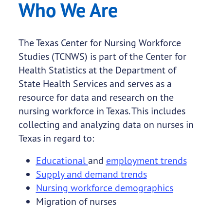
Who We Are
The Texas Center for Nursing Workforce
Studies (TCNWS) is part of the Center for
Health Statistics at the Department of
State Health Services and serves as a
resource for data and research on the
nursing workforce in Texas. This includes
collecting and analyzing data on nurses in
Texas in regard to:
Educational
and
employment trends
Supply and demand trends
Nursing workforce demographics
Migration of nurses