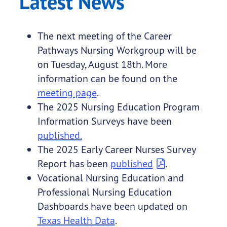
Latest News
The next meeting of the Career
Pathways Nursing Workgroup will be
on Tuesday, August 18th. More
information can be found on the
meeting page
.
The 2025 Nursing Education Program
Information Surveys have been
published.
The 2025 Early Career Nurses Survey
Report has been
published
.
Vocational Nursing Education and
Professional Nursing Education
Dashboards have been updated on
Texas Health Data
.