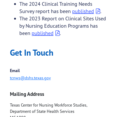
The 2024 Clinical Training Needs
Survey report has been
published
.
The 2023 Report on Clinical Sites Used
by Nursing Education Programs has
been
published
.
Get In Touch
Email
tcnws@dshs.texas.gov
Mailing Address
Texas Center for Nursing Workforce Studies,
Department of State Health Services