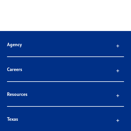
Click
Agency
Click
Careers
Click
Resources
Click
Texas