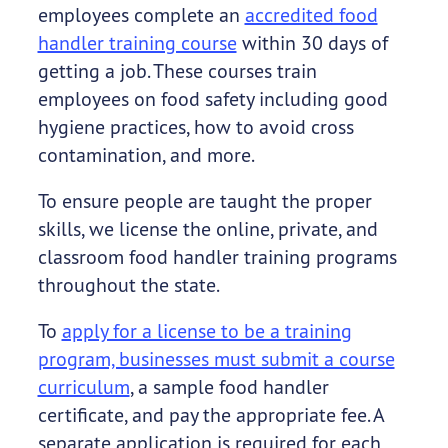
employees complete an
accredited food
handler training course
within 30 days of
getting a job. These courses train
employees on food safety including good
hygiene practices, how to avoid cross
contamination, and more.
To ensure people are taught the proper
skills, we license the online, private, and
classroom food handler training programs
throughout the state.
To
apply for a license to be a training
program, businesses must submit a course
curriculum
, a sample food handler
certificate, and pay the appropriate fee. A
separate application is required for each