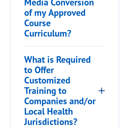
Media Conversion
of my Approved
Course
Curriculum?
What is Required
to Offer
Customized
Training to
Companies and/or
Local Health
Jurisdictions?