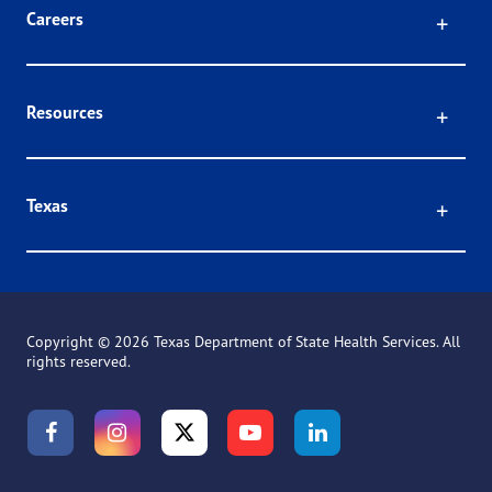
Click
Careers
Click
Resources
Click
Texas
Copyright ©
2026 Texas Department of State Health Services. All
rights reserved.