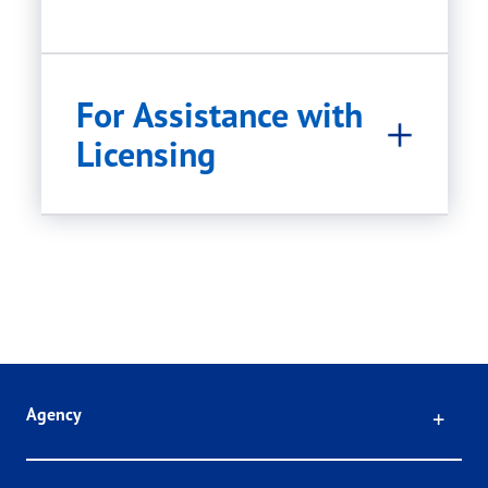
For Assistance with
Licensing
Click
Agency