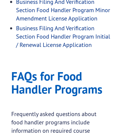
Business Filing And Verification
Section Food Handler Program Minor
Amendment License Application
Business Filing And Verification
Section Food Handler Program Initial
/ Renewal License Application
FAQs for Food
Handler Programs
Frequently asked questions about
food handler programs include
information on required course