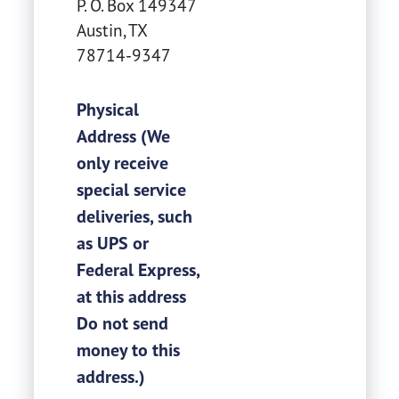
P. O. Box 149347
Austin
,
TX
78714-9347
Physical
Address (We
only receive
special service
deliveries, such
as UPS or
Federal Express,
at this address
Do not send
money to this
address.)