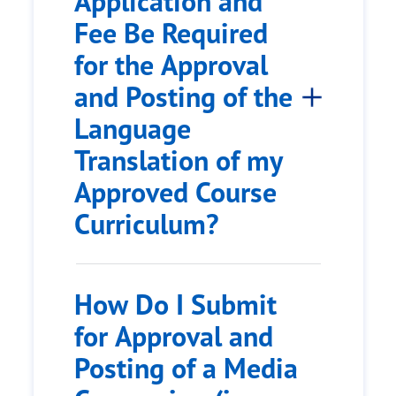
Application and
Fee Be Required
for the Approval
and Posting of the
Language
Translation of my
Approved Course
Curriculum?
How Do I Submit
for Approval and
Posting of a Media