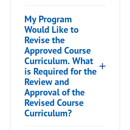
My Program
Would Like to
Revise the
Approved Course
Curriculum. What
is Required for the
Review and
Approval of the
Revised Course
Curriculum?