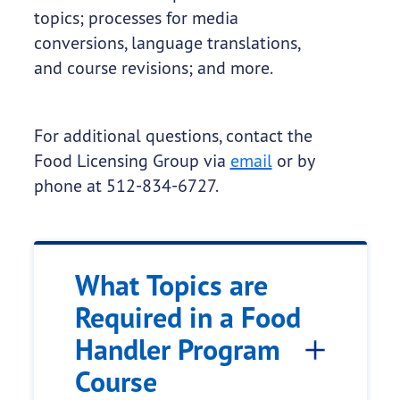
topics; processes for media
conversions, language translations,
and course revisions; and more.
For additional questions, contact the
Food Licensing Group via
email
or by
phone at 512-834-6727.
What Topics are
Required in a Food
Handler Program
Course