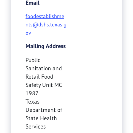
Email
foodestablishme
nts@dshs.texas.g
ov
Mailing Address
Public
Sanitation and
Retail Food
Safety Unit MC
1987
Texas
Department of
State Health
Services