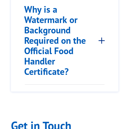
Why is a
Watermark or
Background
Required on the
Official Food
Handler
Certificate?
Get in Touch