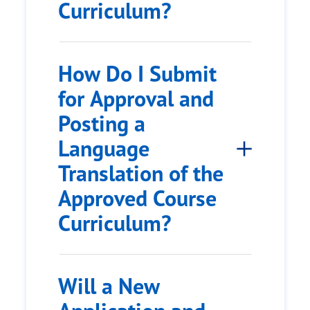
Curriculum?
How Do I Submit
for Approval and
Posting a
Language
Translation of the
Approved Course
Curriculum?
Will a New