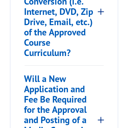
Conversion (i.e.
Internet, DVD, Zip
Drive, Email, etc.)
of the Approved
Course
Curriculum?
Will a New
Application and
Fee Be Required
for the Approval
and Posting of a