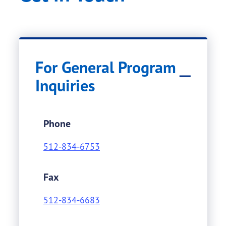
For General Program
Inquiries
Phone
512-834-6753
Fax
512-834-6683