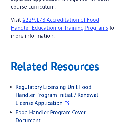
course curriculum.
Visit
§229.178 Accreditation of Food
Handler Education or Training Programs
for
more information.
Related Resources
Regulatory Licensing Unit Food
Handler Program Initial / Renewal
License Application
Food Handler Program Cover
Document