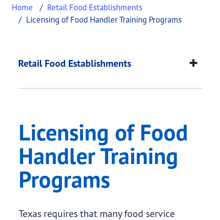
Home
Retail Food Establishments
Licensing of Food Handler Training Programs
Licensing of Food Ha
This page provides information about
Licensing o
Retail Food Establishments
Licensing of Food
Handler Training
Programs
Texas requires that many food service