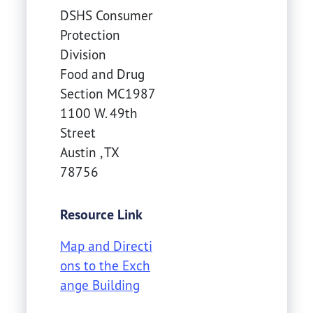
DSHS Consumer
Protection
Division
Food and Drug
Section MC1987
1100 W. 49th
Street
Austin
,
TX
78756
Resource Link
Map and Directi
ons to the Exch
ange Building