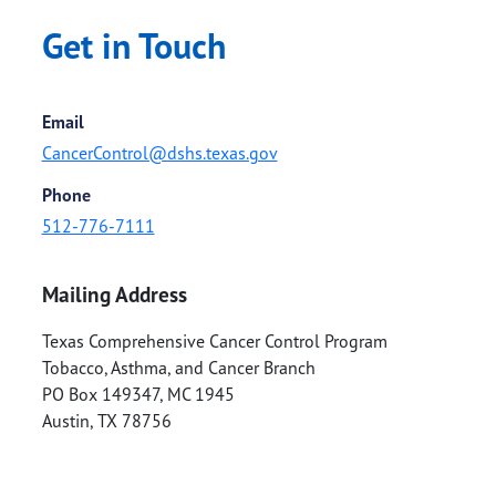
Get in Touch
Email
CancerControl@dshs.texas.gov
Phone
512-776-7111
Mailing Address
Texas Comprehensive Cancer Control Program
Tobacco, Asthma, and Cancer Branch
PO Box 149347, MC 1945
Austin
,
TX
78756