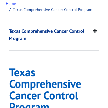
Home
Texas Comprehensive Cancer Control Program
Texas Comprehensive
This page provides information about
Texas Comp
Texas Comprehensive Cancer Control
Program
Texas
Comprehensive
Cancer Control
Program