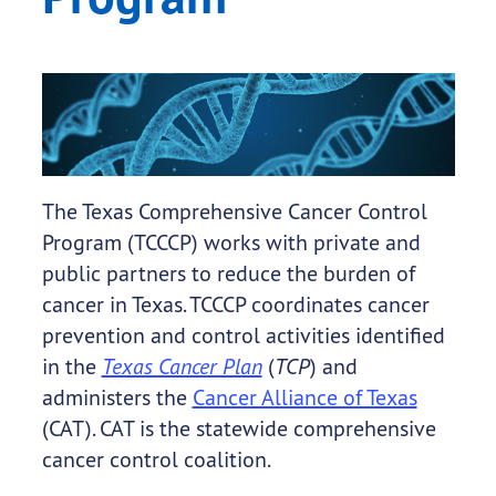
The Texas Comprehensive Cancer Control
Program (TCCCP) works with private and
public partners to reduce the burden of
cancer in Texas. TCCCP coordinates cancer
prevention and control activities identified
in the
Texas Cancer Plan
(
TCP
) and
administers the
Cancer Alliance of Texas
(CAT). CAT is the statewide comprehensive
cancer control coalition.