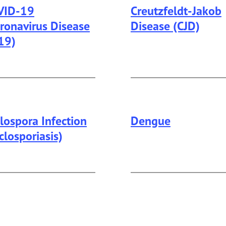
VID-19
Creutzfeldt-Jakob
ronavirus Disease
Disease (CJD)
19)
lospora Infection
Dengue
closporiasis)