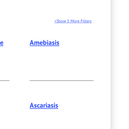
Show 5 More Filters
se
Amebiasis
formation about
Alzheimer's Disease
.
Ascariasis