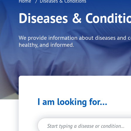
Home
Diseases & Conditions
Diseases & Conditi
We provide information about diseases and con
healthy, and informed.
I am looking for…