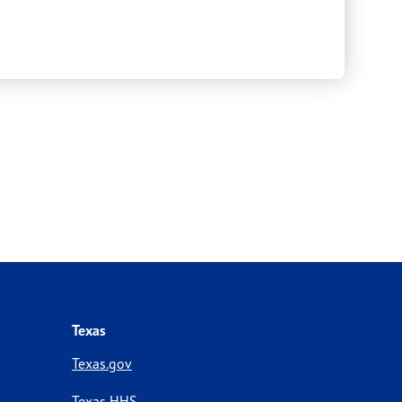
Texas
Texas.gov
Texas HHS