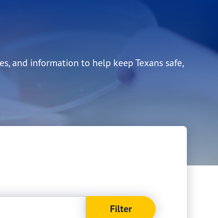
es, and information to help keep Texans safe,
Filter