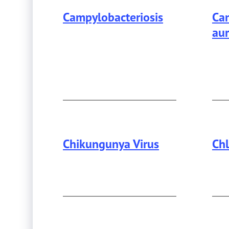
Campylobacteriosis
Can
aur
Chikungunya Virus
Ch