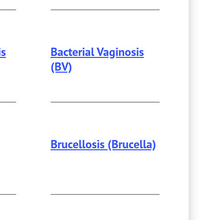
is
Bacterial Vaginosis
(BV)
Brucellosis (Brucella)