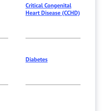
Critical Congenital
Heart Disease (CCHD)
Diabetes
This page provides information about
Dia