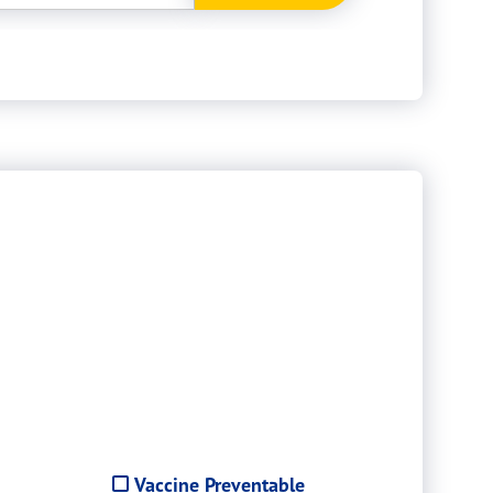
Vaccine Preventable