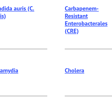
dida auris (C.
Carbapenem-
is)
Resistant
Enterobacterales
(CRE)
lamydia
Cholera