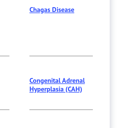
Chagas Disease
Congenital Adrenal
Hyperplasia (CAH)