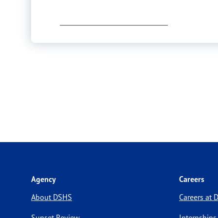
Agency
Careers
About DSHS
Careers at
Sunset Review
Internships