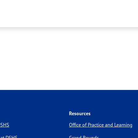
Resources
 DSHS
Office of Practice and Learning
 at DSHS
Grand Rounds