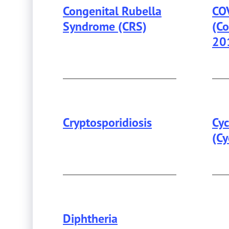
Congenital Rubella
CO
Syndrome (CRS)
(Co
20
Cryptosporidiosis
Cyc
(Cy
Diphtheria