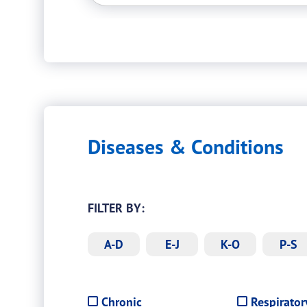
Diseases & Conditions
FILTER BY:
A-D
E-J
K-O
P-S
Filter
Chronic
Respirator