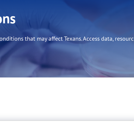
ons
ditions that may affect Texans. Access data, resourc