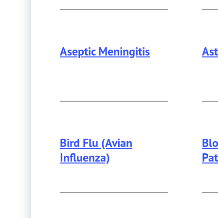
Aseptic Meningitis
As
Thi
Bird Flu (Avian
Bl
Influenza)
Pa