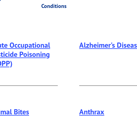
Conditions
te Occupational
Alzheimer's Disea
ticide Poisoning
This page provides in
OPP)
mal Bites
Anthrax