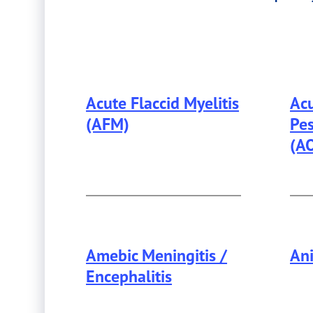
by
Disease
Category
Acute Flaccid Myelitis
Acu
(AFM)
Pes
(A
Amebic Meningitis /
Ani
Encephalitis