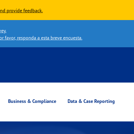
nd provide feedback.
vey.
or favor, responda a esta breve encuesta.
Business & Compliance
Data & Case Reporting