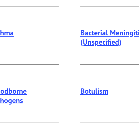
thma
Bacterial Meningit
(Unspecified)
s page provides information about
Asthma
.
oodborne
Botulism
thogens