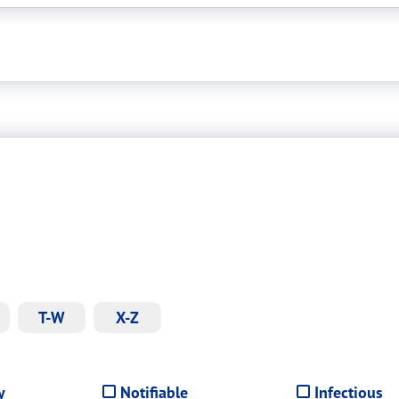
T-W
X-Z
y
Notifiable
Infectious