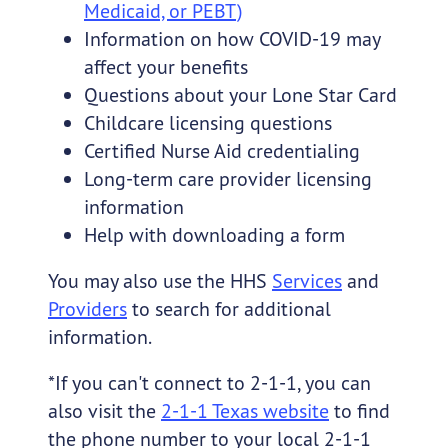
Medicaid, or PEBT)
Information on how COVID-19 may
affect your benefits
Questions about your Lone Star Card
Childcare licensing questions
Certified Nurse Aid credentialing
Long-term care provider licensing
information
Help with downloading a form
You may also use the HHS
Services
and
Providers
to search for additional
information.
*If you can't connect to 2-1-1, you can
also visit the
2-1-1 Texas website
to find
the phone number to your local 2-1-1