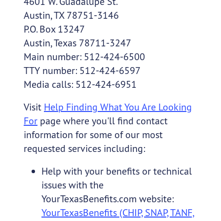
4601 W. Guadalupe St.
Austin, TX 78751-3146
P.O. Box 13247
Austin, Texas 78711-3247
Main number: 512-424-6500
TTY number: 512-424-6597
Media calls: 512-424-6951
Visit
Help Finding What You Are Looking
For
page where you'll find contact
information for some of our most
requested services including:
Help with your benefits or technical
issues with the
YourTexasBenefits.com website:
YourTexasBenefits (CHIP, SNAP, TANF,