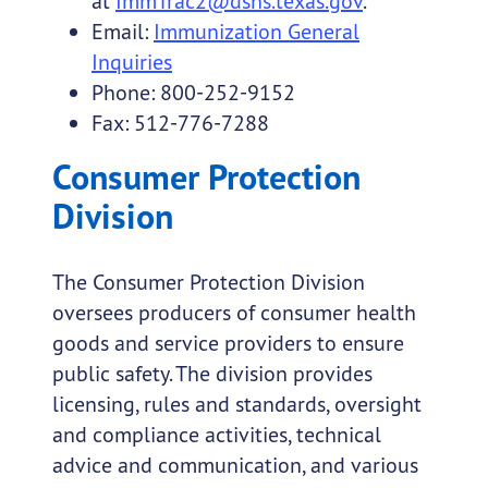
at
ImmTrac2@dshs.texas.gov
.
Email:
Immunization General
Inquiries
Phone: 800-252-9152
Fax: 512-776-7288
Consumer Protection
Division
The Consumer Protection Division
oversees producers of consumer health
goods and service providers to ensure
public safety. The division provides
licensing, rules and standards, oversight
and compliance activities, technical
advice and communication, and various