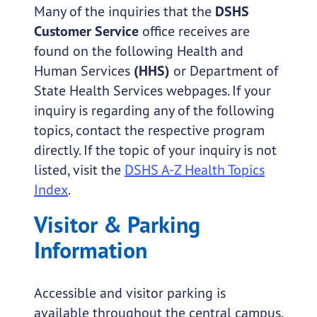
Many of the inquiries that the
DSHS
Customer Service
office receives are
found on the following Health and
Human Services
(HHS)
or Department of
State Health Services webpages. If your
inquiry is regarding any of the following
topics, contact the respective program
directly. If the topic of your inquiry is not
listed, visit the
DSHS A-Z Health Topics
Index
.
Visitor & Parking
Information
Accessible and visitor parking is
available throughout the central campus.