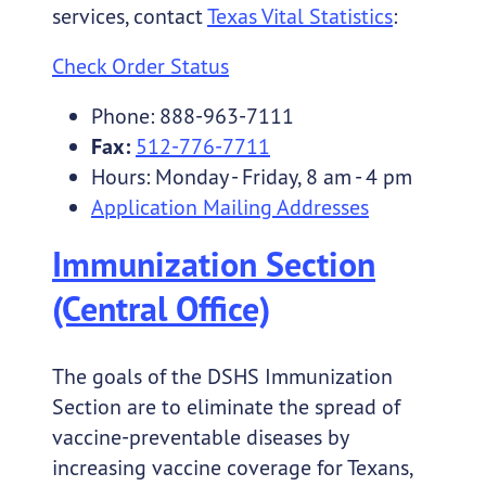
services, contact
Texas Vital Statistics
:
Check Order Status
Phone: 888-963-7111
Fax:
512-776-7711
Hours: Monday - Friday, 8 am - 4 pm
Application Mailing Addresses
Immunization Section
(Central Office)
The goals of the DSHS Immunization
Section are to eliminate the spread of
vaccine-preventable diseases by
increasing vaccine coverage for Texans,