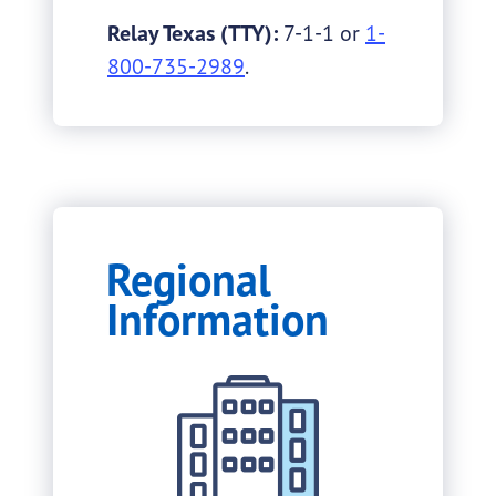
Relay Texas (TTY):
7-1-1 or
1-
800-735-2989
.
Regional
Information