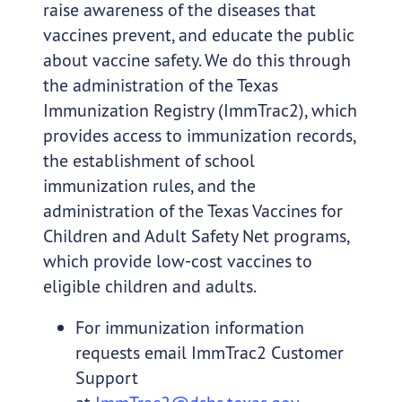
raise awareness of the diseases that
vaccines prevent, and educate the public
about vaccine safety. We do this through
the administration of the Texas
Immunization Registry (ImmTrac2), which
provides access to immunization records,
the establishment of school
immunization rules, and the
administration of the Texas Vaccines for
Children and Adult Safety Net programs,
which provide low-cost vaccines to
eligible children and adults.
For immunization information
requests email ImmTrac2 Customer
Support