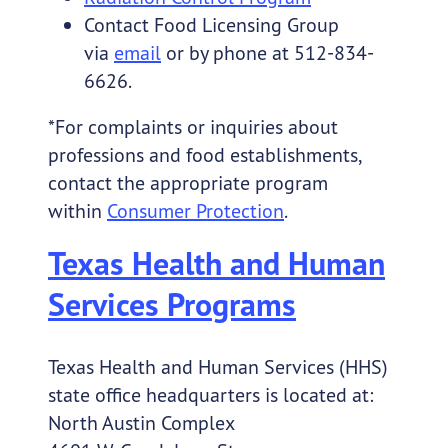
Contact Food Licensing Group
via
email
or by phone at 512-834-
6626.
*For complaints or inquiries about
professions and food establishments,
contact the appropriate program
within
Consumer Protection
.
Texas Health and Human
Services Programs
Texas Health and Human Services (HHS)
state office headquarters is located at:
North Austin Complex