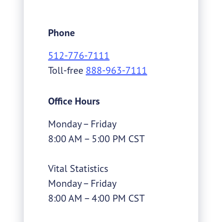
all Texans. Headquartered in Austin,
we also have regional offices across
Phone
the state.
512-776-7111
Toll-free
888-963-7111
Office Hours
Monday – Friday
8:00 AM – 5:00 PM CST
Vital Statistics
Monday – Friday
8:00 AM – 4:00 PM CST