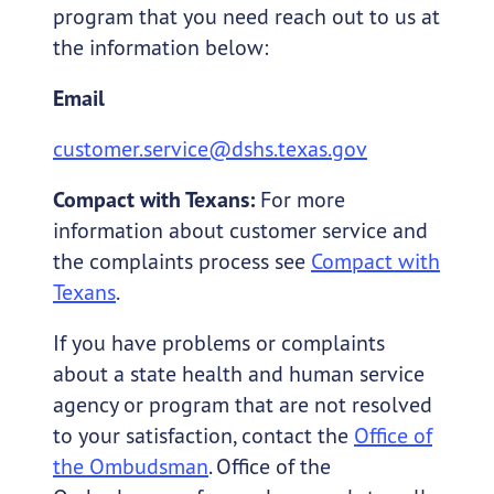
program that you need reach out to us at
the information below:
Email
customer.service@dshs.texas.gov
Compact with Texans:
For more
information about customer service and
the complaints process see
Compact with
Texans
.
If you have problems or complaints
about a state health and human service
agency or program that are not resolved
to your satisfaction, contact the
Office of
the Ombudsman
. Office of the