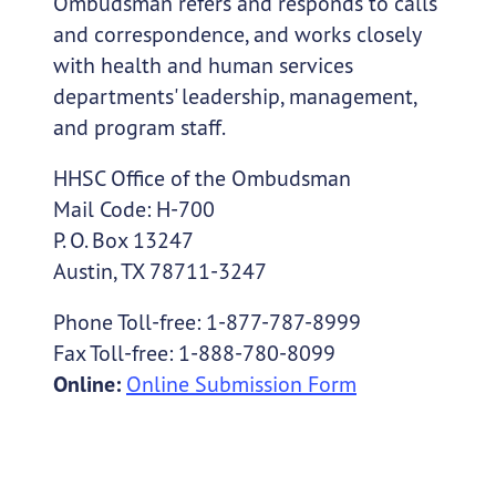
Ombudsman refers and responds to calls
and correspondence, and works closely
with health and human services
departments' leadership, management,
and program staff.
HHSC Office of the Ombudsman
Mail Code: H-700
P. O. Box 13247
Austin, TX 78711-3247
Phone Toll-free: 1-877-787-8999
Fax Toll-free: 1-888-780-8099
Online:
Online Submission Form