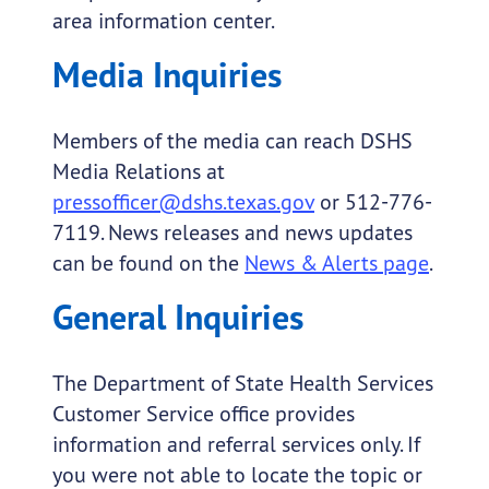
area information center.
Media Inquiries
Members of the media can reach DSHS
Media Relations at
pressofficer@dshs.texas.gov
or 512-776-
7119. News releases and news updates
can be found on the
News & Alerts page
.
General Inquiries
The Department of State Health Services
Customer Service office provides
information and referral services only. If
you were not able to locate the topic or