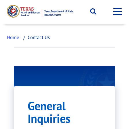
Home
Contact Us
Contact Us
General
The Department of State Health
Inquiries
Services (DSHS) strives to improve
the health, safety, and well-being of