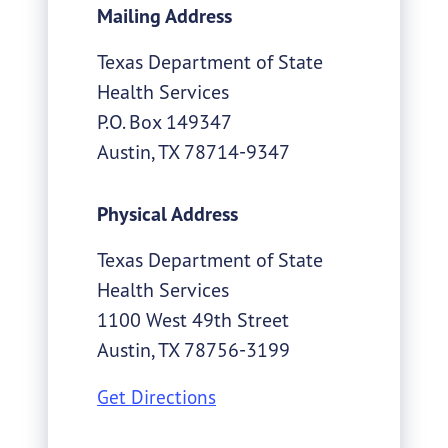
Mailing Address
Texas Department of State
Health Services
P.O. Box 149347
Austin
,
TX
78714-9347
Physical Address
Texas Department of State
Health Services
1100 West 49th Street
Austin
,
TX
78756-3199
Get Directions