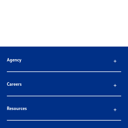
Click
Agency
Click
Careers
Click
Resources