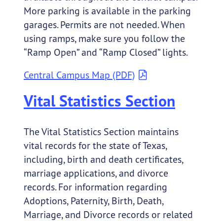
More parking is available in the parking
garages. Permits are not needed. When
using ramps, make sure you follow the
“Ramp Open” and “Ramp Closed” lights.
Central Campus Map (PDF)
Vital Statistics Section
The Vital Statistics Section maintains
vital records for the state of Texas,
including, birth and death certificates,
marriage applications, and divorce
records. For information regarding
Adoptions, Paternity, Birth, Death,
Marriage, and Divorce records or related