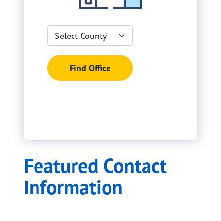
Select
Search filters
County
Find Office
Featured Contact
Information