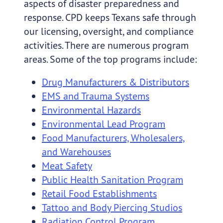
aspects of disaster preparedness and
response. CPD keeps Texans safe through
our licensing, oversight, and compliance
activities. There are numerous program
areas. Some of the top programs include:
Drug Manufacturers & Distributors
EMS and Trauma Systems
Environmental Hazards
Environmental Lead Program
Food Manufacturers, Wholesalers,
and Warehouses
Meat Safety
Public Health Sanitation Program
Retail Food Establishments
Tattoo and Body Piercing Studios
Radiation Control Program