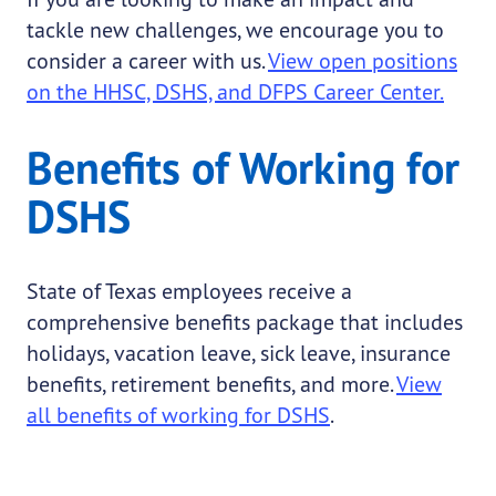
tackle new challenges, we encourage you to
consider a career with us.
View open positions
on the HHSC, DSHS, and DFPS Career Center.
Benefits of Working for
DSHS
State of Texas employees receive a
comprehensive benefits package that includes
holidays, vacation leave, sick leave, insurance
benefits, retirement benefits, and more.
View
all benefits of working for DSHS
.