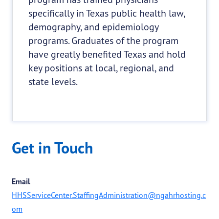
specifically in Texas public health law,
demography, and epidemiology
programs. Graduates of the program
have greatly benefited Texas and hold
key positions at local, regional, and
state levels.
Get in Touch
Email
HHSServiceCenter.StaffingAdministration@ngahrhosting.c
om