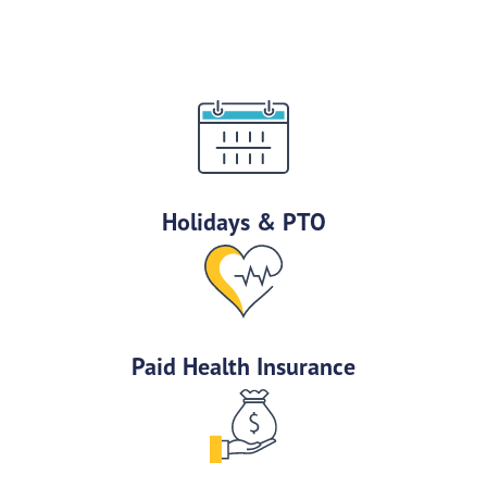
Holidays & PTO
Paid Health Insurance