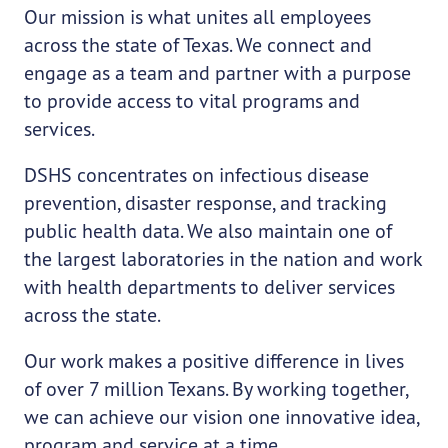
Our mission is what unites all employees
across the state of Texas. We connect and
engage as a team and partner with a purpose
to provide access to vital programs and
services.
DSHS concentrates on infectious disease
prevention, disaster response, and tracking
public health data. We also maintain one of
the largest laboratories in the nation and work
with health departments to deliver services
across the state.
Our work makes a positive difference in lives
of over 7 million Texans. By working together,
we can achieve our vision one innovative idea,
program and service at a time.