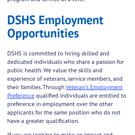
DSHS Employment
Opportunities
DSHS is committed to hiring skilled and
dedicated individuals who share a passion for
public health. We value the skills and
experience of veterans, service members, and
their families. Through
Veteran’s Employment
Preference
qualified individuals are entitled to
preference in employment over the other
applicants for the same position who do not
have a greater qualification.
If you are looking to make an impact and