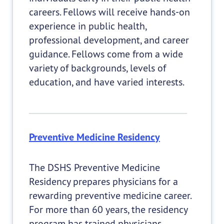
careers. Fellows will receive hands-on
experience in public health,
professional development, and career
guidance. Fellows come from a wide
variety of backgrounds, levels of
education, and have varied interests.
Preventive Medicine Residency
The DSHS Preventive Medicine
Residency prepares physicians for a
rewarding preventive medicine career.
For more than 60 years, the residency
program has trained physicians