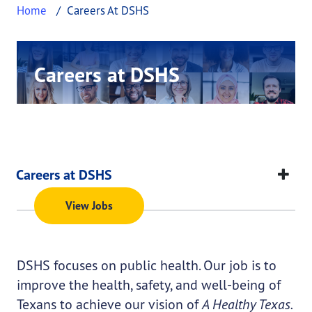
Home
Careers At DSHS
Careers at DSHS
This page provides information about Careers a
Many who work at DSHS report they feel like
their work makes a difference in someone’s life.
Click below to view a current list of job
Careers at DSHS
openings.
This page provides information about
Careers at D
Careers at DSHS
View Jobs
DSHS focuses on public health. Our job is to
improve the health, safety, and well-being of
Texans to achieve our vision of
A Healthy Texas.