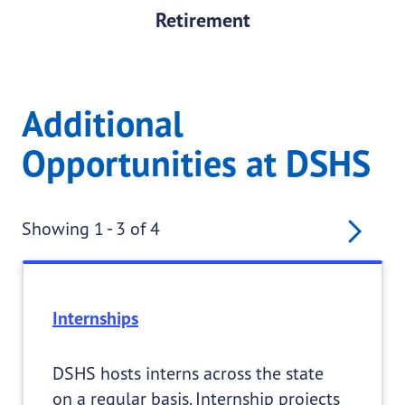
Retirement
Additional
Opportunities at DSHS
Pagination
Nex
Showing 1 - 3 of 4
Internships
DSHS hosts interns across the state
on a regular basis. Internship projects