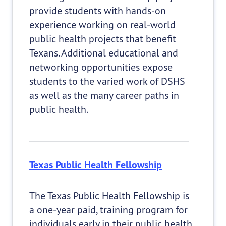
provide students with hands-on
experience working on real-world
public health projects that benefit
Texans. Additional educational and
networking opportunities expose
students to the varied work of DSHS
as well as the many career paths in
public health.
Texas Public Health Fellowship
The Texas Public Health Fellowship is
a one-year paid, training program for
individuals early in their public health