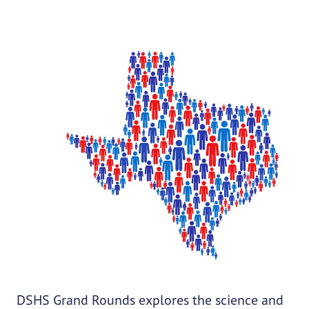
DSHS Grand Rounds explores the science and