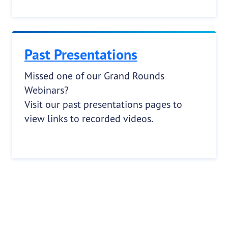
Past Presentations
Missed one of our Grand Rounds
Webinars?
Visit our past presentations pages to
view links to recorded videos.