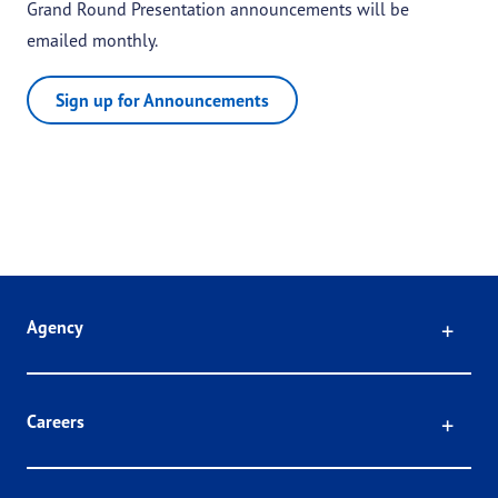
Grand Round Presentation announcements will be
emailed monthly.
Sign up for Announcements
Click
Agency
Click
Careers