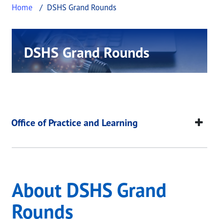
Home
DSHS Grand Rounds
DSHS Grand Rounds
This page provides information about DSHS Gra
DSHS Grand Rounds
This page provides information about
DSHS Grand 
Office of Practice and Learning
About DSHS Grand
Rounds