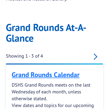
Grand Rounds At-A-
Glance
Pagination
Nex
Showing 1 - 3 of 4
Grand Rounds Calendar
DSHS Grand Rounds meets on the last
Wednesday of each month, unless
otherwise stated.
View dates and topics for our upcoming