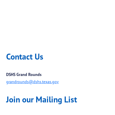
Contact Us
DSHS Grand Rounds
grandrounds@dshs.texas.gov
Join our Mailing List