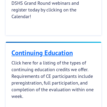
DSHS Grand Round webinars and
register today by clicking on the
Calendar!
Continuing Education
Click here for a listing of the types of
continuing education credits we offer.
Requirements of CE participants include
preregistration, full participation, and
completion of the evaluation within one
week.