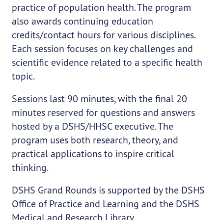
practice of population health. The program
also awards continuing education
credits/contact hours for various disciplines.
Each session focuses on key challenges and
scientific evidence related to a specific health
topic.
Sessions last 90 minutes, with the final 20
minutes reserved for questions and answers
hosted by a DSHS/HHSC executive. The
program uses both research, theory, and
practical applications to inspire critical
thinking.
DSHS Grand Rounds is supported by the DSHS
Office of Practice and Learning and the DSHS
Medical and Research Library.