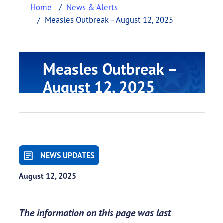
Home
News & Alerts
Measles Outbreak – August 12, 2025
Measles Outbreak –
August 12, 2025
NEWS UPDATES
August 12, 2025
The information on this page was last