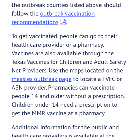
the outbreak counties listed above should
follow the
outbreak vaccination
recommendations
.
To get vaccinated, people can go to their
health care provider or a pharmacy.
Vaccines are also available through the
Texas Vaccines for Children and Adult Safety
Net Providers. Use the maps located on the
measles outbreak page
to locate a TVFC or
ASN provider. Pharmacies can vaccinate
people 14 and older without a prescription.
Children under 14 need a prescription to
get the MMR vaccine at a pharmacy.
Additional information for the public and
health care providers is available at the