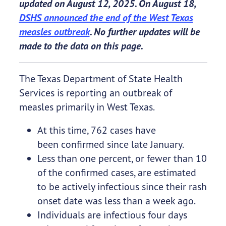
updated on August 12, 2025. On August 18,
DSHS announced the end of the West Texas
measles outbreak
. No further updates will be
made to the data on this page.
The Texas Department of State Health
Services is reporting an outbreak of
measles primarily in West Texas.
At this time, 762 cases have
been confirmed since late January.
Less than one percent, or fewer than 10
of the confirmed cases, are estimated
to be actively infectious since their rash
onset date was less than a week ago.
Individuals are infectious four days