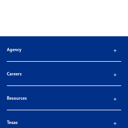
Click
Agency
Click
Careers
Click
Resources
Click
Texas