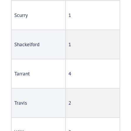
Scurry
1
Shackelford
1
Tarrant
4
Travis
2