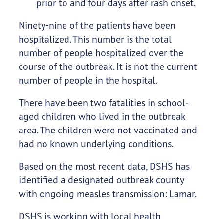
prior to and four days after rash onset.
Ninety-nine of the patients have been
hospitalized. This number is the total
number of people hospitalized over the
course of the outbreak. It is not the current
number of people in the hospital.
There have been two fatalities in school-
aged children who lived in the outbreak
area. The children were not vaccinated and
had no known underlying conditions.
Based on the most recent data, DSHS has
identified a designated outbreak county
with ongoing measles transmission: Lamar.
DSHS is working with local health