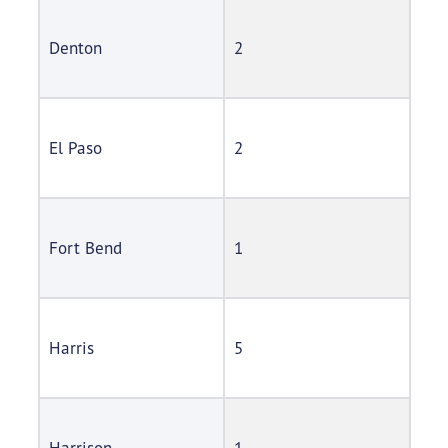
Denton
2
El Paso
2
Fort Bend
1
Harris
5
Harrison
1