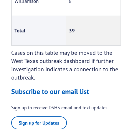
Williamson
8
Total
39
Cases on this table may be moved to the
West Texas outbreak dashboard if further
investigation indicates a connection to the
outbreak.
Subscribe to our email list
Sign up to receive DSHS email and text updates
Sign up for Updates