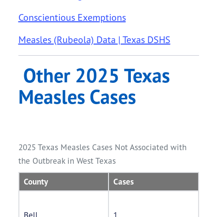
Conscientious Exemptions
Measles (Rubeola) Data | Texas DSHS
Other 2025 Texas
Measles Cases
2025 Texas Measles Cases Not Associated with
the Outbreak in West Texas
County
Cases
Bell
1