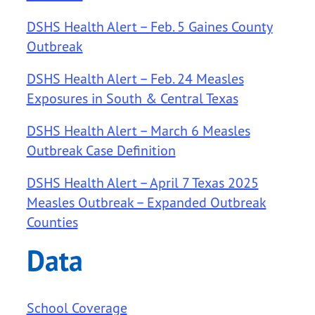
DSHS Health Alert – Feb. 5 Gaines County
Outbreak
DSHS Health Alert – Feb. 24 Measles
Exposures in South & Central Texas
DSHS Health Alert – March 6 Measles
Outbreak Case Definition
DSHS Health Alert – April 7 Texas 2025
Measles Outbreak – Expanded Outbreak
Counties
Data
School Coverage