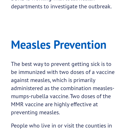
departments to investigate the outbreak.
Measles Prevention
The best way to prevent getting sick is to
be immunized with two doses of a vaccine
against measles, which is primarily
administered as the combination measles-
mumps-rubella vaccine. Two doses of the
MMR vaccine are highly effective at
preventing measles.
People who live in or visit the counties in