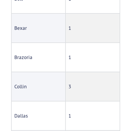
Bexar
1
Brazoria
1
Collin
3
Dallas
1