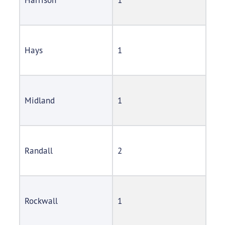
Hays
1
Midland
1
Randall
2
Rockwall
1