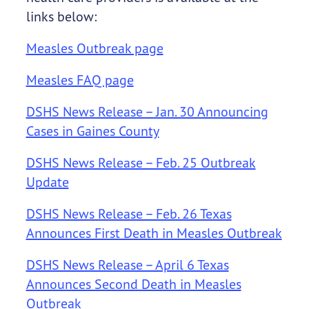
links below:
Measles Outbreak page
Measles FAQ page
DSHS News Release – Jan. 30 Announcing
Cases in Gaines County
DSHS News Release – Feb. 25 Outbreak
Update
DSHS News Release – Feb. 26 Texas
Announces First Death in Measles Outbreak
DSHS News Release – April 6 Texas
Announces Second Death in Measles
Outbreak