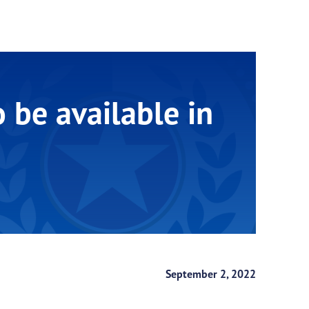
be available in
September 2, 2022