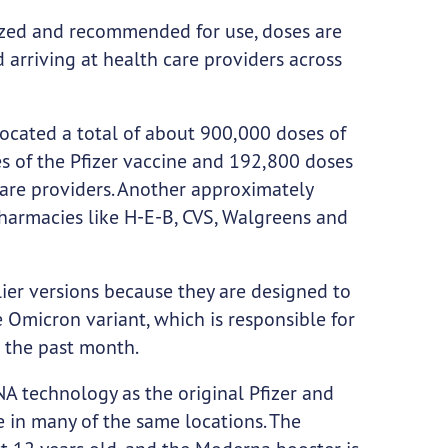
zed and recommended for use, doses are
 arriving at health care providers across
located a total of about 900,000 doses of
s of the Pfizer vaccine and 192,800 doses
care providers. Another approximately
pharmacies like H-E-B, CVS, Walgreens and
lier versions because they are designed to
e Omicron variant, which is responsible for
 the past month.
A technology as the original Pfizer and
 in many of the same locations. The