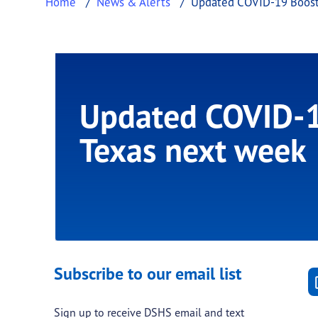
Home
News & Alerts
Updated COVID-19 Booste
Updated COVID-19
Texas next week
Subscribe to our email list
Sign up to receive DSHS email and text