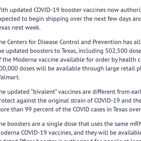
ith updated COVID-19 booster vaccines now authori
xpected to begin shipping over the next few days and
exas next week.
he Centers for Disease Control and Prevention has al
he updated boosters to Texas, including 502,500 dose
f the Moderna vaccine available for order by health 
00,000 doses will be available through large retail 
almart.
he updated “bivalent” vaccines are different from ear
rotect against the original strain of COVID-19 and th
ore than 99 percent of the COVID cases in Texas over
he boosters are a single dose that uses the same mRN
oderna COVID-19 vaccines, and they will be available