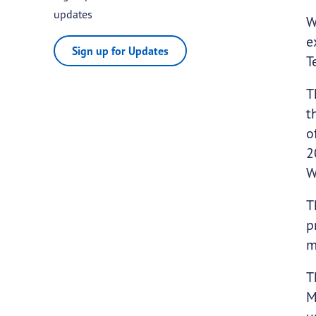
updates
W
e
Sign up for Updates
T
T
t
o
2
W
T
p
m
T
M