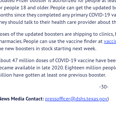
pdated Pfizer booster is authorized for people at lea
or people 18 and older. People can get the updated bo
onths since they completed any primary COVID-19 vacc
hey should talk to their health care provider about t
oses of the updated boosters are shipping to clinics,
harmacies. People can use the vaccine finder at
vacci
he new boosters in stock starting next week.
bout 47 million doses of COVID-19 vaccine have been 
ecame available in late 2020. Eighteen million peopl
illion have gotten at least one previous booster.
-30-
News Media Contact:
pressofficer@dshs.texas.gov
)