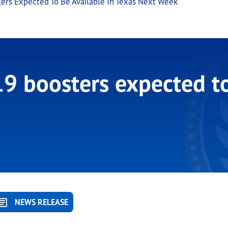
rs Expected To Be Available In Texas Next Week
 boosters expected to 
NEWS RELEASE