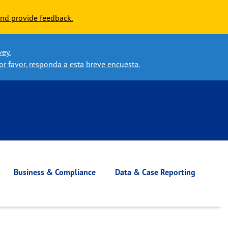
nd provide feedback.
vey.
or favor, responda a esta breve encuesta.
Business & Compliance
Data & Case Reporting