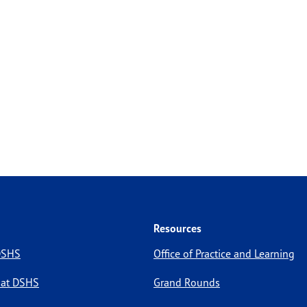
Resources
 DSHS
Office of Practice and Learning
 at DSHS
Grand Rounds