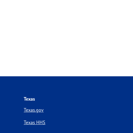
Texas
Texas.gov
Texas HHS