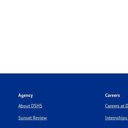
Agency
Careers
About DSHS
Careers at
Sunset Review
Internships