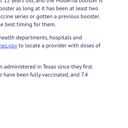
st 12 years old, and the Moderna booster is
oster as long at it has been at least two
ine series or gotten a previous booster.
he best timing for them.
 health departments, hospitals and
nes.gov
to locate a provider with doses of
administered in Texas since they first
e have been fully vaccinated, and 7.4