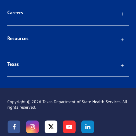
Click
Careers
Click
Resources
Click
Texas
Copyright ©
2026 Texas Department of State Health Services. All
rights reserved.