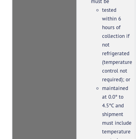
must be
tested
within 6
hours of
collection if
not
refrigerated
(temperature
control not
required); or
maintained
at 0.0° to
4.5°C and
shipment
must include
temperature