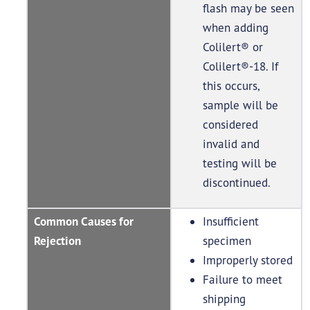
flash may be seen
when adding
Colilert® or
Colilert®-18. If
this occurs,
sample will be
considered
invalid and
testing will be
discontinued.
Common Causes for
Insufficient
Rejection
specimen
Improperly stored
Failure to meet
shipping