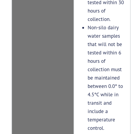
tested within 30
hours of
collection.
Non-silo dairy
water samples
that will not be
tested within 6
hours of
collection must
be maintained
between 0.0° to
4.5°C while in
transit and
include a
temperature
control.