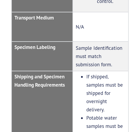
control.
Transport Medium
N/A
Specimen Labeling
Sample Identification
must match
submission form.
Shipping and Specimen
If shipped,
Handling Requirements
samples must be
shipped for
overnight
delivery.
Potable water
samples must be