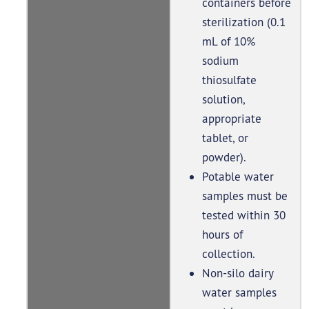
containers before
sterilization (0.1
mL of 10%
sodium
thiosulfate
solution,
appropriate
tablet, or
powder).
Potable water
samples must be
tested within 30
hours of
collection.
Non-silo dairy
water samples