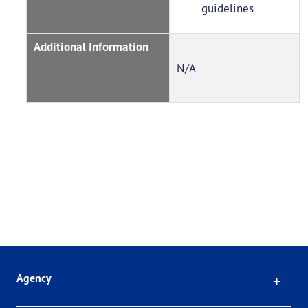
guidelines
Additional Information
N/A
Click
Agency