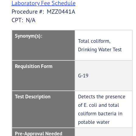
Laboratory Fee Schedule
Procedure #: MZZ0441A
CPT: N/A
Synonym(s):
Total coliform,
Drinking Water Test
Requisition Form
G-19
Test Description
Detects the presence
of E. coli and total
coliform bacteria in
potable water
Pre-Approval Needed