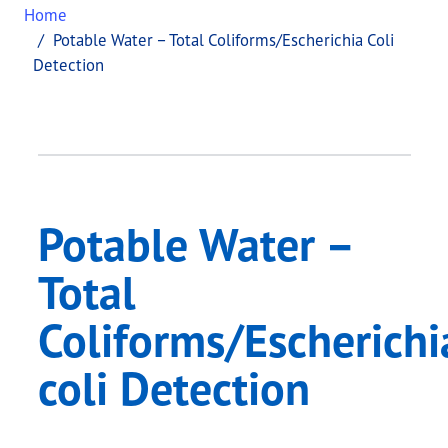
Home
Potable Water – Total Coliforms/Escherichia Coli
Detection
Potable Water –
Total
Coliforms/Escherichi
coli Detection