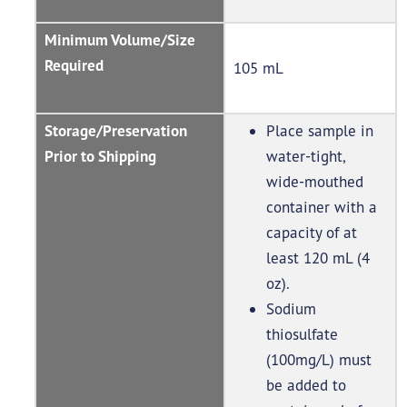
Minimum Volume/Size
Required
105 mL
Storage/Preservation
Place sample in
Prior to Shipping
water-tight,
wide-mouthed
container with a
capacity of at
least 120 mL (4
oz).
Sodium
thiosulfate
(100mg/L) must
be added to