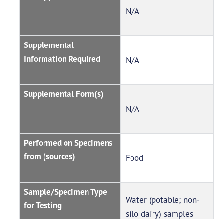
N/A
Supplemental
Information Required
N/A
Supplemental Form(s)
N/A
Performed on Specimens
from (sources)
Food
Sample/Specimen Type
Water (potable; non-
for Testing
silo dairy) samples