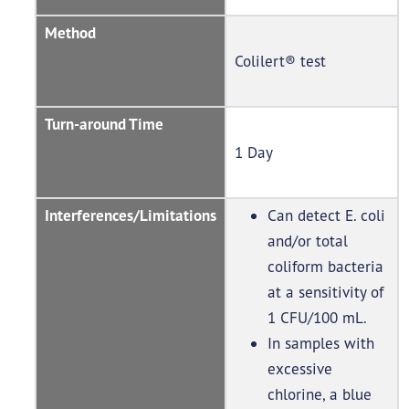
Method
Colilert® test
Turn-around Time
1 Day
Interferences/Limitations
Can detect E. coli
and/or total
coliform bacteria
at a sensitivity of
1 CFU/100 mL.
In samples with
excessive
chlorine, a blue