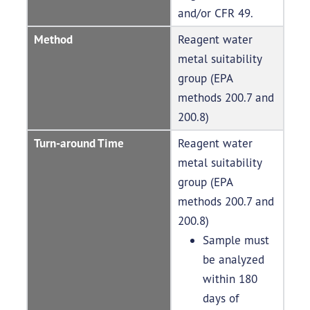
and/or CFR 49.
Method
Reagent water
metal suitability
group (EPA
methods 200.7 and
200.8)
Turn-around Time
Reagent water
metal suitability
group (EPA
methods 200.7 and
200.8)
Sample must
be analyzed
within 180
days of