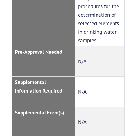
procedures for the
determination of
selected elements
in drinking water
samples.
Pre-Approval Needed
N/A
Supplemental
Information Required
N/A
Supplemental Form(s)
N/A