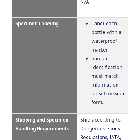
N/A
Specimen Labeling
Label each
bottle with a
waterproof
marker.
Sample
identification
must match
information
on submission
form.
Shipping and Specimen
Ship according to
Handling Requirements
Dangerous Goods
Regulations, IATA,