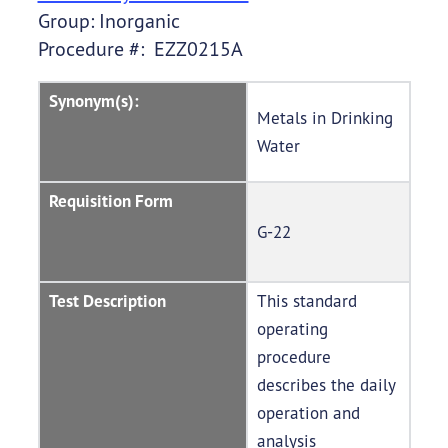
Group: Inorganic
Procedure #: EZZ0215A
Synonym(s):
Metals in Drinking
Water
Requisition Form
G-22
Test Description
This standard
operating
procedure
describes the daily
operation and
analysis