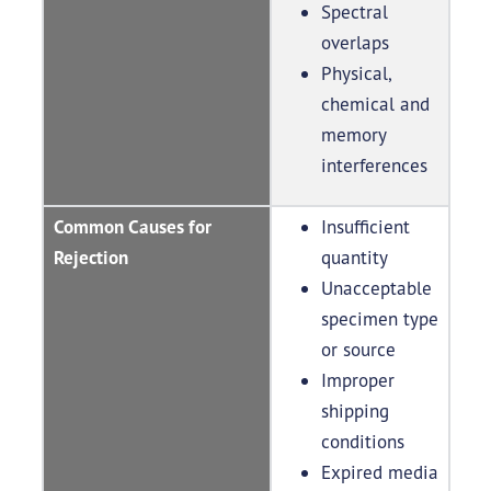
Spectral
overlaps
Physical,
chemical and
memory
interferences
Common Causes for
Insufficient
Rejection
quantity
Unacceptable
specimen type
or source
Improper
shipping
conditions
Expired media