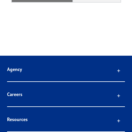
Click
Agency
Click
Careers
Click
Resources