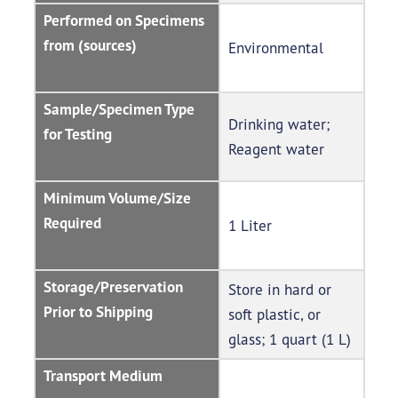
Performed on Specimens
from (sources)
Environmental
Sample/Specimen Type
Drinking water;
for Testing
Reagent water
Minimum Volume/Size
Required
1 Liter
Storage/Preservation
Store in hard or
Prior to Shipping
soft plastic, or
glass; 1 quart (1 L)
Transport Medium