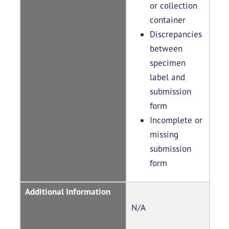
or collection
container
Discrepancies
between
specimen
label and
submission
form
Incomplete or
missing
submission
form
Additional Information
N/A