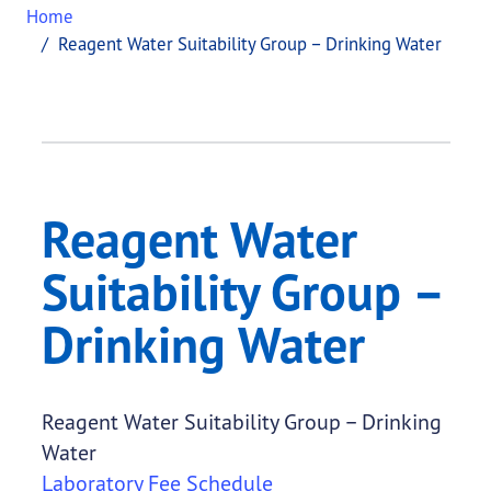
Home
Reagent Water Suitability Group – Drinking Water
Reagent Water
Suitability Group –
Drinking Water
Reagent Water Suitability Group – Drinking
Water
Laboratory Fee Schedule