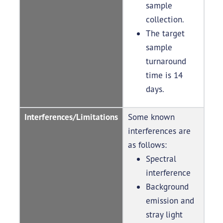
sample
collection.
The target
sample
turnaround
time is 14
days.
Interferences/Limitations
Some known
interferences are
as follows:
Spectral
interference
Background
emission and
stray light