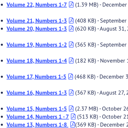
Volume 22, Numbers 1-7
(1.39 MB) - December
Volume 21, Numbers 1-3
(408 KB) - September
Volume 20, Numbers 1-3
(620 KB) - August 31,
Volume 19, Numbers 1-2
(365 KB) - September
Volume 18, Numbers 1-4
(182 KB) - November 
Volume 17, Numbers 1-5
(468 KB) - December 3
Volume 16, Numbers 1-3
(367 KB) - August 27,
Volume 15, Numbers 1-5
(2.37 MB) - October 2
Volume 14, Numbers 1 - 7
(513 KB) - October 2
Volume 13, Numbers 1-8
(369 KB) - December 