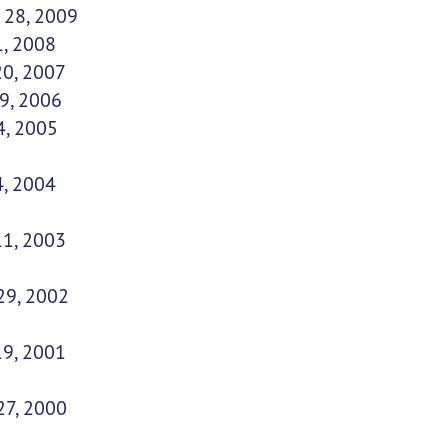
 28, 2009
1, 2008
20, 2007
9, 2006
4, 2005
4, 2004
11, 2003
29, 2002
19, 2001
27, 2000