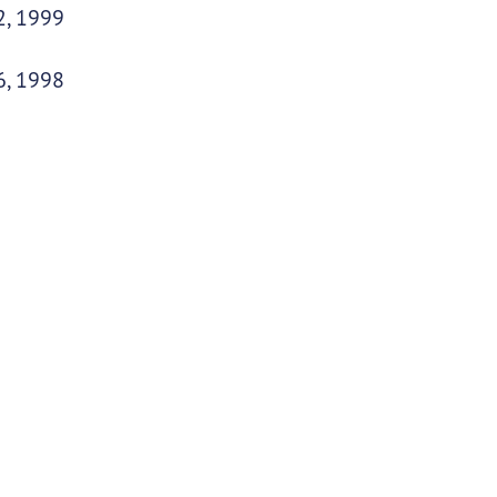
2, 1999
6, 1998