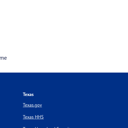
ime
Texas
Texas.gov
Texas HHS