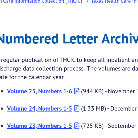
h Care Information Collection (THCIC)
Texas Health Care In
rchive
ed Letter Archive
Numbered Letter Archi
.
 regular publication of THCIC to keep all inpatient an
ischarge data collection process. The volumes are da
ate for the calendar year.
Volume 25, Numbers 1-6
(944 KB) - November 
Volume 24, Numbers 1-5
(1.33 MB) - December
Volume 23, Numbers 1-5
(725 KB) - September