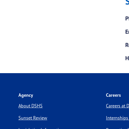
P
E
R
H
Agency
Careers
About DSHS
Careers at
Sunset Review
Internships