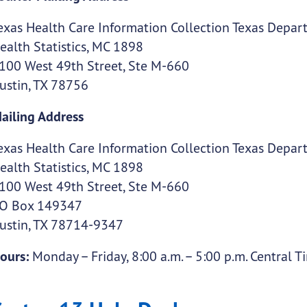
exas Health Care Information Collection Texas Depart
ealth Statistics, MC 1898
100 West 49th Street, Ste M-660
ustin, TX 78756
ailing Address
exas Health Care Information Collection Texas Depart
ealth Statistics, MC 1898
100 West 49th Street, Ste M-660
O Box 149347
ustin, TX 78714-9347
ours:
Monday – Friday, 8:00 a.m. – 5:00 p.m. Central T