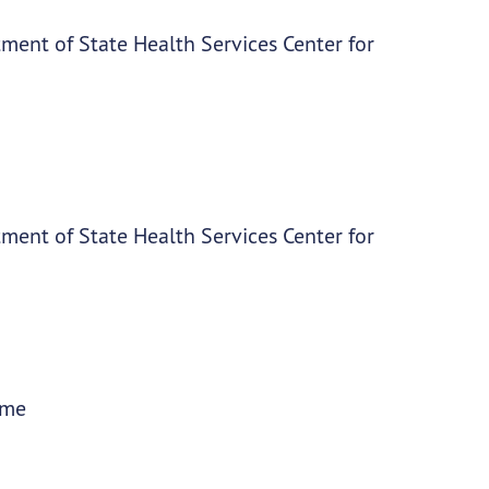
ment of State Health Services Center for
ment of State Health Services Center for
ime