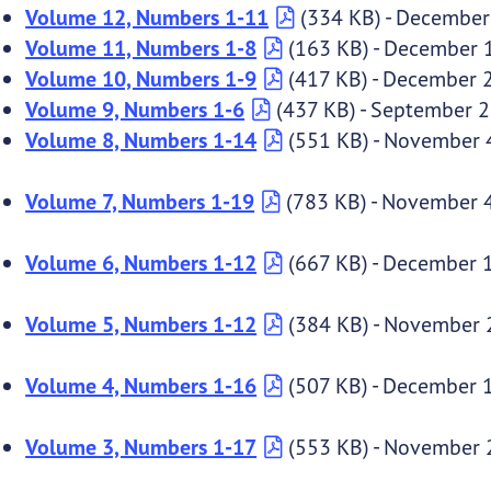
Volume 12, Numbers 1-11
(334 KB) - December
Volume 11, Numbers 1-8
(163 KB) - December 
Volume 10, Numbers 1-9
(417 KB) - December 
Volume 9, Numbers 1-6
(437 KB) - September 2
Volume 8, Numbers 1-14
(551 KB) - November 
Volume 7, Numbers 1-19
(783 KB) - November 
Volume 6, Numbers 1-12
(667 KB) - December 
Volume 5, Numbers 1-12
(384 KB) - November 
Volume 4, Numbers 1-16
(507 KB) - December 
Volume 3, Numbers 1-17
(553 KB) - November 