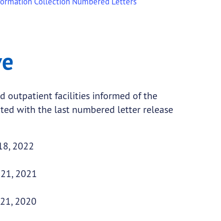
formation Collection Numbered Letters
ve
d outpatient facilities informed of the
ted with the last numbered letter release
18, 2022
 21, 2021
 21, 2020