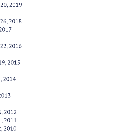
 20, 2019
 26, 2018
 2017
 22, 2016
19, 2015
, 2014
 2013
6, 2012
1, 2011
2, 2010