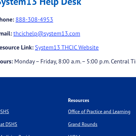
System13 Help Desk
hone:
888-308-4953
mail:
thcichelp@system13.com
esource Link:
System13 THCIC Website
ours:
Monday – Friday, 8:00 a.m. – 5:00 p.m. Central T
Resources
 DSHS
Office of Practice and Learning
 at DSHS
Grand Rounds