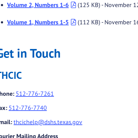
Volume 2, Numbers 1-6
(125 KB) - November 1
Volume 1, Numbers 1-5
(112 KB) - November 1
Get in Touch
THCIC
hone:
512-776-7261
ax:
512-776-7740
mail:
thcichelp@dshs.texas.gov
ourier Mailing Address