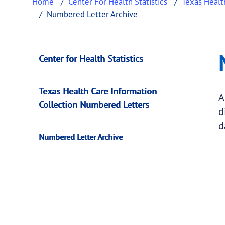
Home
Center For Health Statistics
Texas Healt
Numbered Letter Archive
Numbered Letter A
This page provides information about
Number
Center for Health Statistics
Texas Health Care Information
A
Collection Numbered Letters
d
d
Numbered Letter Archive