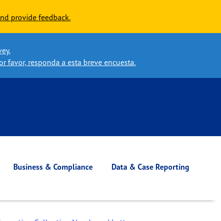
nd provide feedback.
vey.
or favor, responda a esta breve encuesta.
Business & Compliance
Data & Case Reporting