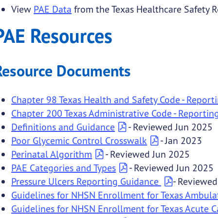
View
PAE Data
from the Texas Healthcare Safety Re
submenu links
PAE Resources
 submenu links
Resource Documents
submenu links
Chapter 98 Texas Health and Safety Code - Report
Chapter 200 Texas Administrative Code - Reportin
Definitions and Guidance
- Reviewed Jun 2025
Poor Glycemic Control Crosswalk
- Jan 2023
Perinatal Algorithm
- Reviewed Jun 2025
PAE Categories and Types
- Reviewed Jun 2025
Pressure Ulcers Reporting Guidance
- Reviewed
Guidelines for NHSN Enrollment for Texas Ambula
Guidelines for NHSN Enrollment for Texas Acute Ca