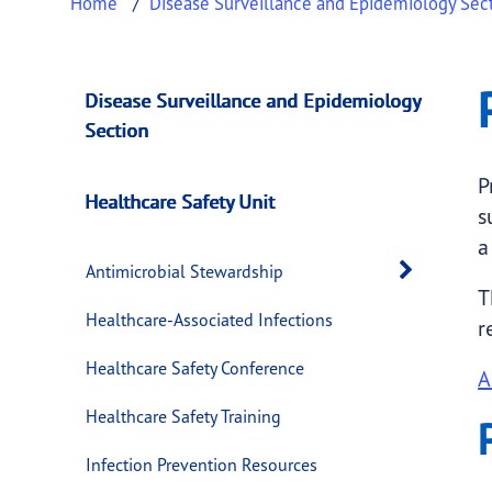
Home
Disease Surveillance and Epidemiology Sec
Preventable Adver
This page provides information about
Preven
Disease Surveillance and Epidemiology
Section
P
Healthcare Safety Unit
s
a
Open 
Antimicrobial Stewardship
T
Healthcare-Associated Infections
r
Healthcare Safety Conference
A
Healthcare Safety Training
Infection Prevention Resources