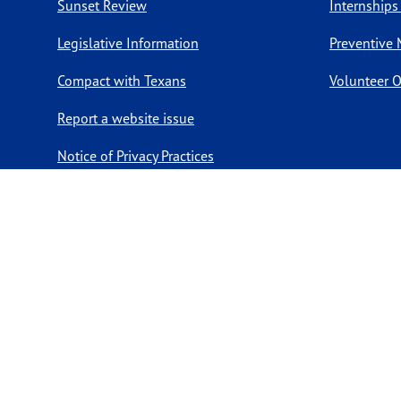
Sunset Review
Internships
Legislative Information
Preventive 
Compact with Texans
Volunteer O
Report a website issue
Notice of Privacy Practices
Report Fraud, Waste, & Abuse
Copyright ©
2026 Texas Department of State Health Services. Al