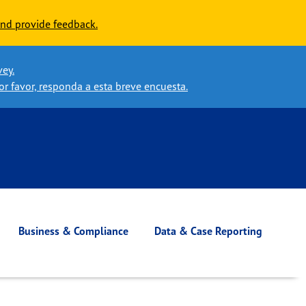
nd provide feedback.
vey.
or favor, responda a esta breve encuesta.
Business & Compliance
Data & Case Reporting