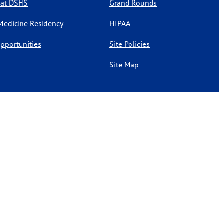
 at DSHS
Grand Rounds
Medicine Residency
HIPAA
pportunities
Site Policies
Site Map
l rights reserved.