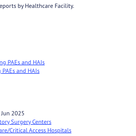
ports by Healthcare Facility.
ing PAEs and HAIs
g PAEs and HAIs
 Jun 2025
tory Surgery Centers
re/Critical Access Hospitals