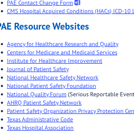
PAE Contact Change Form
CMS Hospital Acquired Conditions (HACs) ICD-10 L
PAE Resource Websites
Agency for Healthcare Research and Quality
Centers for Medicare and Medicaid Services
Institute for Healthcare Improvement
Journal of Patient Safety
National Healthcare Safety Network
National Patient Safety Foundation
National Quality Forum
(Serious Reportable Event
AHRQ Patient Safety Network
Patient Safety Organization Privacy Protection Cen
Texas Administrative Code
Texas Hospital Association