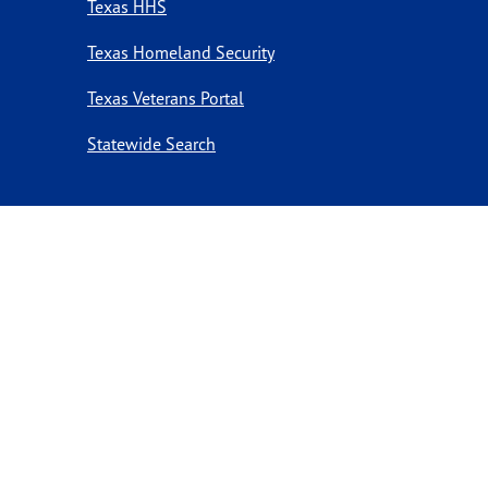
Texas HHS
Texas Homeland Security
Texas Veterans Portal
Statewide Search