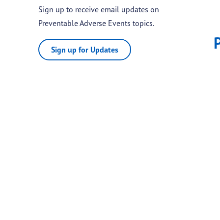
Sign up to receive email updates on
Preventable Adverse Events topics.
Sign up for Updates