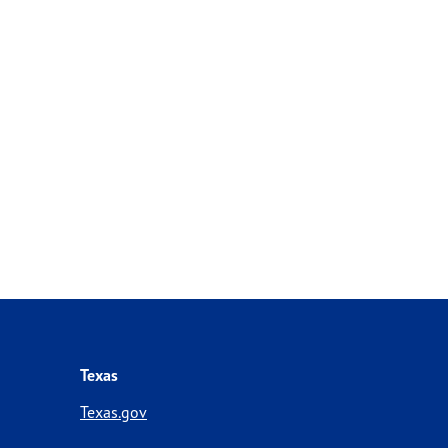
Texas
Texas.gov