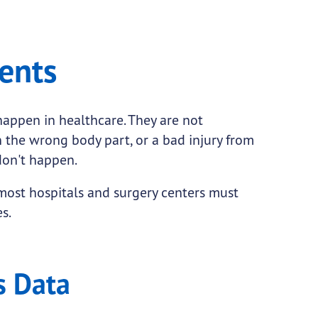
ents
appen in healthcare. They are not
the wrong body part, or a bad injury from
 don't happen.
 most hospitals and surgery centers must
s.
s Data