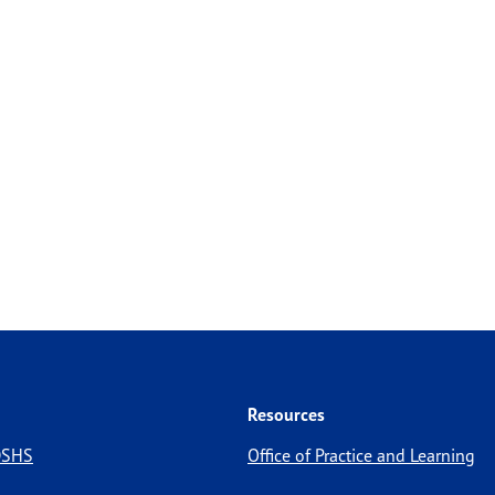
Resources
 DSHS
Office of Practice and Learning