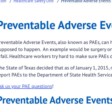
tion
Healthcare Safety Unit
Preventable Adverse Events
se Events
table Adverse Events
Preventable Adverse Ev
.
reventable Adverse Events, also known as PAEs, can h
upposed to happen. An example would be surgery on 
 fall. Healthcare workers try hard to make sure PAEs
submenu links
he State of Texas decided that as of January 1, 2015,
eport PAEs to the Department of State Health Service
sk us your PAE questions
!
Preventable Adverse Event