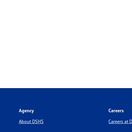
Agency
Careers
About DSHS
Careers at