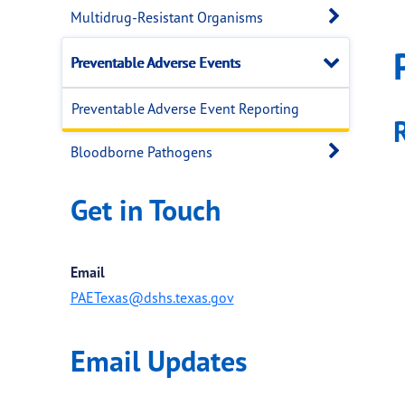
Open 
Multidrug-Resistant Organisms
Close
Preventable Adverse Events
Preventable Adverse Event Reporting
Open 
Bloodborne Pathogens
Get in Touch
Email
PAETexas@dshs.texas.gov
Email Updates