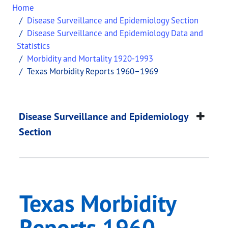
Home
Disease Surveillance and Epidemiology Section
Disease Surveillance and Epidemiology Data and
Statistics
Morbidity and Mortality 1920-1993
Texas Morbidity Reports 1960–1969
Texas Morbidity Re
This page provides information about
Texas Morb
Disease Surveillance and Epidemiology
Section
Texas Morbidity
Reports 1960–