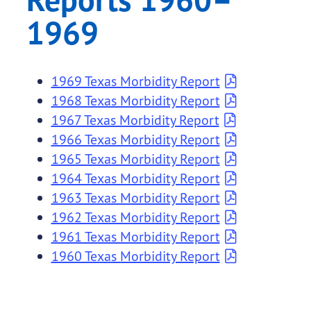
1969
1969 Texas Morbidity Report
1968 Texas Morbidity Report
1967 Texas Morbidity Report
1966 Texas Morbidity Report
1965 Texas Morbidity Report
1964 Texas Morbidity Report
1963 Texas Morbidity Report
1962 Texas Morbidity Report
1961 Texas Morbidity Report
1960 Texas Morbidity Report