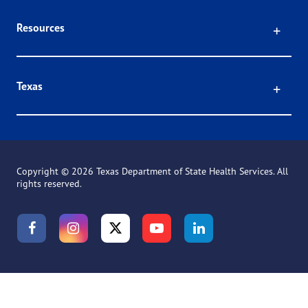
Click
Resources
Click
Texas
Copyright ©
2026 Texas Department of State Health Services. All
rights reserved.