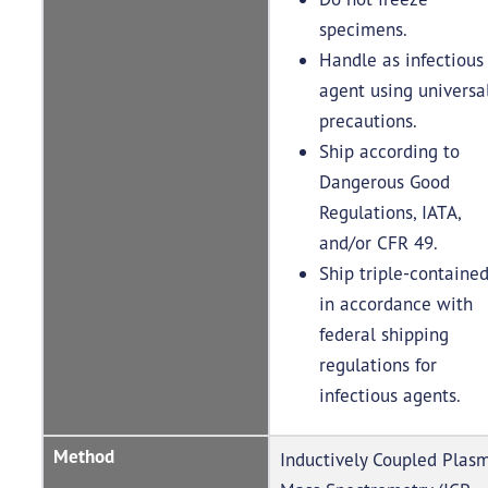
specimens.
Handle as infectious
agent using universa
precautions.
Ship according to
Dangerous Good
Regulations, IATA,
and/or CFR 49.
Ship triple-containe
in accordance with
federal shipping
regulations for
infectious agents.
Method
Inductively Coupled Plas