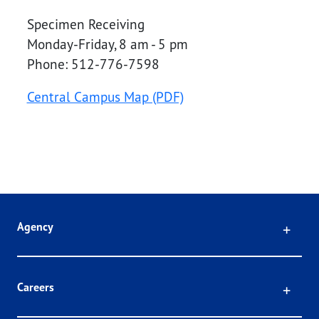
Specimen Receiving
Monday-Friday, 8 am - 5 pm
Phone: 512-776-7598
Central Campus Map (PDF)
Click
Agency
Click
Careers