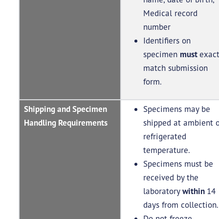
Medical record
number
Identifiers on
specimen
must
exact
match submission
form.
Shipping and Specimen
Specimens may be
Handling Requirements
shipped at ambient o
refrigerated
temperature.
Specimens must be
received by the
laboratory
within
14
days from collection
Do not freeze