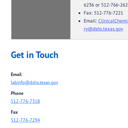
6236 or 512-766-262
Fax: 512-776-7221
Email:
ClinicalChemi
ry@dshs.texas.gov
Get in Touch
Email
labinfo@dshs.texas.gov
Phone
512-776-7318
Fax
512-776-7294