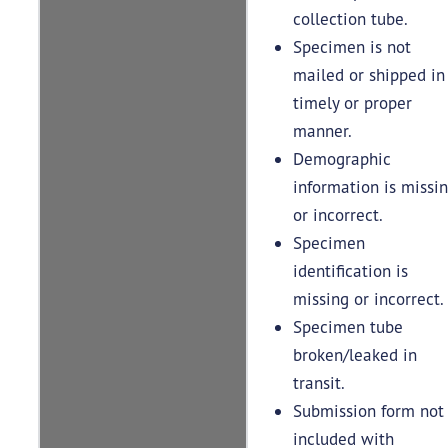
collection tube.
Specimen is not
mailed or shipped in
timely or proper
manner.
Demographic
information is missi
or incorrect.
Specimen
identification is
missing or incorrect.
Specimen tube
broken/leaked in
transit.
Submission form not
included with