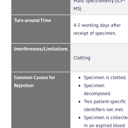
Mass Spectrometry (ICP-
MS)
Turn-around Time
4-5 working days after
receipt of specimen.
Interferences/Limitations
Clotting
Common Causes for
Specimen is clotted.
Rejection
Specimen
decomposed.
Two patient-specific
identifiers not met.
Specimen is collecte
in an expired blood