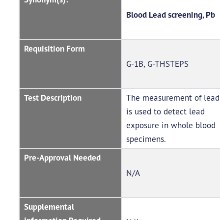
Blood Lead screening, Pb
Requisition Form
G-1B, G-THSTEPS
Test Description
The measurement of lead
is used to detect lead
exposure in whole blood
specimens.
Pre-Approval Needed
N/A
Supplemental