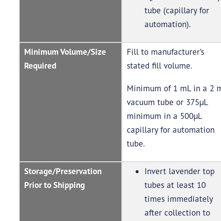
tube (capillary for
automation).
Minimum Volume/Size
Fill to manufacturer’s
Required
stated fill volume.
Minimum of 1 mL in a 2 
vacuum tube or 375µL
minimum in a 500µL
capillary for automation
tube.
Storage/Preservation
Invert lavender top
Prior to Shipping
tubes at least 10
times immediately
after collection to