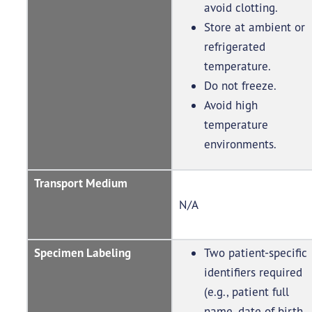
avoid clotting.
Store at ambient or
refrigerated
temperature.
Do not freeze.
Avoid high
temperature
environments.
Transport Medium
N/A
Specimen Labeling
Two patient-specific
identifiers required
(e.g., patient full
name, date of birth,