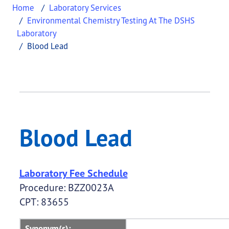
Home
Laboratory Services
Environmental Chemistry Testing At The DSHS
Laboratory
Blood Lead
Blood Lead
This page provides information about
Blood Lead
Blood Lead
Laboratory Fee Schedule
Procedure: BZZ0023A
CPT: 83655
Synonym(s):