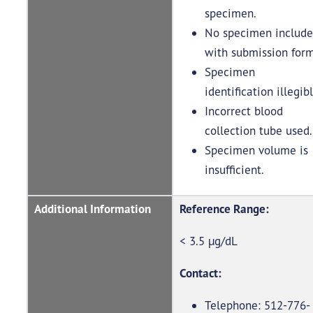
specimen.
No specimen includ
with submission for
Specimen
identification illegib
Incorrect blood
collection tube used
Specimen volume is
insufficient.
Additional Information
Reference Range:
< 3.5 µg/dL
Contact:
Telephone: 512-776-