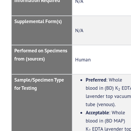
Information Required
N/A
Supplemental Form(s)
N/A
Performed on Specimens
from (sources)
Human
Sample/Specimen Type
Preferred
: Whole
for Testing
blood in (BD) K
EDT
2
lavender top vacuum
tube (venous).
Acceptable
: Whole
blood in (BD MAP)
K
EDTA lavender to
2