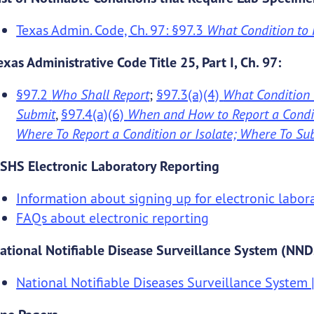
Texas Admin. Code, Ch. 97: §97.3
What Condition to 
exas Administrative Code Title 25, Part I, Ch. 97:
§97.2
Who Shall Report
;
§97.3(a)(4)
What Condition 
Submit
,
§97.4(a)(6)
When and How to Report a Condit
Where To Report a Condition or Isolate; Where To S
SHS Electronic Laboratory Reporting
Information about signing up for electronic labor
FAQs about electronic reporting
ational Notifiable Disease Surveillance System (NN
National Notifiable Diseases Surveillance System 