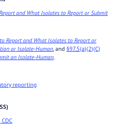
Report and What Isolates to Report or Submit
to Report and What Isolates to Report or
ion or Isolate
-
Human
, and
§97.5(a)(2)(C)
ubmit an Isolate-Human
.
atory reporting
DSS)
| CDC