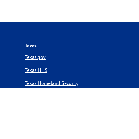
Texas
Texas.gov
Texas HHS
Texas Homeland Security
Texas Veterans Portal
Statewide Search