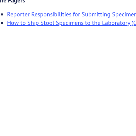
ne Pagers
Reporter Responsibilities for Submitting Specime
How to Ship Stool Specimens to the Laboratory (