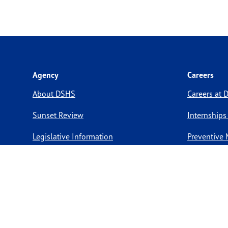
Agency
Careers
About DSHS
Careers at
Sunset Review
Internships
Legislative Information
Preventive 
Compact with Texans
Volunteer O
Report a website issue
Notice of Privacy Practices
Report Fraud, Waste, & Abuse