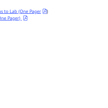
ns to Lab (One Pager
)
One Pager)