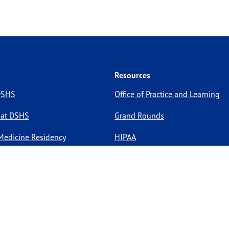
Resources
 DSHS
Office of Practice and Learning
 at DSHS
Grand Rounds
Medicine Residency
HIPAA
pportunities
Site Policies
Site Map