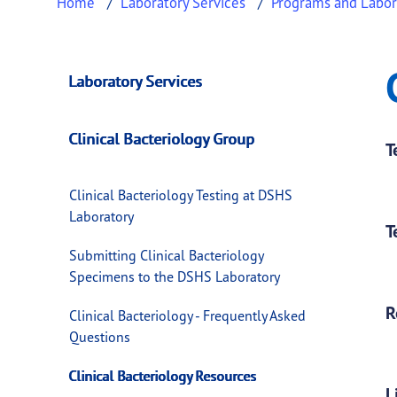
Home
Laboratory Services
Programs and Labor
Clinical Bacteriol
This page provides information about
Clinic
Laboratory Services
Clinical Bacteriology Group
T
Clinical Bacteriology Testing at DSHS
Laboratory
T
Submitting Clinical Bacteriology
Specimens to the DSHS Laboratory
R
Clinical Bacteriology - Frequently Asked
Questions
Clinical Bacteriology Resources
L