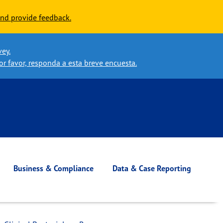
nd provide feedback.
vey.
or favor, responda a esta breve encuesta.
Business & Compliance
Data & Case Reporting