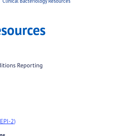
Clinical Bacteriology Resources
esources
itions Reporting
 EPI-2)
ens