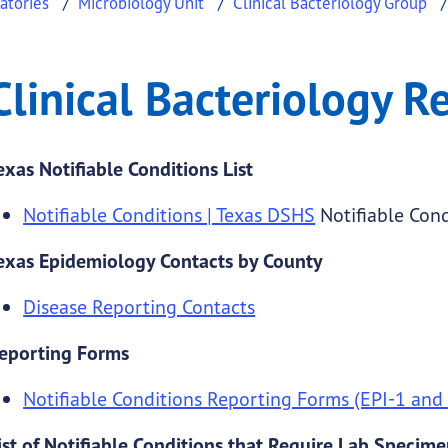
atories
Microbiology Unit
Clinical Bacteriology Group
ogy Resources
al Bacteriology Resources
Clinical Bacteriology R
.
exas Notifiable Conditions List
Notifiable Conditions | Texas DSHS
Notifiable Cond
exas Epidemiology Contacts by County
Disease Reporting Contacts
eporting Forms
Notifiable Conditions Reporting Forms (EPI-1 and
ist of Notifiable Conditions that Require Lab Specim