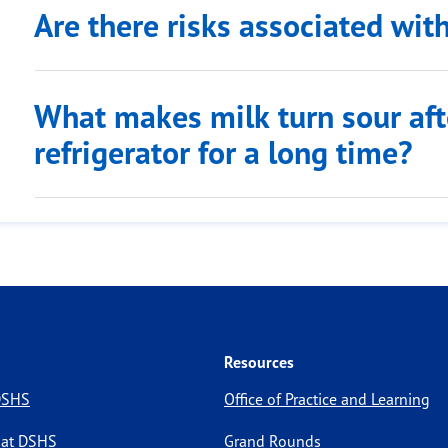
Are there risks associated wit
What makes milk turn sour after
refrigerator for a long time?
Resources
 DSHS
Office of Practice and Learning
 at DSHS
Grand Rounds