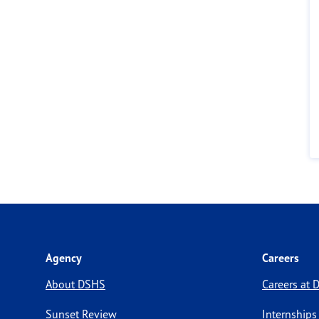
Agency
Careers
About DSHS
Careers at
Sunset Review
Internships