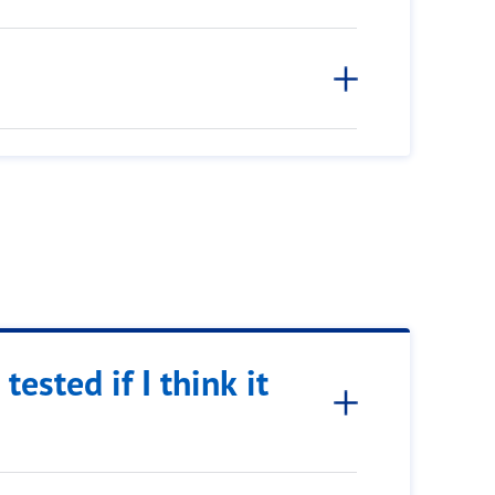
tested if I think it