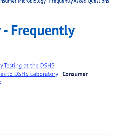
nsumer Microbiology - Frequently Asked Questions
d Questions
- Frequently
 Testing at the DSHS
es to DSHS Laboratory
|
Consumer
s