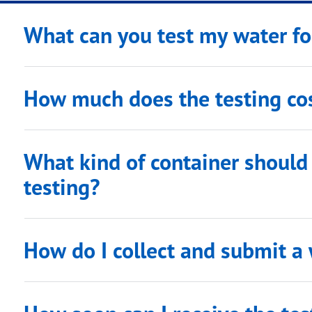
What can you test my water fo
How much does the testing co
What kind of container should 
testing?
How do I collect and submit a