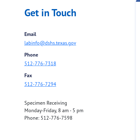
Get in Touch
Email
labinfo@dshs.texas.gov
Phone
512-776-7318
Fax
512-776-7294
Specimen Receiving
Monday-Friday, 8 am - 5 pm
Phone: 512-776-7598