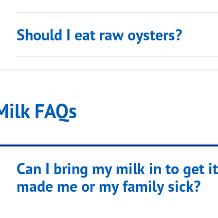
Should I eat raw oysters?
Milk FAQs
Can I bring my milk in to get it 
made me or my family sick?