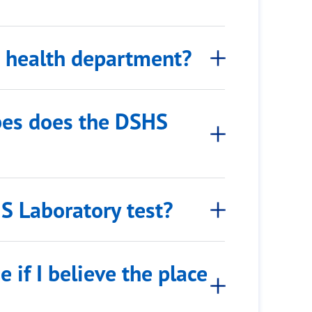
he health department?
bes does the DSHS
S Laboratory test?
 if I believe the place