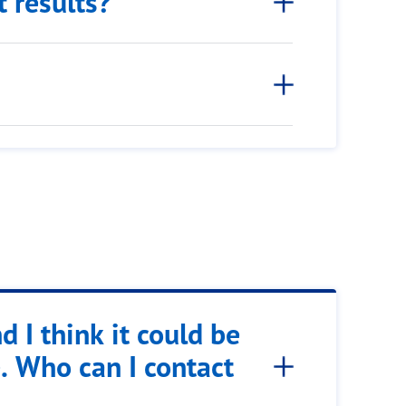
t results?
d I think it could be
. Who can I contact