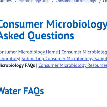
atories
Microbiology Unit
Consumer Microbiology
Co
logy - Frequently Aske
er Microbiology - Frequently Asked Questions
Consumer Microbiology 
.
Asked Questions
onsumer Microbiology Home
|
Consumer Microbiology
aboratory
|
Submitting Consumer Microbiology Sampl
icrobiology FAQs
|
Consumer Microbiology Resource
Water FAQs