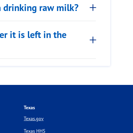
h drinking raw milk?
 it is left in the
Texas
Texas.gov
Texas HHS