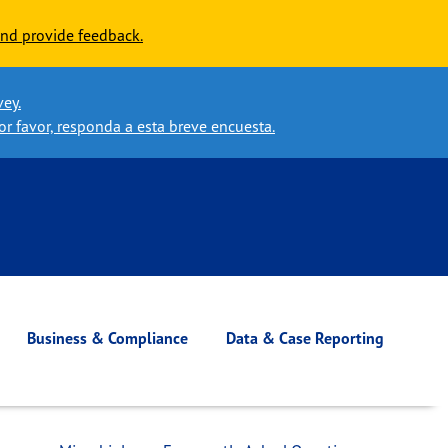
nd provide feedback.
vey.
or favor, responda a esta breve encuesta.
Business & Compliance
Data & Case Reporting