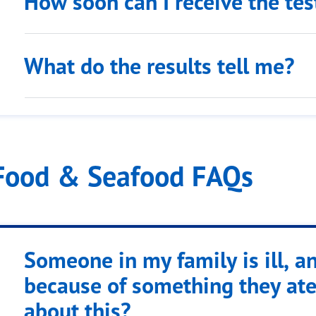
How soon can I receive the tes
What do the results tell me?
Food & Seafood FAQs
Someone in my family is ill, an
because of something they ate
about this?