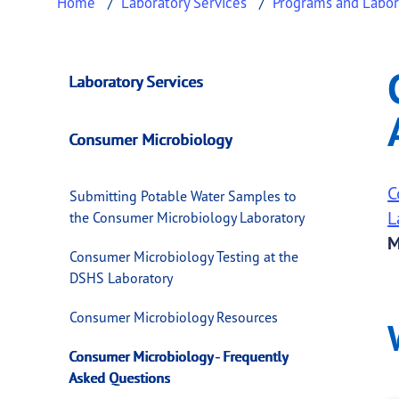
Home
Laboratory Services
Programs and Labor
Consumer Microbio
This page provides information about
Consum
Laboratory Services
Consumer Microbiology
C
Submitting Potable Water Samples to
L
the Consumer Microbiology Laboratory
M
Consumer Microbiology Testing at the
DSHS Laboratory
Consumer Microbiology Resources
Consumer Microbiology - Frequently
Asked Questions