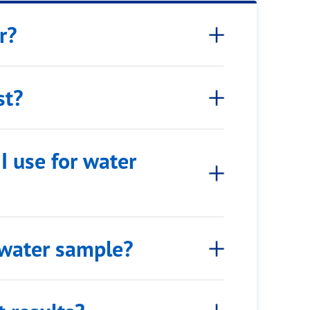
r?
st?
I use for water
 water sample?