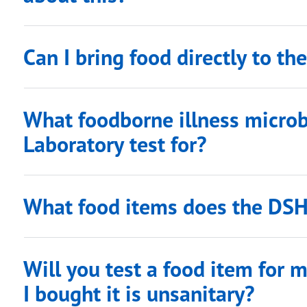
Can I bring food directly to t
What foodborne illness micro
Laboratory test for?
What food items does the DSH
Will you test a food item for me
I bought it is unsanitary?