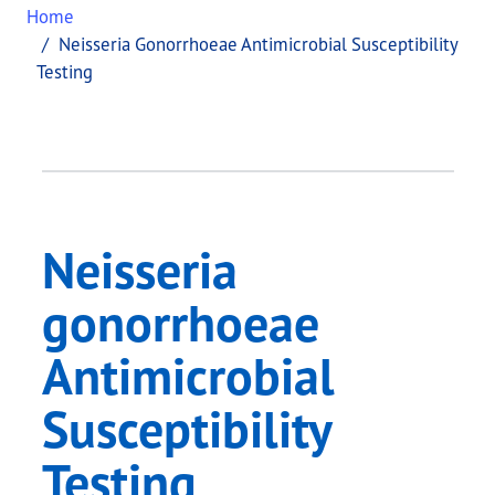
Home
Neisseria Gonorrhoeae Antimicrobial Susceptibility
Testing
Neisseria
gonorrhoeae
Antimicrobial
Susceptibility
Testing