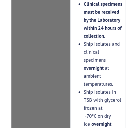
Clinical specimens
must be received
by the Laboratory
within 24 hours of
collection
.
Ship isolates and
clinical
specimens
overnight
at
ambient
temperatures.
Ship isolates in
TSB with glycerol
frozen at
-70°C on dry
ice
overnight
.