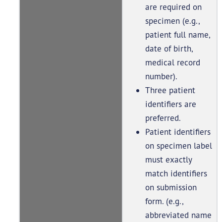
are required on
specimen (e.g.,
patient full name,
date of birth,
medical record
number).
Three patient
identifiers are
preferred.
Patient identifiers
on specimen label
must exactly
match identifiers
on submission
form. (e.g.,
abbreviated name