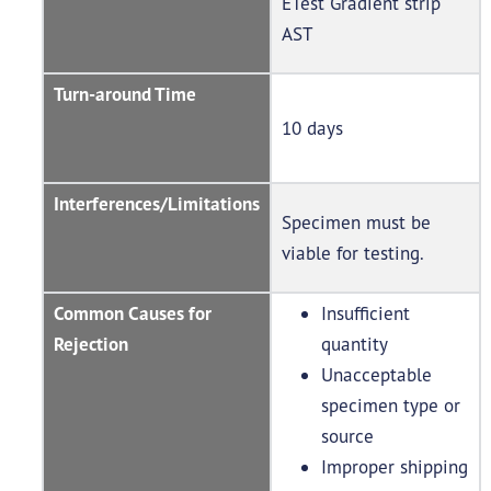
ETest Gradient strip
AST
Turn-around Time
10 days
Interferences/Limitations
Specimen must be
viable for testing.
Common Causes for
Insufficient
Rejection
quantity
Unacceptable
specimen type or
source
Improper shipping