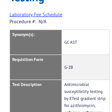
Laboratory Fee Schedule
Procedure #: N/A
Synonym(s):
GC AST
Requisition Form
G-2B
Test Description
Antimicrobial
susceptibility testing
by ETest gradient strip
for azithromycin,