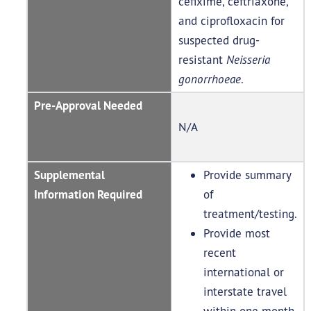
cefixime, ceftriaxone,
and ciprofloxacin for
suspected drug-
resistant
Neisseria
gonorrhoeae
.
Pre-Approval Needed
N/A
Supplemental
Provide summary
Information Required
of
treatment/testing.
Provide most
recent
international or
interstate travel
within one month