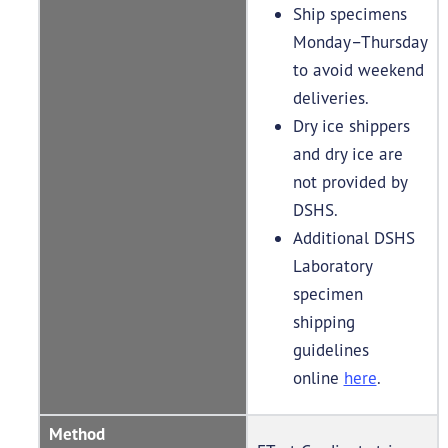
Ship specimens
Monday–Thursday
to avoid weekend
deliveries.
Dry ice shippers
and dry ice are
not provided by
DSHS.
Additional DSHS
Laboratory
specimen
shipping
guidelines
online
here
.
Method