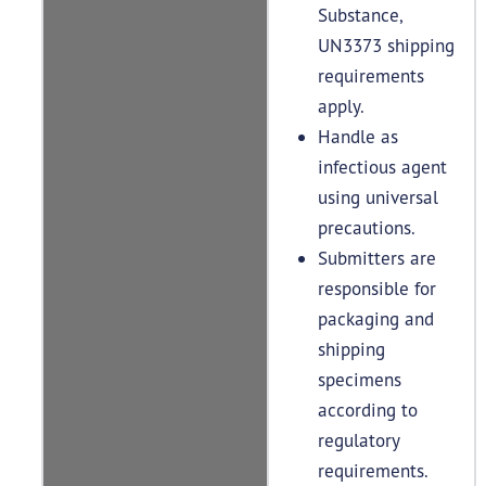
Substance,
UN3373 shipping
requirements
apply.
Handle as
infectious agent
using universal
precautions.
Submitters are
responsible for
packaging and
shipping
specimens
according to
regulatory
requirements.