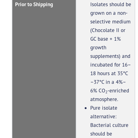
Prior to Shipping
Isolates should be
grown on a non-
selective medium
(Chocolate II or
GC base + 1%
growth
supplements) and
incubated for 16–
18 hours at 35°C
–37°C in a 4%–
6% CO
-enriched
2
atmosphere.
Pure isolate
alternative:
Bacterial culture
should be