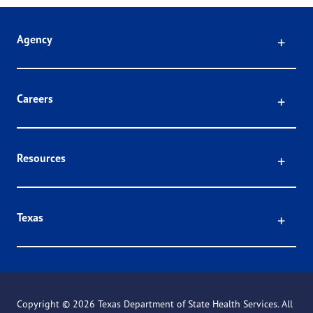
Click
Agency
Click
Careers
Click
Resources
Click
Texas
Copyright ©
2026 Texas Department of State Health Services. All