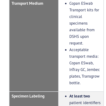
Transport Medium
Copan ESwab
Transport kits for
clinical
specimens
available from
DSHS upon
request.
Acceptable
transport media:
Copan ESwab,
InTray GC, Jembec
plates, Transgrow
bottle.
Specimen Labeling
At least two
patient identifiers