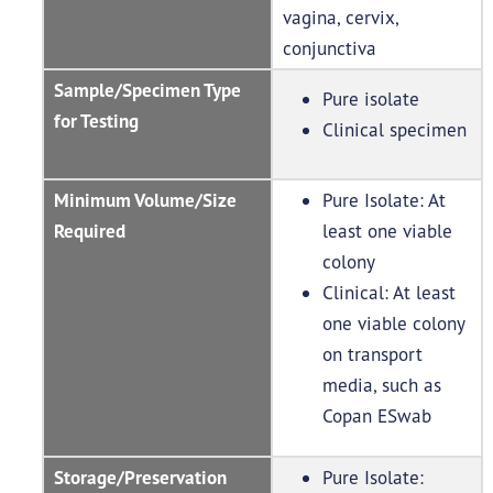
vagina, cervix,
conjunctiva
Sample/Specimen Type
Pure isolate
for Testing
Clinical specimen
Minimum Volume/Size
Pure Isolate: At
Required
least one viable
colony
Clinical: At least
one viable colony
on transport
media, such as
Copan ESwab
Storage/Preservation
Pure Isolate: