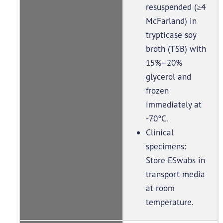
resuspended (≥4
McFarland) in
trypticase soy
broth (TSB) with
15%–20%
glycerol and
frozen
immediately at
-70°C.
Clinical
specimens:
Store ESwabs in
transport media
at room
temperature.