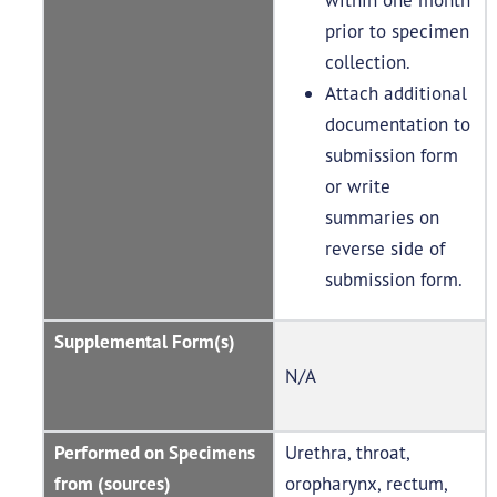
prior to specimen
collection.
Attach additional
documentation to
submission form
or write
summaries on
reverse side of
submission form.
Supplemental Form(s)
N/A
Performed on Specimens
Urethra, throat,
from (sources)
oropharynx, rectum,