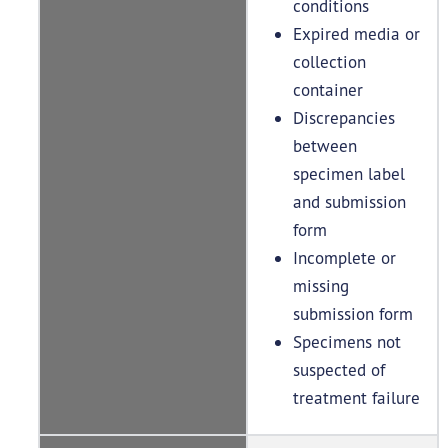
conditions
Expired media or
collection
container
Discrepancies
between
specimen label
and submission
form
Incomplete or
missing
submission form
Specimens not
suspected of
treatment failure