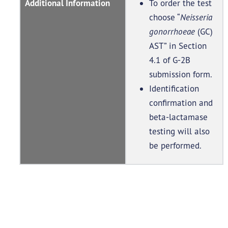
Additional Information
To order the test
choose “
Neisseria
gonorrhoeae
(GC)
AST” in Section
4.1 of G-2B
submission form.
Identification
confirmation and
beta-lactamase
testing will also
be performed.