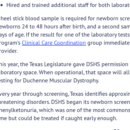
Hired and trained additional staff for both laborat
 heel stick blood sample is required for newborn scre
ewborns 24 to 48 hours after birth, and a second sam
ays of age. If the result for one of the laboratory tes
rogram's
Clinical Care Coordination
group immediatel
rovider.
his year, the Texas Legislature gave DSHS permission 
aboratory space. When operational, that space will a
esting for Duchenne Muscular Dystrophy.
very year through screening, Texas identifies approx
hreatening disorders. DSHS began its newborn screen
henylketonuria, which was one of the most commons ca
ime but could be treated if caught early enough.