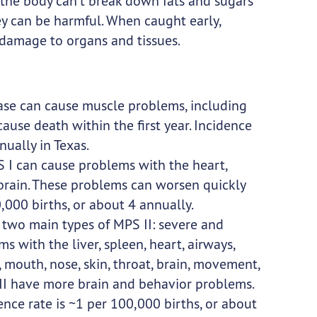
the body can’t break down fats and sugars
hey can be harmful. When caught early,
damage to organs and tissues.
ase can cause muscle problems, including
cause death within the first year. Incidence
nually in Texas.
 I can cause problems with the heart,
d brain. These problems can worsen quickly
,000 births, or about 4 annually.
 two main types of MPS II: severe and
 with the liver, spleen, heart, airways,
 mouth, nose, skin, throat, brain, movement,
 II have more brain and behavior problems.
nce rate is ~1 per 100,000 births, or about