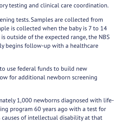
ory testing and clinical care coordination.
ening tests. Samples are collected from
ple is collected when the baby is 7 to 14
ts is outside of the expected range, the NBS
y begins follow-up with a healthcare
to use federal funds to build new
llow for additional newborn screening
imately 1,000 newborns diagnosed with life-
ing program 60 years ago with a test for
uses of intellectual disability at that