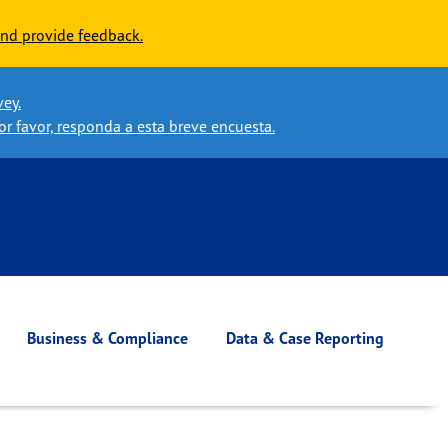
nd provide feedback.
vey.
or favor, responda a esta breve encuesta.
Business & Compliance
Data & Case Reporting