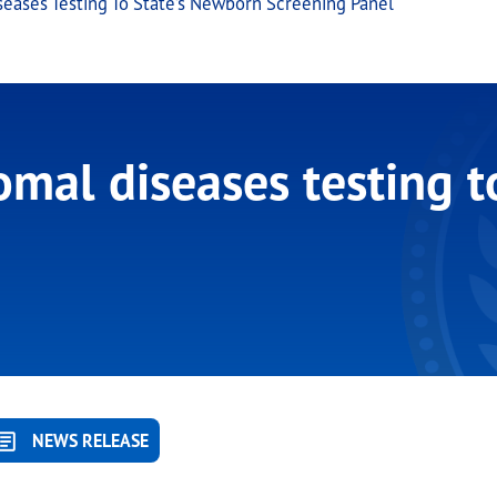
eases Testing To State’s Newborn Screening Panel
mal diseases testing t
NEWS RELEASE