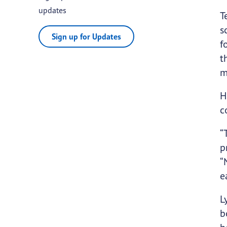
updates
T
s
Sign up for Updates
f
t
m
H
c
“
p
“
e
L
b