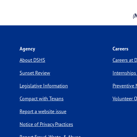
(
Agency
Careers
About DSHS
Careers at
Sunset Review
Internships
Legislative Information
Preventive 
Compact with Texans
Volunteer O
Report a website issue
Notice of Privacy Practices