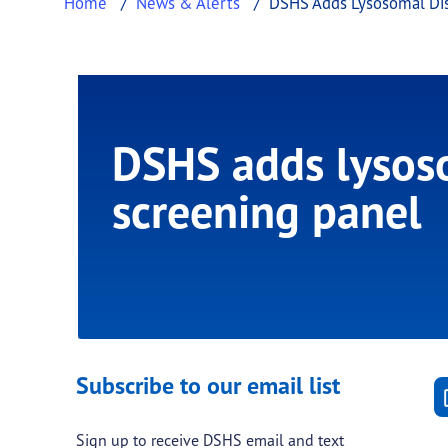
Home
News & Alerts
DSHS Adds Lysosomal Dis
DSHS adds lysoso
screening panel
Subscribe to our email list
Sign up to receive DSHS email and text