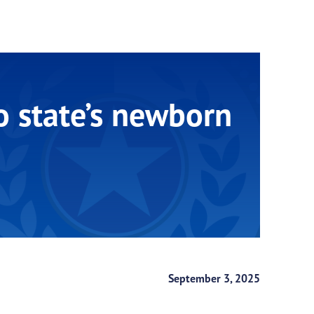
o state’s newborn
September 3, 2025