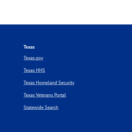
Texas
Texas.gov
Texas HHS
Texas Homeland Security
Texas Veterans Portal
Statewide Search