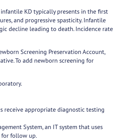
infantile KD typically presents in the first
izures, and progressive spasticity. Infantile
ic decline leading to death. Incidence rate
Newborn Screening Preservation Account,
tiative. To add newborn screening for
boratory.
 receive appropriate diagnostic testing
gement System, an IT system that uses
for follow up.