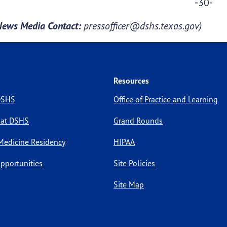
-30-
News Media Contact:
pressofficer@dshs.texas.gov)
Resources
 DSHS
Office of Practice and Learning
 at DSHS
Grand Rounds
Medicine Residency
HIPAA
pportunities
Site Policies
Site Map