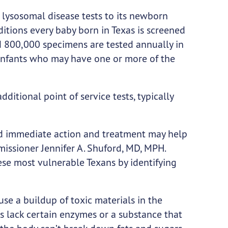
lysosomal disease tests to its newborn
itions every baby born in Texas is screened
d 800,000 specimens are tested annually in
infants who may have one or more of the
dditional point of service tests, typically
and immediate action and treatment may help
issioner Jennifer A. Shuford, MD, MPH.
ese most vulnerable Texans by identifying
use a buildup of toxic materials in the
s lack certain enzymes or a substance that