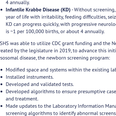
4 annually.
Infantile Krabbe Disease (KD)
- Without screening, 
year of life with irritability, feeding difficulties, se
KD can progress quickly, with progressive neurolog
is ~1 per 100,000 births, or about 4 annually.
SHS was able to utilize CDC grant funding and the 
reated by the legislature in 2019, to advance this ini
ysosomal disease, the newborn screening program:
Modified space and systems within the existing la
Installed instruments.
Developed and validated tests.
Developed algorithms to ensure presumptive cases
and treatment.
Made updates to the Laboratory Information Mana
screening algorithms to identify abnormal screens 