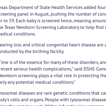
exas Department of State Health Services added four 
creening panel in August, pushing the number of cond
or to 59. Each baby is screened twice, meaning aroun
he Texas Newborn Screening Laboratory to help find 
edical conditions.
earing loss and critical congenital heart disease are a
onducted by the birthing facility.
Time is of the essence for many of these disorders, 
revent serious health complications,” said DSHS Comm
Newborn screening plays a vital role in protecting th
arly any potential medical conditions.”
ysosomal diseases are rare genetic conditions that ca
ody’s cells and organs. People with lysosomal disease