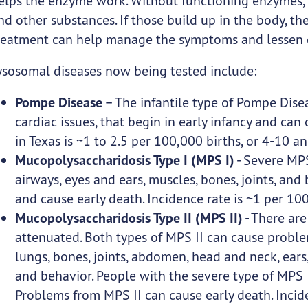
elps the enzyme work. Without functioning enzymes, 
nd other substances. If those build up in the body, t
reatment can help manage the symptoms and lessen 
ysosomal diseases now being tested include:
Pompe Disease
– The infantile type of Pompe Dise
cardiac issues, that begin in early infancy and can 
in Texas is ~1 to 2.5 per 100,000 births, or 4-10 an
Mucopolysaccharidosis Type I (MPS I)
- Severe MPS
airways, eyes and ears, muscles, bones, joints, an
and cause early death. Incidence rate is ~1 per 100
Mucopolysaccharidosis Type II (MPS II)
- There are
attenuated. Both types of MPS II can cause problems
lungs, bones, joints, abdomen, head and neck, ears,
and behavior. People with the severe type of MPS
Problems from MPS II can cause early death. Incide