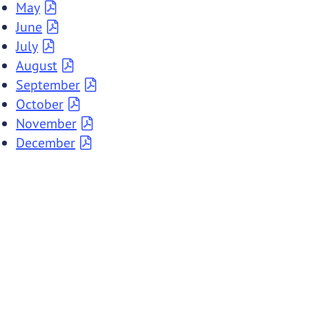
May
June
July
August
September
October
November
December