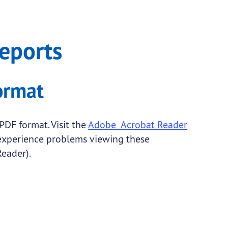
eports
ormat
PDF format. Visit the
Adobe Acrobat Reader
 experience problems viewing these
eader).