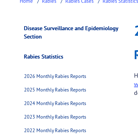
Home
Rabies
Rabies Cases
Rabies Statistic
2016 Monthly Rabi
This page provides information about
2016 M
Disease Surveillance and Epidemiology
Section
Rabies Statistics
H
2026 Monthly Rabies Reports
w
2025 Monthly Rabies Reports
d
2024 Monthly Rabies Reports
2023 Monthly Rabies Reports
2022 Monthly Rabies Reports