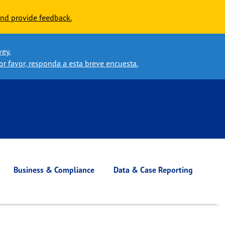
nd provide feedback.
vey.
or favor, responda a esta breve encuesta.
Business & Compliance
Data & Case Reporting