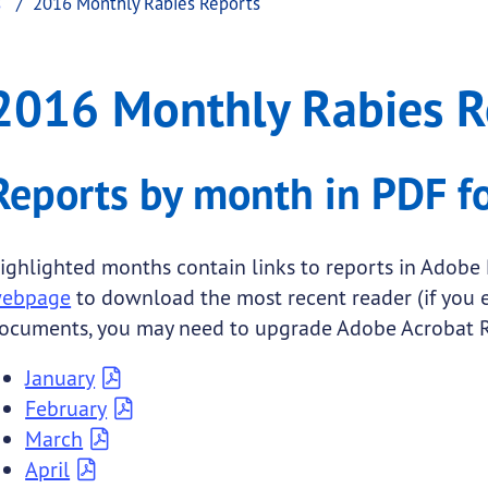
s
2016 Monthly Rabies Reports
es Reports
onthly Rabies Reports
2016 Monthly Rabies R
.
Reports by month in PDF f
ighlighted months contain links to reports in Adobe 
ebpage
to download the most recent reader (if you
ocuments, you may need to upgrade Adobe Acrobat R
January
February
March
April