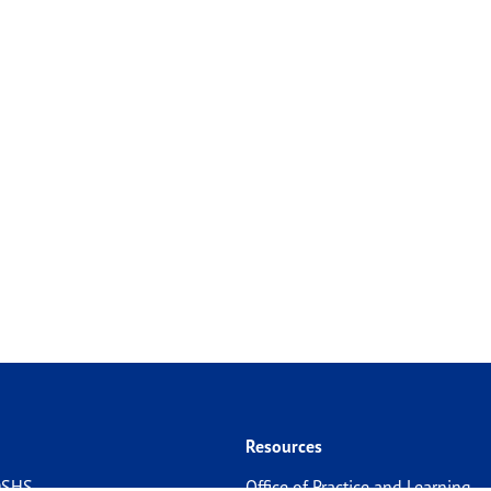
Resources
 DSHS
Office of Practice and Learning