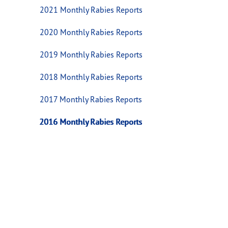
2021 Monthly Rabies Reports
2020 Monthly Rabies Reports
2019 Monthly Rabies Reports
2018 Monthly Rabies Reports
2017 Monthly Rabies Reports
2016 Monthly Rabies Reports