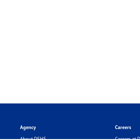
Agency
Careers
About DSHS
Careers at