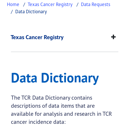
Home
Texas Cancer Registry
Data Requests
Data Dictionary
Data Dictionary
This page provides information about
Data Dictio
Texas Cancer Registry
Data Dictionary
The TCR Data Dictionary contains
descriptions of data items that are
available for analysis and research in TCR
cancer incidence data: