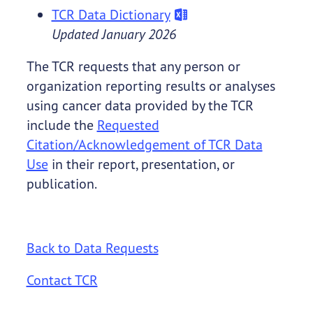
TCR Data Dictionary
Updated January 2026
The TCR requests that any person or
organization reporting results or analyses
using cancer data provided by the TCR
include the
Requested
Citation/Acknowledgement of TCR Data
Use
in their report, presentation, or
publication.
Back to Data Requests
Contact TCR