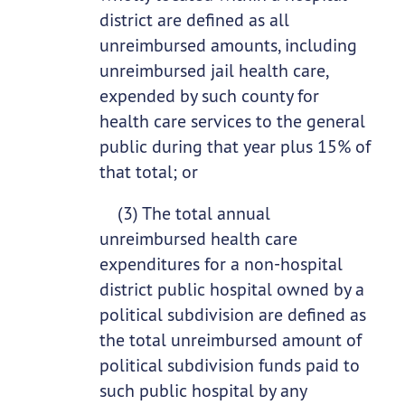
district are defined as all
unreimbursed amounts, including
unreimbursed jail health care,
expended by such county for
health care services to the general
public during that year plus 15% of
that total; or
(3) The total annual
unreimbursed health care
expenditures for a non-hospital
district public hospital owned by a
political subdivision are defined as
the total unreimbursed amount of
political subdivision funds paid to
such public hospital by any