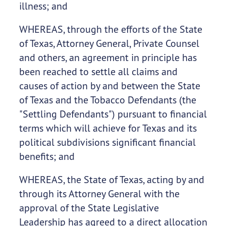
illness; and
WHEREAS, through the efforts of the State
of Texas, Attorney General, Private Counsel
and others, an agreement in principle has
been reached to settle all claims and
causes of action by and between the State
of Texas and the Tobacco Defendants (the
"Settling Defendants") pursuant to financial
terms which will achieve for Texas and its
political subdivisions significant financial
benefits; and
WHEREAS, the State of Texas, acting by and
through its Attorney General with the
approval of the State Legislative
Leadership has agreed to a direct allocation