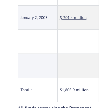
January 2, 2003
$ 201.4 million
Total :
$1,805.9 million
All funds comprising the Permanent