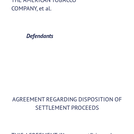
COMPANY, et al.
Defendants
AGREEMENT REGARDING DISPOSITION OF
SETTLEMENT PROCEEDS