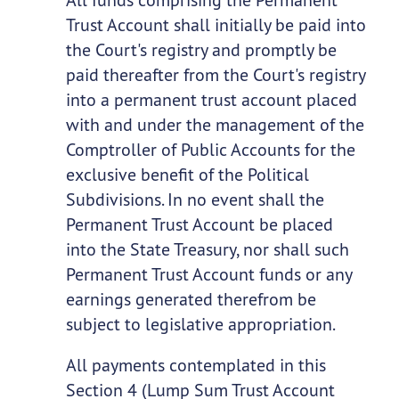
Trust Account shall initially be paid into
the Court's registry and promptly be
paid thereafter from the Court's registry
into a permanent trust account placed
with and under the management of the
Comptroller of Public Accounts for the
exclusive benefit of the Political
Subdivisions. In no event shall the
Permanent Trust Account be placed
into the State Treasury, nor shall such
Permanent Trust Account funds or any
earnings generated therefrom be
subject to legislative appropriation.
All payments contemplated in this
Section 4 (Lump Sum Trust Account