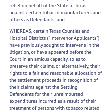
relief on behalf of the State of Texas
against certain tobacco manufacturers and
others as Defendants; and
WHEREAS, certain Texas Counties and
Hospital Districts ("Intervenor Applicants")
have previously sought to intervene in the
litigation, or have appeared before the
Court in an amicus capacity, so as to
preserve their claims, or alternatively, their
rights to a fair and reasonable allocation of
the settlement proceeds in recognition of
their claims against the Settling
Defendants for their unreimbursed
expenditures incurred as a result of their
treatment of persons with tobacco related