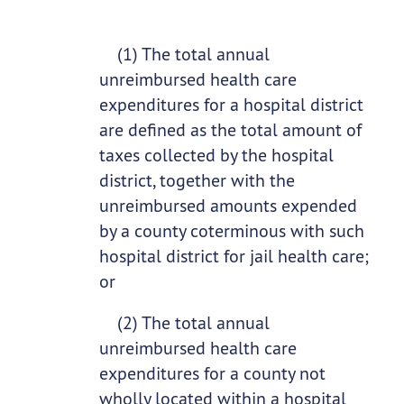
(1) The total annual
unreimbursed health care
expenditures for a hospital district
are defined as the total amount of
taxes collected by the hospital
district, together with the
unreimbursed amounts expended
by a county coterminous with such
hospital district for jail health care;
or
(2) The total annual
unreimbursed health care
expenditures for a county not
wholly located within a hospital