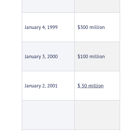
January 4, 1999
$300 million
January 3, 2000
$100 million
January 2, 2001
$ 50 million