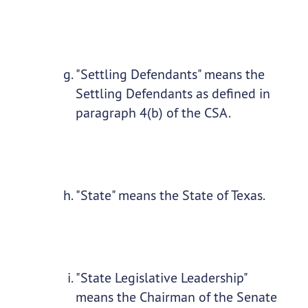
"Settling Defendants" means the
Settling Defendants as defined in
paragraph 4(b) of the CSA.
"State" means the State of Texas.
"State Legislative Leadership"
means the Chairman of the Senate