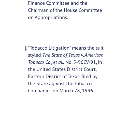
Finance Committee and the
Chairman of the House Committee
on Appropriations.
"Tobacco Litigation" means the suit
styled
The State of Texas v. American
Tobacco Co., et al.,
No. 5-96CV-91, in
the United States District Court,
Eastern District of Texas, filed by
the State against the Tobacco
Companies on March 28, 1996.