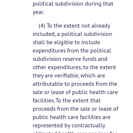
political subdivision during that
year.
(4) To the extent not already
included, a political subdivision
shall be eligible to include
expenditures from the political
subdivision reserve funds and
other expenditures, to the extent
they are verifiable, which are
attributable to proceeds from the
sale or lease of public health care
facilities. To the extent that
proceeds from the sale or lease of
public health care facilities are
represented by contractually