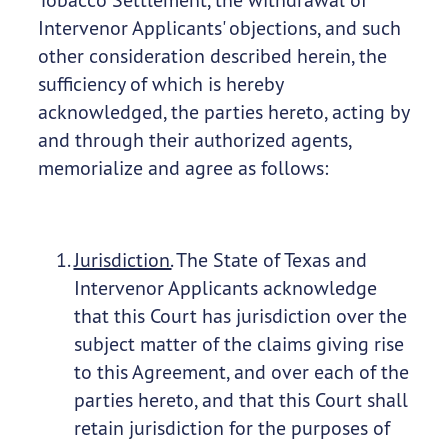
Intervenor Applicants' objections, and such
other consideration described herein, the
sufficiency of which is hereby
acknowledged, the parties hereto, acting by
and through their authorized agents,
memorialize and agree as follows:
Jurisdiction.
The State of Texas and
Intervenor Applicants acknowledge
that this Court has jurisdiction over the
subject matter of the claims giving rise
to this Agreement, and over each of the
parties hereto, and that this Court shall
retain jurisdiction for the purposes of