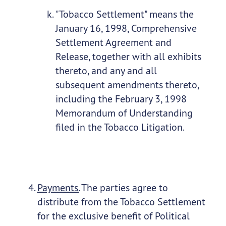
"Tobacco Settlement" means the
January 16, 1998, Comprehensive
Settlement Agreement and
Release, together with all exhibits
thereto, and any and all
subsequent amendments thereto,
including the February 3, 1998
Memorandum of Understanding
filed in the Tobacco Litigation.
Payments.
The parties agree to
distribute from the Tobacco Settlement
for the exclusive benefit of Political