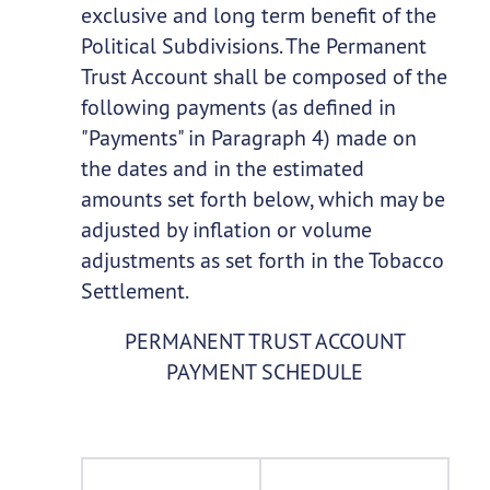
exclusive and long term benefit of the
Political Subdivisions. The Permanent
Trust Account shall be composed of the
following payments (as defined in
"Payments" in Paragraph 4) made on
the dates and in the estimated
amounts set forth below, which may be
adjusted by inflation or volume
adjustments as set forth in the Tobacco
Settlement.
PERMANENT TRUST ACCOUNT
PAYMENT SCHEDULE