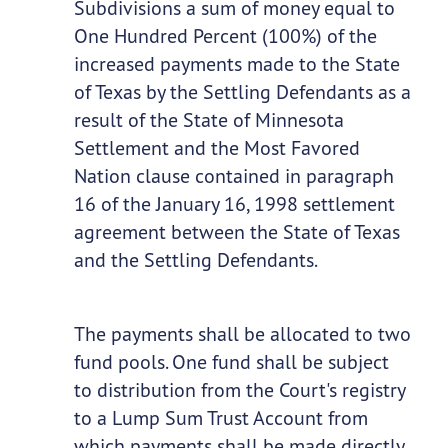
Subdivisions a sum of money equal to
One Hundred Percent (100%) of the
increased payments made to the State
of Texas by the Settling Defendants as a
result of the State of Minnesota
Settlement and the Most Favored
Nation clause contained in paragraph
16 of the January 16, 1998 settlement
agreement between the State of Texas
and the Settling Defendants.
The payments shall be allocated to two
fund pools. One fund shall be subject
to distribution from the Court's registry
to a Lump Sum Trust Account from
which payments shall be made directly