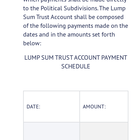
to the Political Subdivisions. The Lump
Sum Trust Account shall be composed
of the following payments made on the
dates and in the amounts set forth
below:
LUMP SUM TRUST ACCOUNT PAYMENT
SCHEDULE
DATE:
AMOUNT: