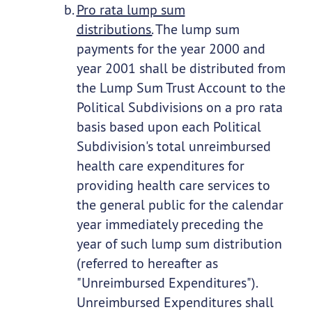
Pro rata lump sum
distributions.
The lump sum
payments for the year 2000 and
year 2001 shall be distributed from
the Lump Sum Trust Account to the
Political Subdivisions on a pro rata
basis based upon each Political
Subdivision's total unreimbursed
health care expenditures for
providing health care services to
the general public for the calendar
year immediately preceding the
year of such lump sum distribution
(referred to hereafter as
"Unreimbursed Expenditures").
Unreimbursed Expenditures shall