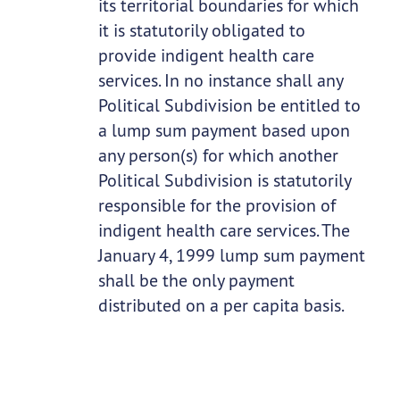
its territorial boundaries for which
it is statutorily obligated to
provide indigent health care
services. In no instance shall any
Political Subdivision be entitled to
a lump sum payment based upon
any person(s) for which another
Political Subdivision is statutorily
responsible for the provision of
indigent health care services. The
January 4, 1999 lump sum payment
shall be the only payment
distributed on a per capita basis.