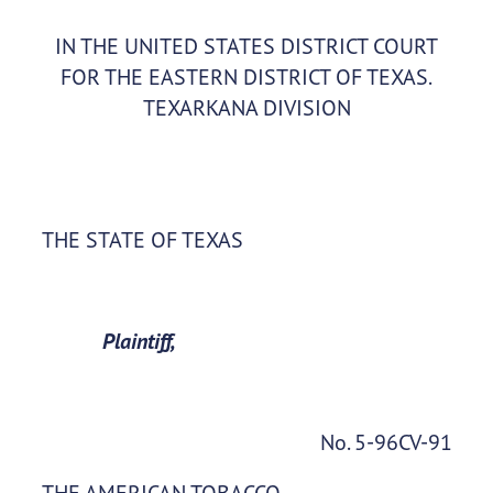
IN THE UNITED STATES DISTRICT COURT
FOR THE EASTERN DISTRICT OF TEXAS.
TEXARKANA DIVISION
THE STATE OF TEXAS
Plaintiff,
No. 5-96CV-91
THE AMERICAN TOBACCO