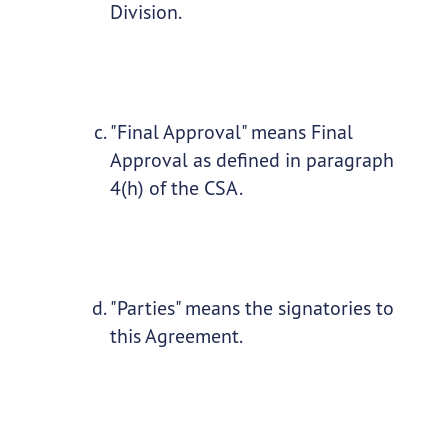
Division.
"Final Approval" means Final
Approval as defined in paragraph
4(h) of the CSA.
"Parties" means the signatories to
this Agreement.