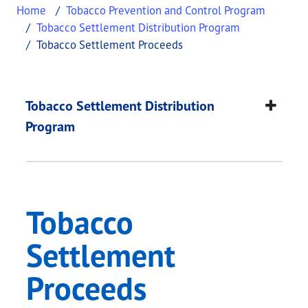
Home
Tobacco Prevention and Control Program
Tobacco Settlement Distribution Program
Tobacco Settlement Proceeds
Tobacco Settlement 
This page provides information about
Tobacco Se
Tobacco Settlement Distribution
Program
Tobacco
Settlement
Proceeds