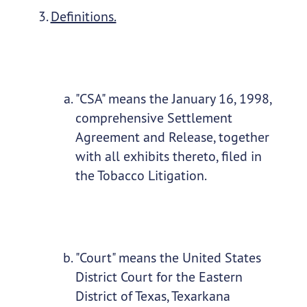
Definitions.
"CSA" means the January 16, 1998,
comprehensive Settlement
Agreement and Release, together
with all exhibits thereto, filed in
the Tobacco Litigation.
"Court" means the United States
District Court for the Eastern
District of Texas, Texarkana