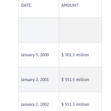
DATE:
AMOUNT:
January 3, 2000
$ 501.5 million
January 2, 2001
$ 551.5 million
January 2, 2002
$ 551.5 million