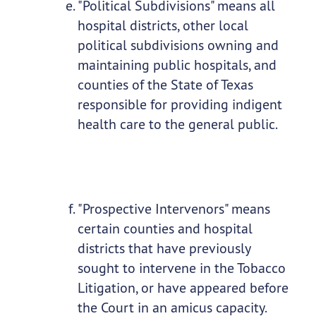
"Political Subdivisions" means all
hospital districts, other local
political subdivisions owning and
maintaining public hospitals, and
counties of the State of Texas
responsible for providing indigent
health care to the general public.
"Prospective Intervenors" means
certain counties and hospital
districts that have previously
sought to intervene in the Tobacco
Litigation, or have appeared before
the Court in an amicus capacity.