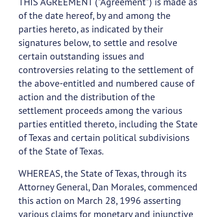
THIS AGREEMENT ("Agreement") is made as
of the date hereof, by and among the
parties hereto, as indicated by their
signatures below, to settle and resolve
certain outstanding issues and
controversies relating to the settlement of
the above-entitled and numbered cause of
action and the distribution of the
settlement proceeds among the various
parties entitled thereto, including the State
of Texas and certain political subdivisions
of the State of Texas.
WHEREAS, the State of Texas, through its
Attorney General, Dan Morales, commenced
this action on March 28, 1996 asserting
various claims for monetary and injunctive