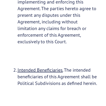
implementing and enforcing this
Agreement. The parties hereto agree to
present any disputes under this
Agreement, including without
limitation any claims for breach or
enforcement of this Agreement,
exclusively to this Court.
Intended Beneficiaries.
The intended
beneficiaries of this Agreement shall be
Political Subdivisions as defined herein.