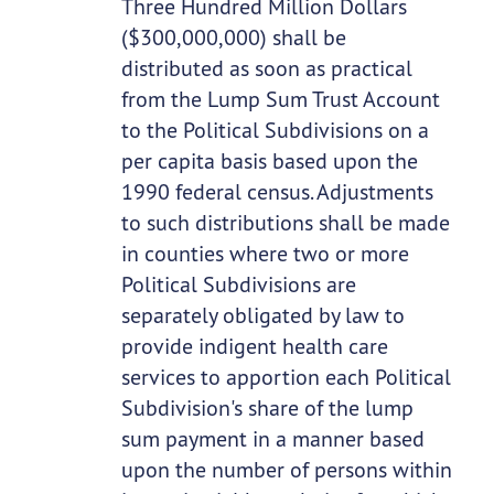
Three Hundred Million Dollars
($300,000,000) shall be
distributed as soon as practical
from the Lump Sum Trust Account
to the Political Subdivisions on a
per capita basis based upon the
1990 federal census. Adjustments
to such distributions shall be made
in counties where two or more
Political Subdivisions are
separately obligated by law to
provide indigent health care
services to apportion each Political
Subdivision's share of the lump
sum payment in a manner based
upon the number of persons within