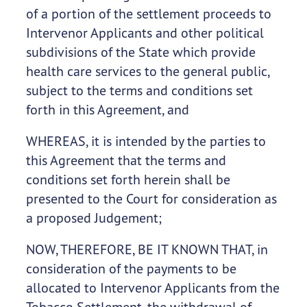
of a portion of the settlement proceeds to
Intervenor Applicants and other political
subdivisions of the State which provide
health care services to the general public,
subject to the terms and conditions set
forth in this Agreement, and
WHEREAS, it is intended by the parties to
this Agreement that the terms and
conditions set forth herein shall be
presented to the Court for consideration as
a proposed Judgement;
NOW, THEREFORE, BE IT KNOWN THAT, in
consideration of the payments to be
allocated to Intervenor Applicants from the
Tobacco Settlement, the withdrawal of