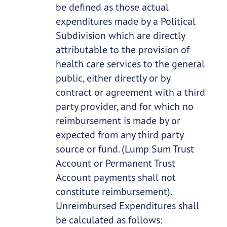
be defined as those actual
expenditures made by a Political
Subdivision which are directly
attributable to the provision of
health care services to the general
public, either directly or by
contract or agreement with a third
party provider, and for which no
reimbursement is made by or
expected from any third party
source or fund. (Lump Sum Trust
Account or Permanent Trust
Account payments shall not
constitute reimbursement).
Unreimbursed Expenditures shall
be calculated as follows: