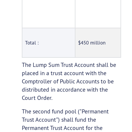
Total :
$450 million
The Lump Sum Trust Account shall be
placed in a trust account with the
Comptroller of Public Accounts to be
distributed in accordance with the
Court Order.
The second fund pool ("Permanent
Trust Account") shall fund the
Permanent Trust Account for the