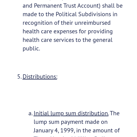
and Permanent Trust Account) shall be
made to the Political Subdivisions in
recognition of their unreimbursed
health care expenses for providing
health care services to the general
public.
Distributions:
Initial lump sum distribution.
The
lump sum payment made on
January 4, 1999, in the amount of