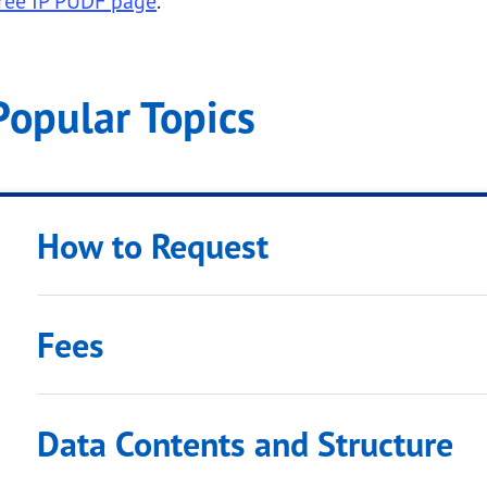
ree IP PUDF page
.
Popular Topics
 submenu links
How to Request
Fees
submenu links
Data Contents and Structure