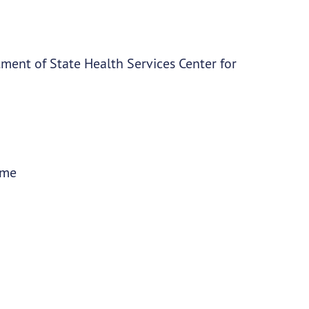
ment of State Health Services Center for
ime