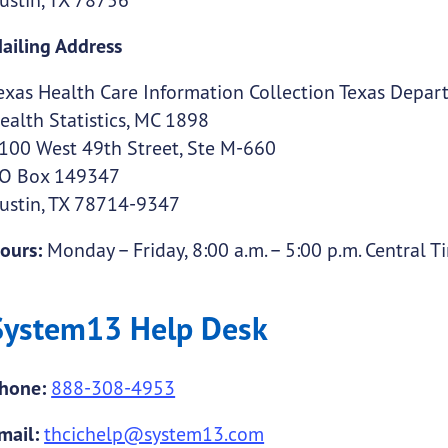
ailing Address
exas Health Care Information Collection Texas Depart
ealth Statistics, MC 1898
100 West 49th Street, Ste M-660
O Box 149347
ustin, TX 78714-9347
ours:
Monday – Friday, 8:00 a.m. – 5:00 p.m. Central T
System13 Help Desk
hone:
888-308-4953
mail:
thcichelp@system13.com