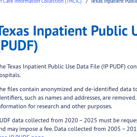
h Care Information Collection (THCIC)
Texas Inpatient Publi
blic Use Data File (PUD
Inpatient Public Use Data File (PUDF)
Texas Inpatient Public 
.
(PUDF)
he Texas Inpatient Public Use Data File (IP PUDF) co
ospitals.
he files contain anonymized and de-identified data to
dentifiers, such as names and addresses, are removed. 
nformation for research and other purposes.
UDF data collected from 2020 – 2025 must be reque
nd may impose a fee. Data collected from 2005 – 2019
submenu links