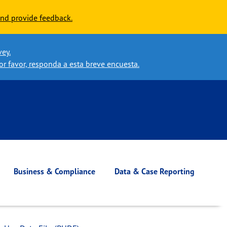
nd provide feedback.
vey.
or favor, responda a esta breve encuesta.
Business & Compliance
Data & Case Reporting