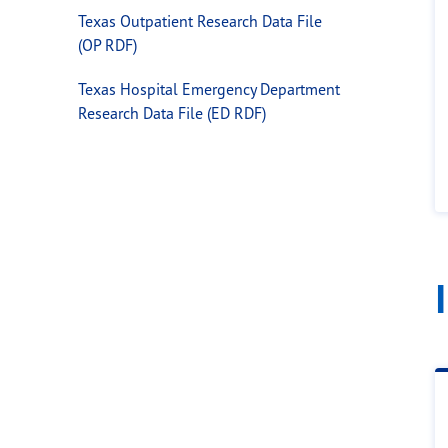
Texas Outpatient Research Data File
(OP RDF)
Texas Hospital Emergency Department
Research Data File (ED RDF)