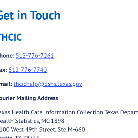
Get in Touch
THCIC
hone:
512-776-7261
ax:
512-776-7740
mail:
thcichelp@dshs.texas.gov
ourier Mailing Address
exas Health Care Information Collection Texas Depart
ealth Statistics, MC 1898
100 West 49th Street, Ste M-660
ustin, TX 78756