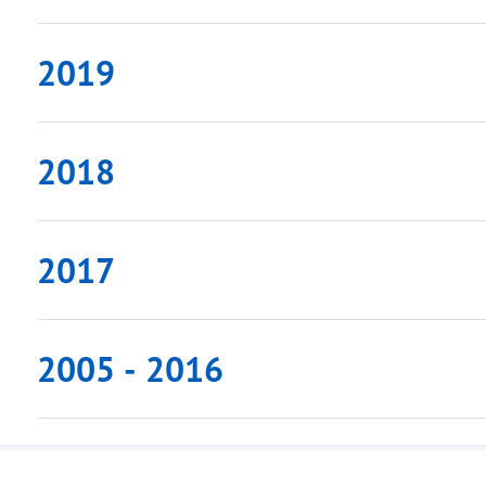
2019
2018
2017
2005 - 2016