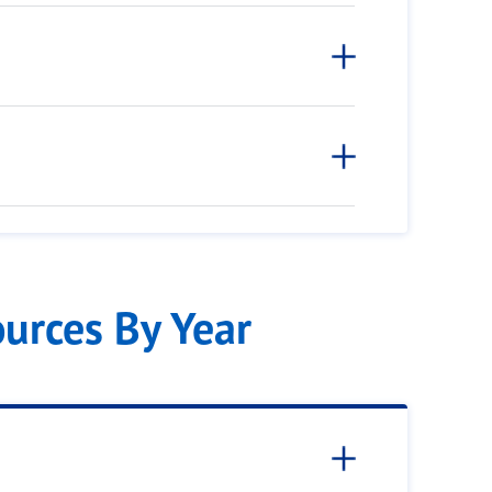
ources By Year