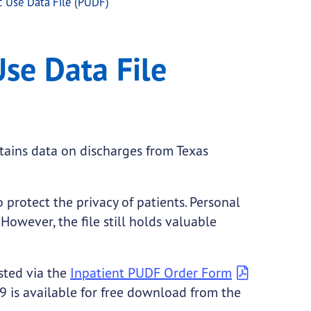
c Use Data File (PUDF)
F)
Use Data File
ntains data on discharges from Texas
 protect the privacy of patients. Personal
However, the file still holds valuable
sted via the
Inpatient PUDF Order Form
 is available for free download from the