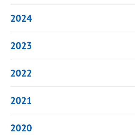
2024
2023
2022
2021
2020