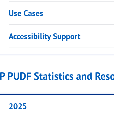
Use Cases
Accessibility Support
IP PUDF Statistics and Res
2025