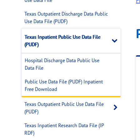
F
Texas Outpatient Discharge Data Public
Use Data File (PUDF)
Texas Inpatient Public Use Data File
Close
(PUDF)
Hospital Discharge Data Public Use
Data File
Public Use Data File (PUDF) Inpatient
Free Download
Texas Outpatient Public Use Data File
Open 
(PUDF)
Texas Inpatient Research Data File (IP
RDF)