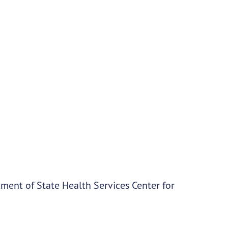
ment of State Health Services Center for