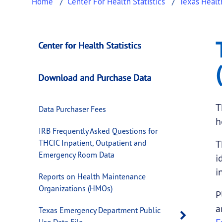
Home
Center For Health Statistics
Texas Healt
Texas Inpatient Pu
This page provides information about
Texas 
Center for Health Statistics
Download and Purchase Data
T
Data Purchaser Fees
h
IRB Frequently Asked Questions for
THCIC Inpatient, Outpatient and
T
Emergency Room Data
i
i
Reports on Health Maintenance
Organizations (HMOs)
P
a
Texas Emergency Department Public
Open 
Use Data File