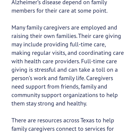
Alzheimer’s disease depend on family
members for their care at some point.
Many family caregivers are employed and
raising their own families. Their care giving
may include providing full-time care,
making regular visits, and coordinating care
with health care providers. Full-time care
giving is stressful and can take a toll on a
person’s work and family life. Caregivers
need support from friends, family and
community support organizations to help
them stay strong and healthy.
There are resources across Texas to help
family caregivers connect to services for