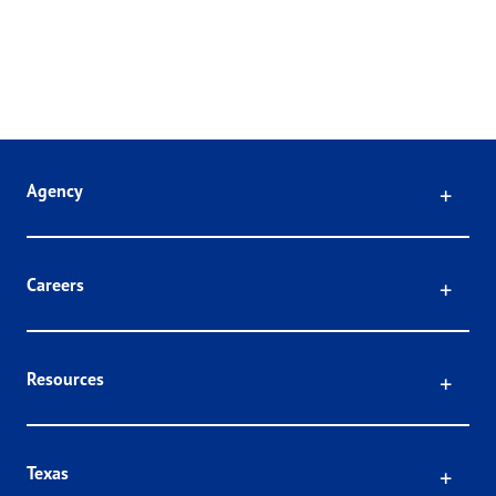
Click
Agency
Click
Careers
Click
Resources
Click
Texas