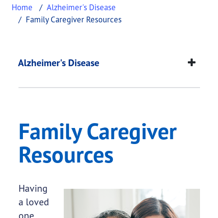
Home
Alzheimer's Disease
Family Caregiver Resources
Family Caregiver Res
This page provides information about
Family Care
Alzheimer's Disease
Family Caregiver
Resources
Having
a loved
one