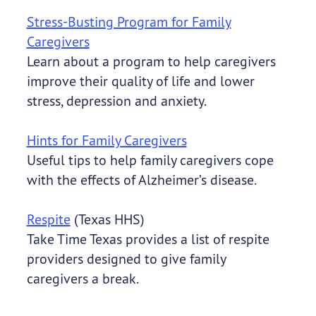
Stress-Busting Program for Family
Caregivers
Learn about a program to help caregivers
improve their quality of life and lower
stress, depression and anxiety.
Hints for Family Caregivers
Useful tips to help family caregivers cope
with the effects of Alzheimer’s disease.
Respite
(Texas HHS)
Take Time Texas provides a list of respite
providers designed to give family
caregivers a break.