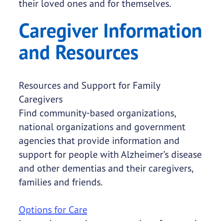
their loved ones and for themselves.
Caregiver Information
and Resources
Resources and Support for Family
Caregivers
Find community-based organizations,
national organizations and government
agencies that provide information and
support for people with Alzheimer’s disease
and other dementias and their caregivers,
families and friends.
Options for Care