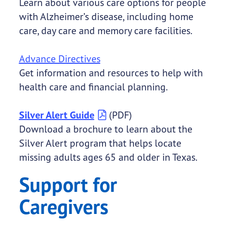
Learn about various care options for people
with Alzheimer’s disease, including home
care, day care and memory care facilities.
Advance Directives
Get information and resources to help with
health care and financial planning.
Silver Alert Guide
(PDF)
Download a brochure to learn about the
Silver Alert program that helps locate
missing adults ages 65 and older in Texas.
Support for
Caregivers