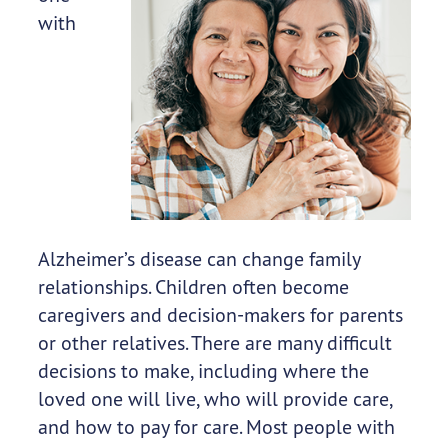
with
Alzheimer’s disease can change family
relationships. Children often become
caregivers and decision-makers for parents
or other relatives. There are many difficult
decisions to make, including where the
loved one will live, who will provide care,
and how to pay for care. Most people with