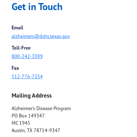
Get in Touch
Email
alzheimers@dshs.texas.gov
Toll-Free
800-242-3399
Fax
512-776-7254
Mailing Address
Alzheimer's Disease Program
PO Box 149347
MC 1945
Austin
,
TX
78714-9347