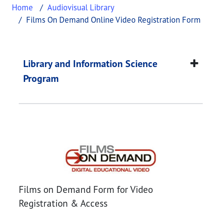
Home
Audiovisual Library
Films On Demand Online Video Registration Form
Films on Demand Onl
This page provides information about
Films on D
Library and Information Science
Program
Films on Demand Onl
Films on Demand Form for Video
Registration & Access