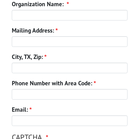
Organization Name:
Mailing Address:
City, TX, Zip:
Phone Number with Area Code:
Email:
CAPTCHA