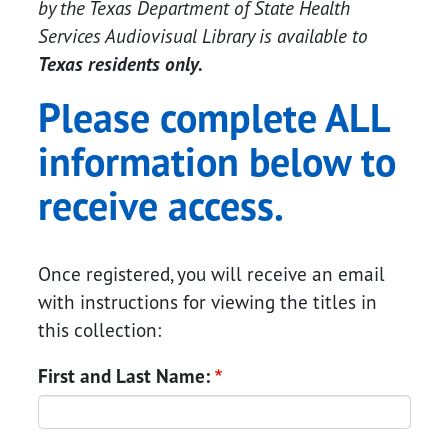
by the Texas Department of State Health
Services Audiovisual Library is available to
Texas residents only.
Please complete ALL
information below to
receive access.
Once registered, you will receive an email
with instructions for viewing the titles in
this collection:
Search in county
First and Last Name: