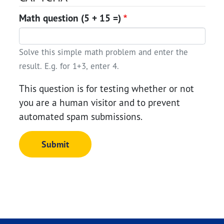
Math question (5 + 15 =)
Solve this simple math problem and enter the
result. E.g. for 1+3, enter 4.
This question is for testing whether or not
you are a human visitor and to prevent
automated spam submissions.
Submit