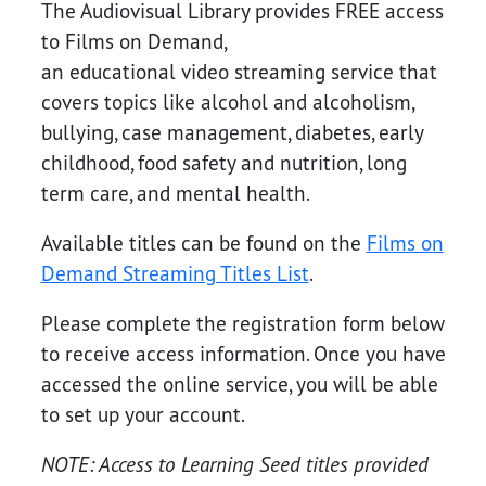
The Audiovisual Library provides FREE access
to Films on Demand,
an educational video streaming service that
covers topics like alcohol and alcoholism,
bullying, case management, diabetes, early
childhood, food safety and nutrition, long
term care, and mental health.
Available titles can be found on the
Films on
Demand Streaming Titles List
.
Please complete the registration form below
to receive access information. Once you have
accessed the online service, you will be able
to set up your account.
NOTE: Access to Learning Seed titles provided