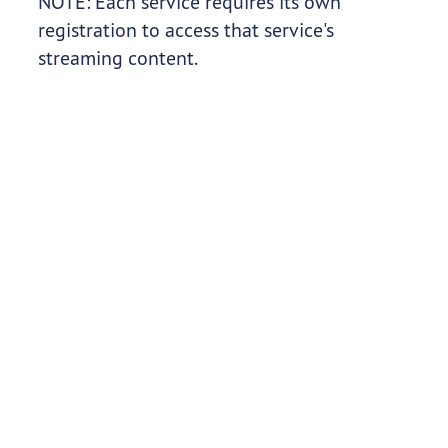
NOTE: Each service requires its own
registration to access that service's
streaming content.