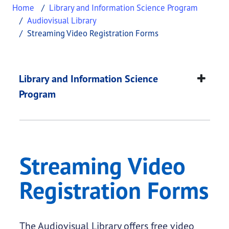
Home
Library and Information Science Program
Audiovisual Library
Streaming Video Registration Forms
Streaming Video Reg
This page provides information about
Streaming V
Library and Information Science
Program
Streaming Video
Registration Forms
The Audiovisual Library offers free video