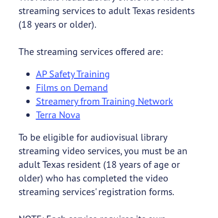
streaming services to adult Texas residents
(18 years or older).
The streaming services offered are:
AP Safety Training
Films on Demand
Streamery from Training Network
Terra Nova
To be eligible for audiovisual library
streaming video services, you must be an
adult Texas resident (18 years of age or
older) who has completed the video
streaming services' registration forms.