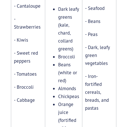
- Cantaloupe
- Seafood
Dark leafy
greens
-
- Beans
(kale,
Strawberries
chard,
- Peas
- Kiwis
collard
- Dark, leafy
greens)
- Sweet red
green
Broccoli
peppers
vegetables
Beans
(white or
- Tomatoes
- Iron-
red)
fortified
- Broccoli
Almonds
cereals,
Chickpeas
- Cabbage
breads, and
Orange
pastas
juice
(fortified