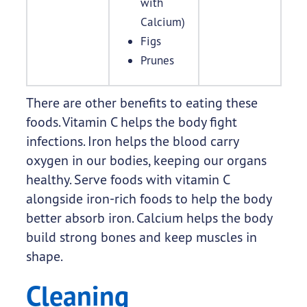
with
Calcium)
Figs
Prunes
There are other benefits to eating these
foods. Vitamin C helps the body fight
infections. Iron helps the blood carry
oxygen in our bodies, keeping our organs
healthy. Serve foods with vitamin C
alongside iron-rich foods to help the body
better absorb iron. Calcium helps the body
build strong bones and keep muscles in
shape.
Cleaning