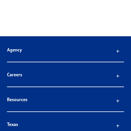
Click
Agency
Click
Careers
Click
Resources
Click
Texas