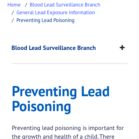
Home
Blood Lead Surveillance Branch
General Lead Exposure Information
Preventing Lead Poisoning
Preventing Lead Poi
This page provides information about
Preventing 
Blood Lead Surveillance Branch
Preventing Lead
Poisoning
Preventing lead poisoning is important for
the growth and health of a child. There