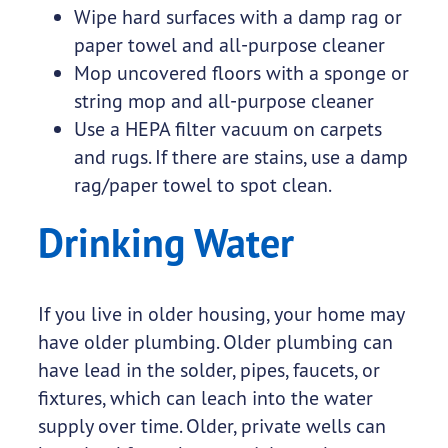
Wipe hard surfaces with a damp rag or
paper towel and all-purpose cleaner
Mop uncovered floors with a sponge or
string mop and all-purpose cleaner
Use a HEPA filter vacuum on carpets
and rugs. If there are stains, use a damp
rag/paper towel to spot clean.
Drinking Water
If you live in older housing, your home may
have older plumbing. Older plumbing can
have lead in the solder, pipes, faucets, or
fixtures, which can leach into the water
supply over time. Older, private wells can