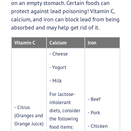
on an empty stomach. Certain foods can
protect against lead poisoning! Vitamin C,
calcium, and iron can block lead from being
absorbed and may help get rid of it.
Vitamin C
Calcium
Iron
- Cheese
- Yogurt
- Milk
For lactose-
- Beef
intolerant
- Citrus
diets, consider
- Pork
(Oranges and
the following
Orange Juice)
- Chicken
food items: