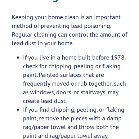
Keeping your home clean is an important
method of preventing lead poisoning.
Regular cleaning can control the amount of
lead dust in your home.
If you live in a home built before 1978,
check for chipping, peeling or flaking
paint. Painted surfaces that are
frequently moved or rub together, such
as windows, doors, or stairways, may
create lead dust.
If you find chipping, peeling, or flaking
paint, remove the pieces with a damp
rag/paper towel and throw both the
paint and rag/paper towel away.