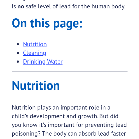
is
no
safe level of lead for the human body.
On this page:
Nutrition
Cleaning
Drinking Water
Nutrition
Nutrition plays an important role in a
child’s development and growth. But did
you know it's important for preventing lead
poisoning? The body can absorb lead faster