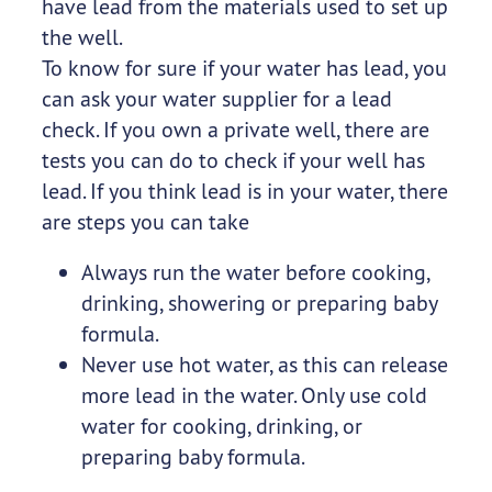
have lead from the materials used to set up
the well.
To know for sure if your water has lead, you
can ask your water supplier for a lead
check. If you own a private well, there are
tests you can do to check if your well has
lead. If you think lead is in your water, there
are steps you can take
Always run the water before cooking,
drinking, showering or preparing baby
formula.
Never use hot water, as this can release
more lead in the water. Only use cold
water for cooking, drinking, or
preparing baby formula.