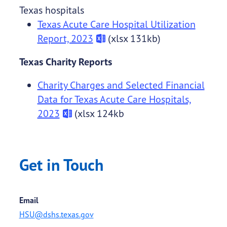
Texas hospitals
Texas Acute Care Hospital Utilization
Report, 2023
(xlsx 131kb)
Texas Charity Reports
Charity Charges and Selected Financial
Data for Texas Acute Care Hospitals,
2023
(xlsx 124kb
Get in Touch
Email
HSU@dshs.texas.gov