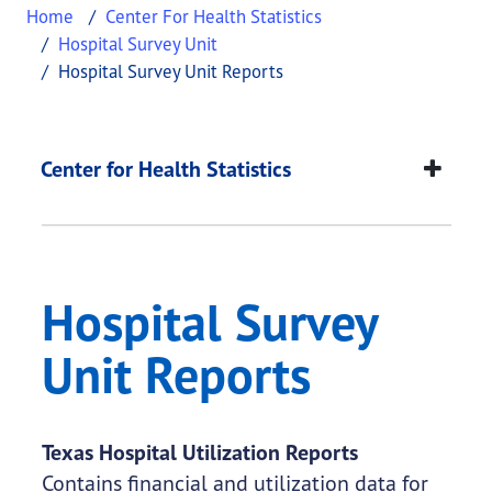
Home
Center For Health Statistics
Hospital Survey Unit
Hospital Survey Unit Reports
Hospital Survey Unit
This page provides information about
Hospital Su
Center for Health Statistics
Hospital Survey
Unit Reports
Texas Hospital Utilization Reports
Contains financial and utilization data for