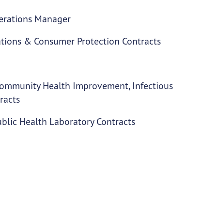
perations Manager
ations & Consumer Protection Contracts
 Community Health Improvement, Infectious
racts
blic Health Laboratory Contracts