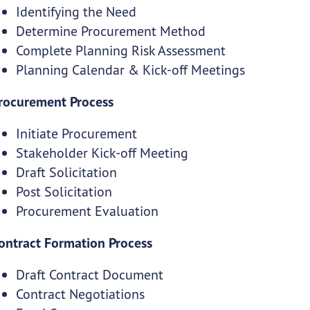
Identifying the Need
Determine Procurement Method
Complete Planning Risk Assessment
Planning Calendar & Kick-off Meetings
rocurement Process
Initiate Procurement
Stakeholder Kick-off Meeting
Draft Solicitation
Post Solicitation
Procurement Evaluation
ontract Formation Process
Draft Contract Document
Contract Negotiations