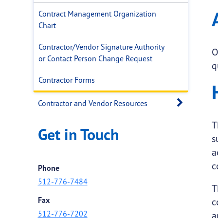
Contract Management Organization
Chart
Contractor/Vendor Signature Authority
O
or Contact Person Change Request
q
Contractor Forms
Open 
Contractor and Vendor Resources
T
Get in Touch
s
a
c
Phone
512-776-7484
T
Fax
c
512-776-7202
a