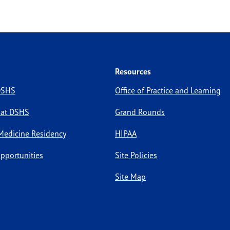
Resources
 DSHS
Office of Practice and Learning
 at DSHS
Grand Rounds
Medicine Residency
HIPAA
pportunities
Site Policies
Site Map