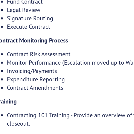
Fund Contract
Legal Review
Signature Routing
Execute Contract
ontract Monitoring Process
Contract Risk Assessment
Monitor Performance (Escalation moved up to Wan
Invoicing/Payments
Expenditure Reporting
Contract Amendments
raining
Contracting 101 Training - Provide an overview of
closeout.