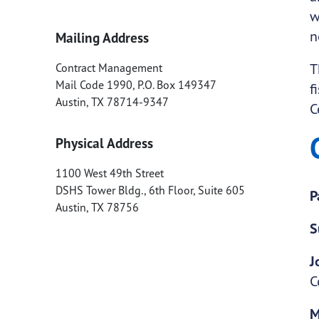
w
n
Mailing Address
T
Contract Management
Mail Code 1990, P.O. Box 149347
f
Austin
,
TX
78714-9347
C
Physical Address
1100 West 49th Street
DSHS Tower Bldg., 6th Floor, Suite 605
P
Austin
,
TX
78756
S
J
C
M