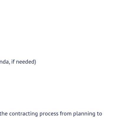
da, if needed)
 the contracting process from planning to