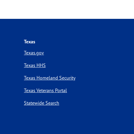
Texas
Texas.gov
Texas HHS
Texas Homeland Security
Texas Veterans Portal
Statewide Search