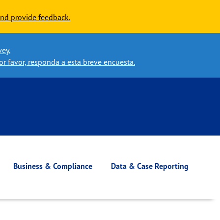
nd provide feedback.
vey.
or favor, responda a esta breve encuesta.
Business & Compliance
Data & Case Reporting