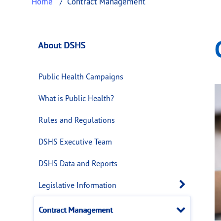
Home
Contract Management
Contract Managem
This page provides information about
Contr
About DSHS
Public Health Campaigns
What is Public Health?
Rules and Regulations
DSHS Executive Team
DSHS Data and Reports
Open 
Legislative Information
Close
Contract Management