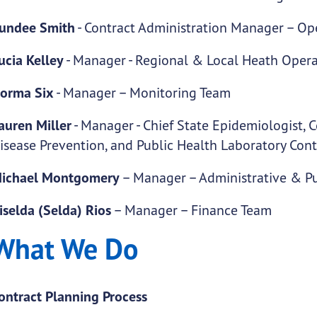
undee Smith
- Contract Administration Manager – O
ucia Kelley
- Manager - Regional & Local Heath Oper
orma Six
- Manager – Monitoring Team
auren Miller
- Manager - Chief State Epidemiologist,
isease Prevention, and Public Health Laboratory Cont
ichael Montgomery
– Manager – Administrative & Pu
iselda (Selda) Rios
– Manager – Finance Team
What We Do
ontract Planning Process