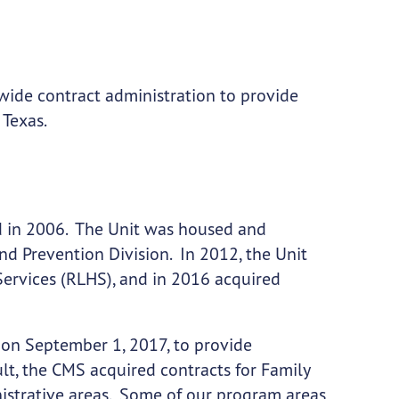
-wide contract administration to provide
 Texas.
 in 2006. The Unit was housed and
and Prevention Division. In 2012, the Unit
Services (RLHS), and in 2016 acquired
on September 1, 2017, to provide
lt, the CMS acquired contracts for Family
istrative areas. Some of our program areas