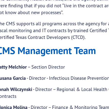
ere finding that if you did not “live in the contract 
ot know about new processes”.
he CMS supports all programs across the agency for al
iscal monitoring and IT contracts by trained Certifi
ertified Texas Contract Developers (CTCD).
CMS Management Team
atty Melchior
– Section Director
usana Garcia
- Director - Infectious Disease Preventi
onah Wilczynski
- Director – Regional & Local Healt
ontracts
onica Molina
- Director – Finance & Monitoring Tea