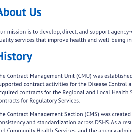
About Us
ur mission is to develop, direct, and support agency
uality services that improve health and well-being in
History
submenu links
he Contract Management Unit (CMU) was established
upported contract activities for the Disease Control 
cquired contracts for the Regional and Local Health 
ontracts for Regulatory Services.
he Contract Management Section (CMS) was created 
onsistency and standardization across DSHS. As a resu
nd Community Health Services, and the agency admin