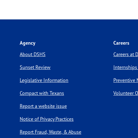
Agency
Careers
About DSHS
Careers at
Sunset Review
Internships
Legislative Information
Preventive 
Compact with Texans
Volunteer O
Report a website issue
Notice of Privacy Practices
Report Fraud, Waste, & Abuse