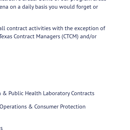
arena on a daily basis you would forget or
l contract activities with the exception of
ed Texas Contract Managers (CTCM) and/or
on & Public Health Laboratory Contracts
h Operations & Consumer Protection
ms