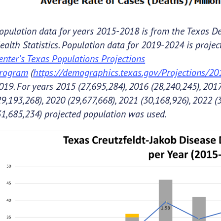
opulation data for years 2015-2018 is from the Texas De
ealth Statistics. Population data for 2019-2024 is proje
enter’s Texas Populations Projections
rogram
(
https://demographics.texas.gov/Projections/2
019. For years 2015 (27,695,284), 2016 (28,240,245), 2017
29,193,268), 2020 (29,677,668), 2021 (30,168,926), 2022 (
31,685,234) projected population was used.