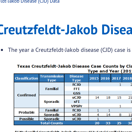
ldt-Jakob Disease (CJD) Data
Disease (CJD) Data
feldt-Jakob Disease (CJD) Data
Creutzfeldt-Jakob Disea
.
The year a Creutzfeldt-Jakob disease (CJD) case is