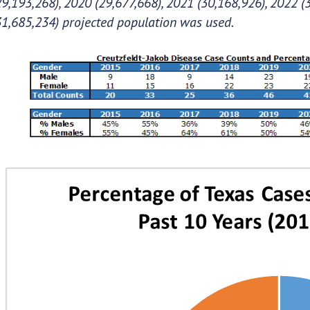
29,193,268), 2020 (29,677,668), 2021 (30,168,926), 2022 (
31,685,234) projected population was used.