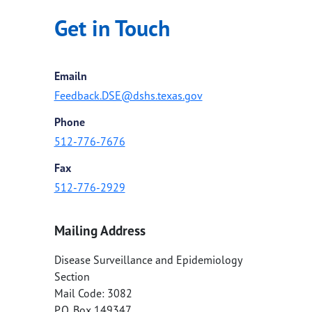
Get in Touch
Emailn
Feedback.DSE@dshs.texas.gov
Phone
512-776-7676
Fax
512-776-2929
Mailing Address
Disease Surveillance and Epidemiology
Section
Mail Code: 3082
P.O. Box 149347