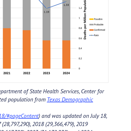
partment of State Health Services, Center for
cted population from
Texas Demographic
018/#pageContent
) and was updated on July 18,
 (28,797,290), 2018 (29,366,479), 2019