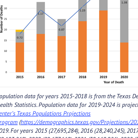
opulation data for years 2015-2018 is from the Texas De
ealth Statistics. Population data for 2019-2024 is proje
enter’s Texas Populations Projections
rogram
(
https://demographics.texas.gov/Projections/2
019. For years 2015 (27,695,284), 2016 (28,240,245), 2017