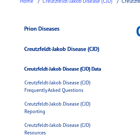
Home
Creutzfeldt-Jakob Disease (CJD)
Creutzfe
Creutzfeldt-Jakob 
This page provides information about
Creutz
Prion Diseases
Creutzfeldt-Jakob Disease (CJD)
Creutzfeldt-Jakob Disease (CJD) Data
Creutzfeldt-Jakob Disease (CJD)
Frequently Asked Questions
Creutzfeldt-Jakob Disease (CJD)
Reporting
Creutzfeldt-Jakob Disease (CJD)
Resources