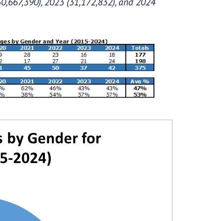
30,667,390), 2023 (31,172,832), and 2024