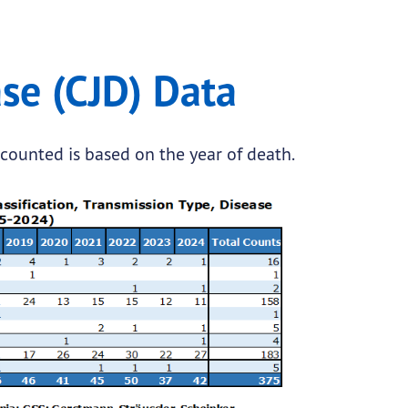
se (CJD) Data
 counted is based on the year of death.