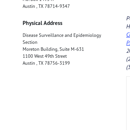
Austin
,
TX
78714-9347
P
Physical Address
H
C
Disease Surveillance and Epidemiology
P
Section
Moreton Building, Suite M-631
2
1100 West 49th Street
(
Austin
,
TX
78756-3199
(