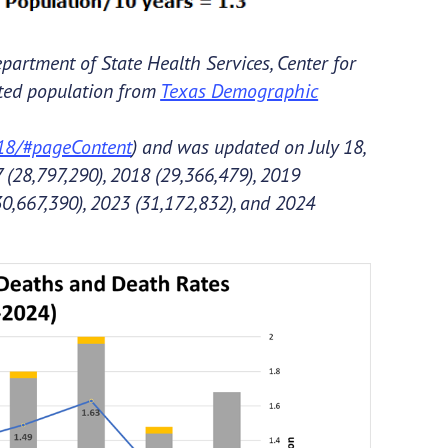
partment of State Health Services, Center for
cted population from
Texas Demographic
018/#pageContent
) and was updated on July 18,
 (28,797,290), 2018 (29,366,479), 2019
30,667,390), 2023 (31,172,832), and 2024