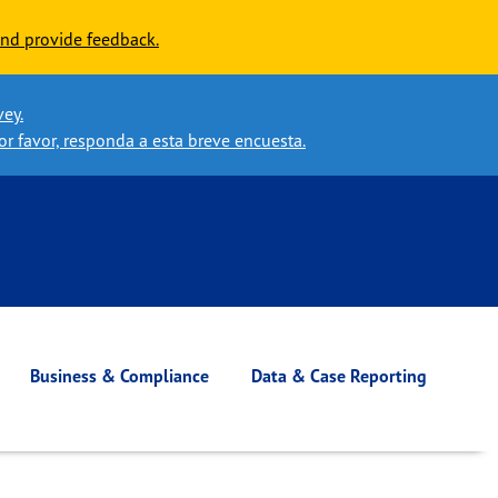
nd provide feedback.
vey.
or favor, responda a esta breve encuesta.
Business & Compliance
Data & Case Reporting