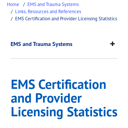
Home
EMS and Trauma Systems
Links, Resources and References
EMS Certification and Provider Licensing Statistics
EMS Certification and
This page provides information about
EMS Certifi
EMS and Trauma Systems
EMS Certification
and Provider
Licensing Statistics