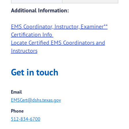
Additional Information:
EMS Coordinator, Instructor, Examiner**
Certification Info
Locate Certified EMS Coordinators and
Instructors
Get in touch
Email
EMSCert@dshs.texas.gov
Phone
512-834-6700