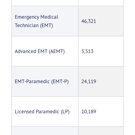
Emergency Medical
46,321
Technician (EMT)
Advanced EMT (AEMT)
3,513
EMT-Paramedic (EMT-P)
24,119
Licensed Paramedic (LP)
10,189