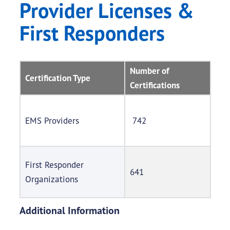
Provider Licenses &
First Responders
Number of
Certification Type
Certifications
EMS Providers
742
First Responder
641
Organizations
Additional Information