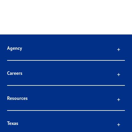
Click
Agency
Click
Careers
Click
Resources
Click
Texas