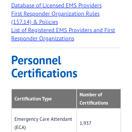
Database of Licensed EMS Providers
First Responder Organization Rules
(157.14) & Policies
List of Registered EMS Providers and First
Responder Organizations
Personnel
Certifications
Number of
Certification Type
Certifications
Emergency Care Attendant
1,937
(ECA)