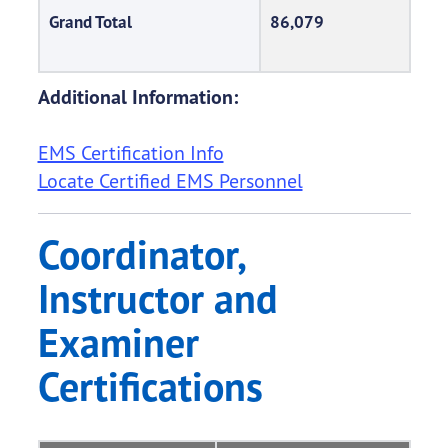
Grand Total
86,079
Additional Information:
EMS Certification Info
Locate Certified EMS Personnel
Coordinator,
Instructor and
Examiner
Certifications