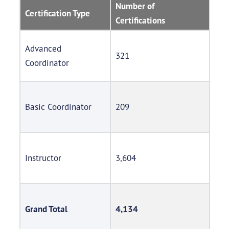
Number of
Certification Type
Certifications
Advanced
321
Coordinator
Basic Coordinator
209
Instructor
3,604
Grand Total
4,134