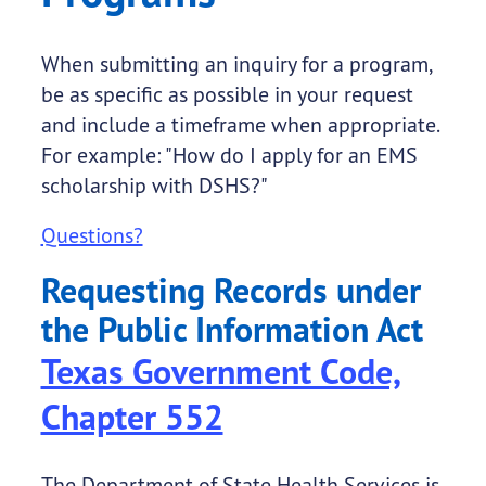
When submitting an inquiry for a program,
be as specific as possible in your request
and include a timeframe when appropriate.
For example: "How do I apply for an EMS
scholarship with DSHS?"
Questions?
Requesting Records under
the Public Information Act
Texas Government Code,
Chapter 552
The Department of State Health Services is