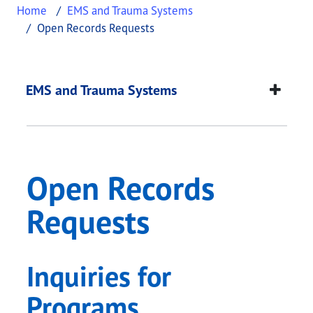
Home
EMS and Trauma Systems
Open Records Requests
Open Records Reque
This page provides information about
Open Recor
EMS and Trauma Systems
Open Records
Requests
Inquiries for
Programs