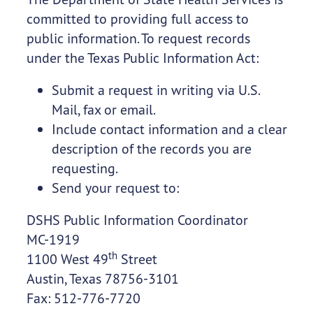
committed to providing full access to
public information. To request records
under the Texas Public Information Act:
Submit a request in writing via U.S.
Mail, fax or email.
Include contact information and a clear
description of the records you are
requesting.
Send your request to:
DSHS Public Information Coordinator
MC-1919
th
1100 West 49
Street
Austin, Texas 78756-3101
Fax: 512-776-7720