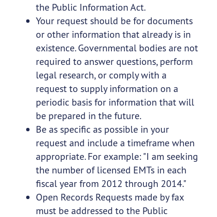
the Public Information Act.
Your request should be for documents
or other information that already is in
existence. Governmental bodies are not
required to answer questions, perform
legal research, or comply with a
request to supply information on a
periodic basis for information that will
be prepared in the future.
Be as specific as possible in your
request and include a timeframe when
appropriate. For example: "I am seeking
the number of licensed EMTs in each
fiscal year from 2012 through 2014."
Open Records Requests made by fax
must be addressed to the Public