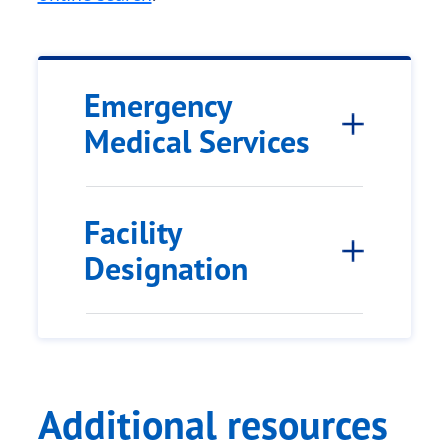
Emergency
Medical Services
Facility
Designation
Additional resources