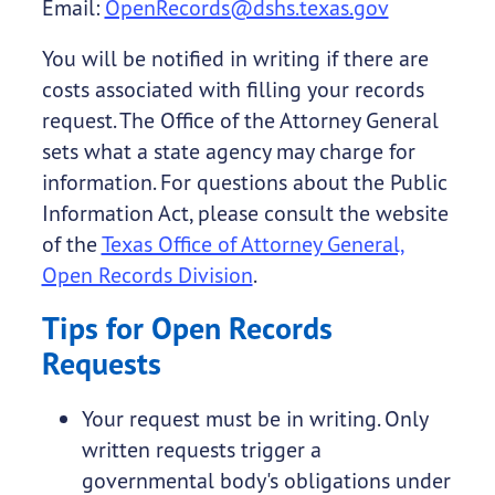
Email:
OpenRecords@dshs.texas.gov
You will be notified in writing if there are
costs associated with filling your records
request. The Office of the Attorney General
sets what a state agency may charge for
information. For questions about the Public
Information Act, please consult the website
of the
Texas Office of Attorney General,
Open Records Division
.
Tips for Open Records
Requests
Your request must be in writing. Only
written requests trigger a
governmental body's obligations under