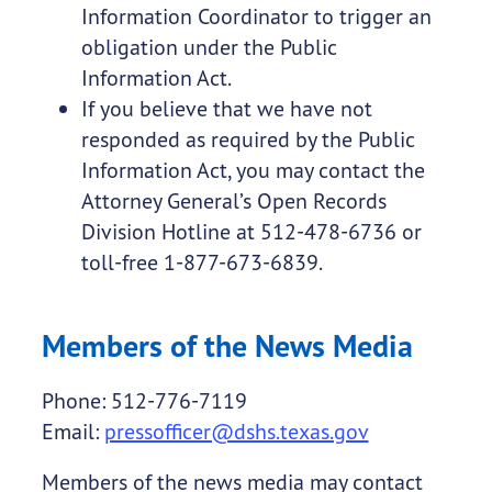
Information Coordinator to trigger an
obligation under the Public
Information Act.
If you believe that we have not
responded as required by the Public
Information Act, you may contact the
Attorney General’s Open Records
Division Hotline at 512-478-6736 or
toll-free 1-877-673-6839.
Members of the News Media
Phone: 512-776-7119
Email:
pressofficer@dshs.texas.gov
Members of the news media may contact