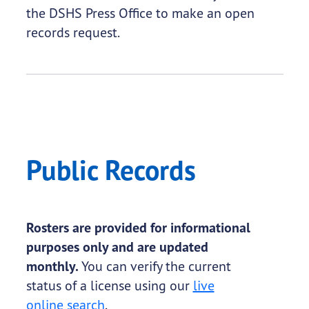
the DSHS Press Office to make an open
records request.
Public Records
Rosters are provided for informational
purposes only and are updated
monthly.
You can verify the current
status of a license using our
live
online search
.