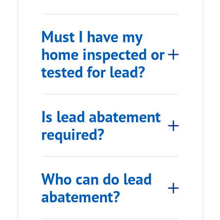
Must I have my
home inspected or
tested for lead?
Is lead abatement
required?
Who can do lead
abatement?