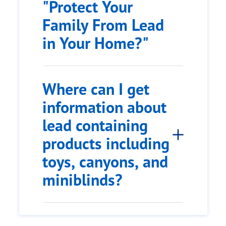
"Protect Your
Family From Lead
in Your Home?"
Where can I get
information about
lead containing
products including
toys, canyons, and
miniblinds?