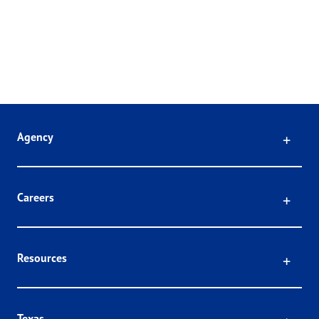
Click
Agency
Click
Careers
Click
Resources
Texas