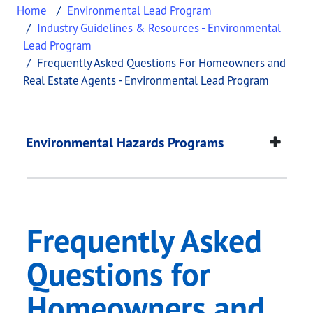
Home
Environmental Lead Program
Industry Guidelines & Resources - Environmental
Lead Program
Frequently Asked Questions For Homeowners and
Real Estate Agents - Environmental Lead Program
Frequently Asked Qu
This page provides information about
Frequently 
Environmental Hazards Programs
Frequently Asked
Questions for
Homeowners and