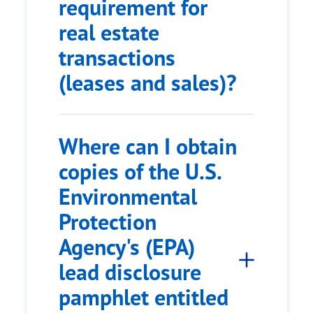
requirement for
real estate
transactions
(leases and sales)?
Where can I obtain
copies of the U.S.
Environmental
Protection
Agency's (EPA)
lead disclosure
pamphlet entitled