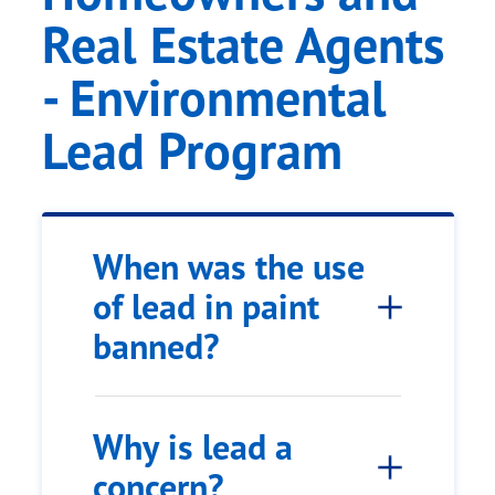
Real Estate Agents
- Environmental
Lead Program
When was the use
of lead in paint
banned?
Why is lead a
concern?