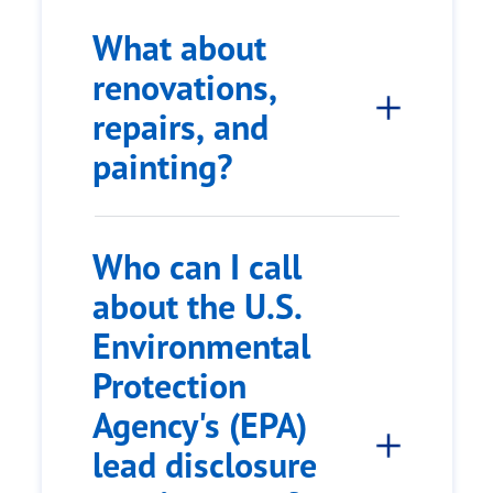
What about
renovations,
repairs, and
painting?
Who can I call
about the U.S.
Environmental
Protection
Agency's (EPA)
lead disclosure