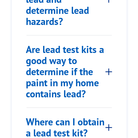
determine lead
hazards?
Are lead test kits a
good way to
determine if the
paint in my home
contains lead?
Where can I obtain
a lead test kit?