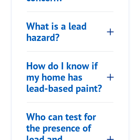
What is a lead
hazard?
How do I know if
my home has
lead-based paint?
Who can test for
the presence of
lead and