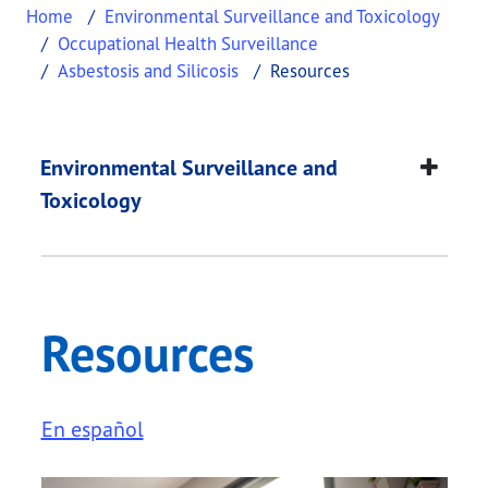
Home
Environmental Surveillance and Toxicology
Occupational Health Surveillance
Asbestosis and Silicosis
Resources
Resources
This page provides information about
Resources
.
Environmental Surveillance and
Toxicology
Resources
En español