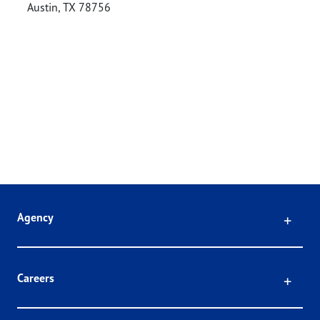
Austin
,
TX
78756
Click
Agency
Click
Careers