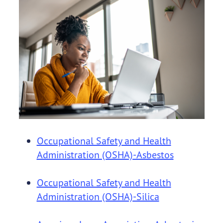
Occupational Safety and Health
Administration (OSHA)-Asbestos
Occupational Safety and Health
Administration (OSHA)-Silica