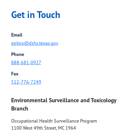
Get in Touch
Email
epitox@dshs.texas.gov
Phone
888-681-0927
Fax
512-776-7249
Environmental Surveillance and Toxicology
Branch
Occupational Health Surveillance Program
1100 West 49th Street, MC 1964