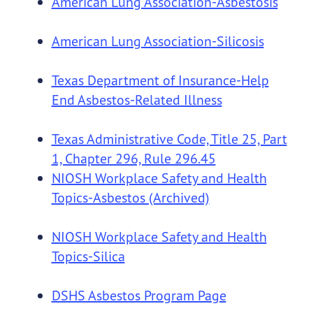
American Lung Association-Asbestosis
American Lung Association-Silicosis
Texas Department of Insurance-Help
End Asbestos-Related Illness
Texas Administrative Code, Title 25, Part
1, Chapter 296, Rule 296.45
NIOSH Workplace Safety and Health
Topics-Asbestos (Archived)
NIOSH Workplace Safety and Health
Topics-Silica
DSHS Asbestos Program Page