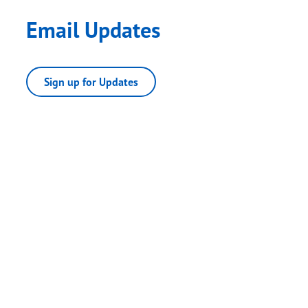
Email Updates
Sign up for Updates