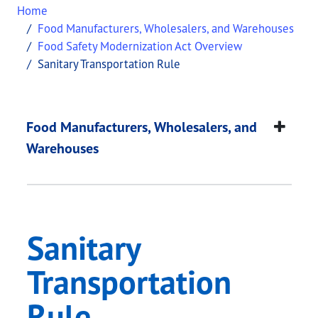
Home
Food Manufacturers, Wholesalers, and Warehouses
Food Safety Modernization Act Overview
Sanitary Transportation Rule
Sanitary Transportat
This page provides information about
Sanitary Tr
Food Manufacturers, Wholesalers, and
Warehouses
Sanitary
Transportation
Rule