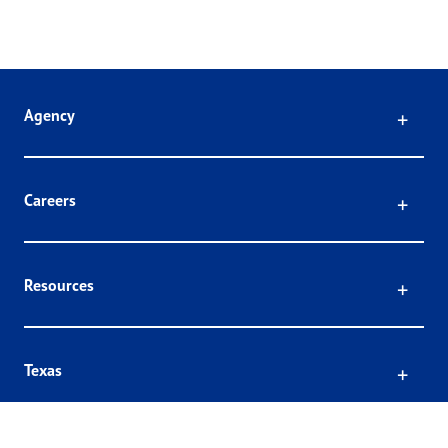
Click
Agency
Click
Careers
Click
Resources
Click
Texas