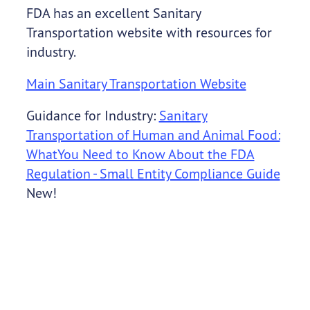
FDA has an excellent Sanitary
Transportation website with resources for
industry.
Main Sanitary Transportation Website
Guidance for Industry:
Sanitary
Transportation of Human and Animal Food:
WhatYou Need to Know About the FDA
Regulation - Small Entity Compliance Guide
New!