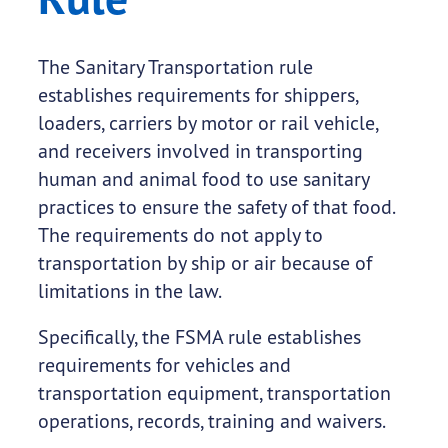
The Sanitary Transportation rule
establishes requirements for shippers,
loaders, carriers by motor or rail vehicle,
and receivers involved in transporting
human and animal food to use sanitary
practices to ensure the safety of that food.
The requirements do not apply to
transportation by ship or air because of
limitations in the law.
Specifically, the FSMA rule establishes
requirements for vehicles and
transportation equipment, transportation
operations, records, training and waivers.