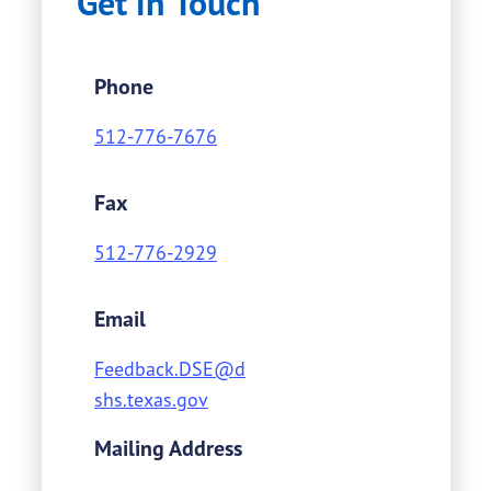
Get in Touch
Phone
512-776-7676
Fax
512-776-2929
Email
Feedback.DSE@d
shs.texas.gov
Mailing Address