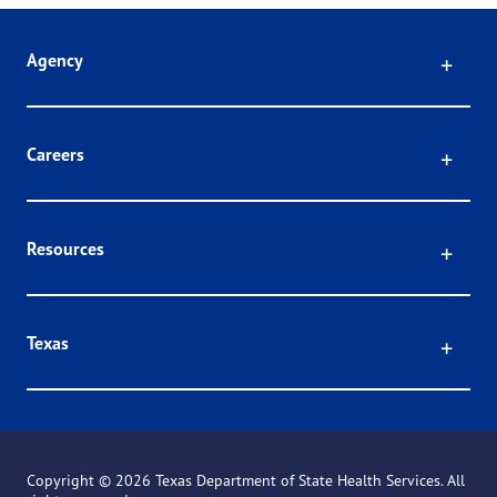
Click
Agency
Click
Careers
Click
Resources
Click
Texas
Copyright ©
2026 Texas Department of State Health Services. All