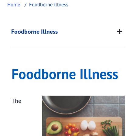
Home
Foodborne Illness
Foodborne Illness
This page provides information about
Foodborne I
Foodborne Illness
Foodborne Illness
The