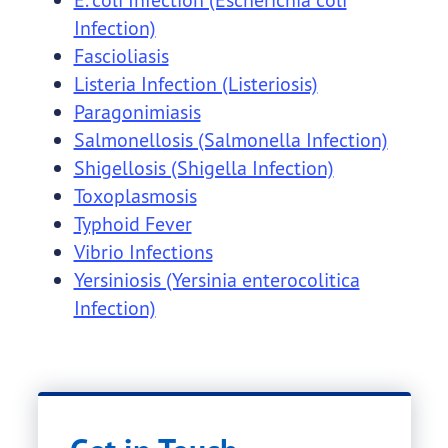
Infection)
Fascioliasis
Listeria Infection (Listeriosis)
Paragonimiasis
Salmonellosis (Salmonella Infection)
Shigellosis (Shigella Infection)
Toxoplasmosis
Typhoid Fever
Vibrio Infections
Yersiniosis (Yersinia enterocolitica
Infection)