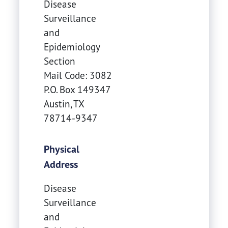
Disease
Surveillance
and
Epidemiology
Section
Mail Code: 3082
P.O. Box 149347
Austin
,
TX
78714-9347
Physical
Address
Disease
Surveillance
and