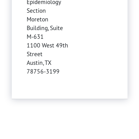
Epidemiology
Section
Moreton
Building, Suite
M-631
1100 West 49th
Street
Austin
,
TX
78756-3199