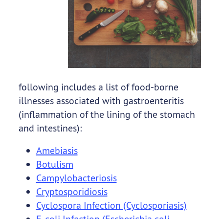
following includes a list of food-borne
illnesses associated with gastroenteritis
(inflammation of the lining of the stomach
and intestines):
Amebiasis
Botulism
Campylobacteriosis
Cryptosporidiosis
Cyclospora Infection (Cyclosporiasis)
E. coli Infection (Escherichia coli