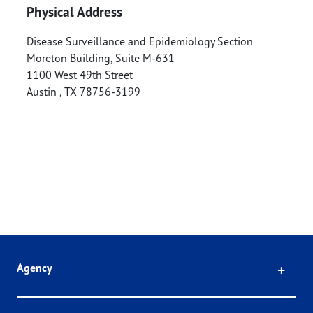
Physical Address
Disease Surveillance and Epidemiology Section
Moreton Building, Suite M-631
1100 West 49th Street
Austin
,
TX
78756-3199
Click
Agency