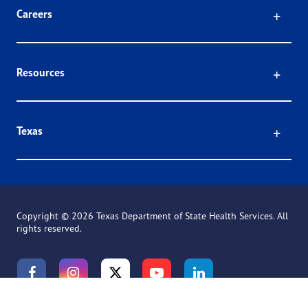
Click
Careers
Click
Resources
Click
Texas
Copyright ©
2026 Texas Department of State Health Services. All
rights reserved.