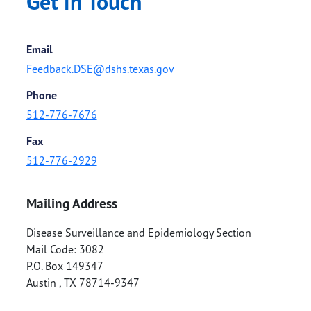
Get in Touch
Email
Feedback.DSE@dshs.texas.gov
Phone
512-776-7676
Fax
512-776-2929
Mailing Address
Disease Surveillance and Epidemiology Section
Mail Code: 3082
P.O. Box 149347
Austin
,
TX
78714-9347