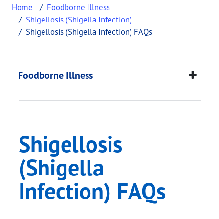
Home
Foodborne Illness
Shigellosis (Shigella Infection)
Shigellosis (Shigella Infection) FAQs
Shigellosis (Shigella
This page provides information about
Shigellosis 
Foodborne Illness
Shigellosis
(Shigella
Infection) FAQs