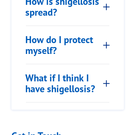
How is shigellosis
spread?
How do I protect
myself?
What if I think I
have shigellosis?