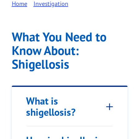
Home
Investigation
What You Need to
Know About:
Shigellosis
What is
shigellosis?