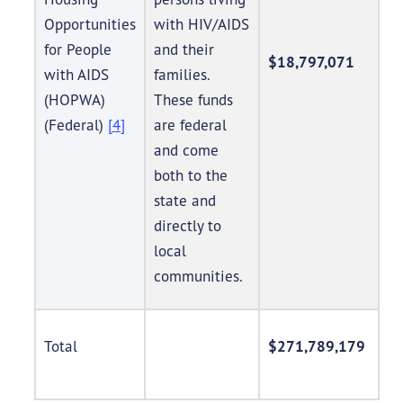
Opportunities
with HIV/AIDS
for People
and their
$18,797,071
with AIDS
families.
(HOPWA)
These funds
(Federal)
[4]
are federal
and come
both to the
state and
directly to
local
communities.
Total
$271,789,179