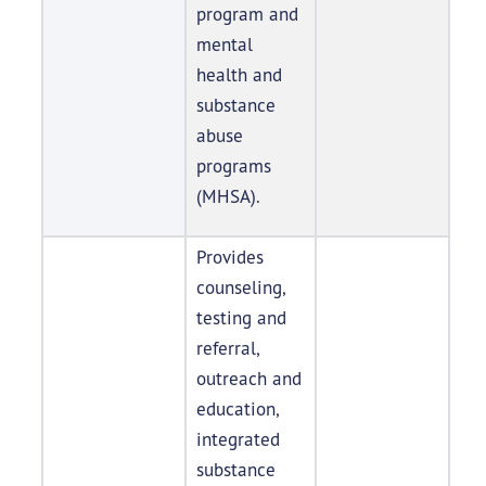
program and
mental
health and
substance
abuse
programs
(MHSA).
Provides
counseling,
testing and
referral,
outreach and
education,
integrated
substance