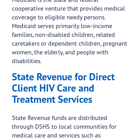
cooperative venture that provides medical
coverage to eligible needy persons.
Medicaid serves primarily low-income
families, non-disabled children, related
caretakers or dependent children, pregnant
women, the elderly, and people with
disabilities.
State Revenue for Direct
Client HIV Care and
Treatment Services
State Revenue funds are distributed
through DSHS to local communities for
medical care and services such as