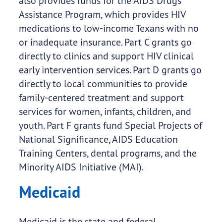
also provides funds for the AIDS Drugs
Assistance Program, which provides HIV
medications to low-income Texans with no
or inadequate insurance. Part C grants go
directly to clinics and support HIV clinical
early intervention services. Part D grants go
directly to local communities to provide
family-centered treatment and support
services for women, infants, children, and
youth. Part F grants fund Special Projects of
National Significance, AIDS Education
Training Centers, dental programs, and the
Minority AIDS Initiative (MAI).
Medicaid
Medicaid is the state and federal