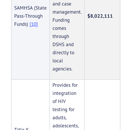
and case
SAMHSA (State
management.
Pass-Through
$8,022,111
Funding
Funds)
[10]
comes
through
DSHS and
directly to
local
agencies.
Provides for
integration
of HIV
testing for
adults,
adolescents,
Title X