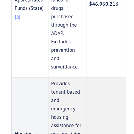
$46,960,216
Funds (State)
drugs
[3]
purchased
through the
ADAP.
Excludes
prevention
and
surveillance.
Provides
tenant-based
and
emergency
housing
assistance for
Housing
persons living