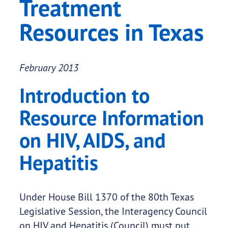
Treatment
Resources in Texas
February 2013
Introduction to
Resource Information
on HIV, AIDS, and
Hepatitis
Under House Bill 1370 of the 80th Texas
Legislative Session, the Interagency Council
on HIV and Hepatitis (Council) must put