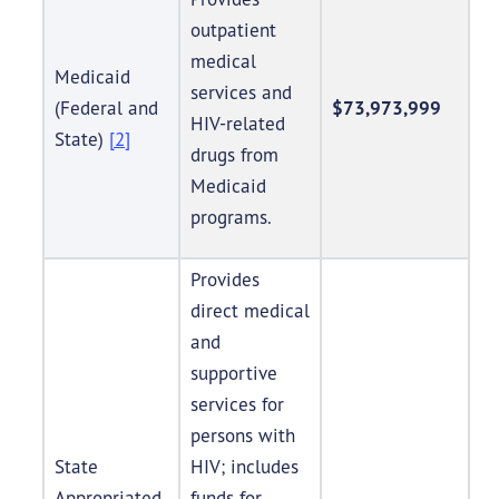
outpatient
medical
Medicaid
services and
(Federal and
$73,973,999
HIV-related
State)
[2]
drugs from
Medicaid
programs.
Provides
direct medical
and
supportive
services for
persons with
State
HIV; includes
Appropriated
funds for