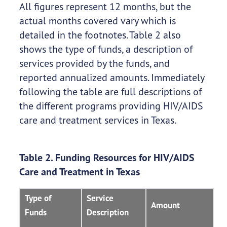
All figures represent 12 months, but the
actual months covered vary which is
detailed in the footnotes. Table 2 also
shows the type of funds, a description of
services provided by the funds, and
reported annualized amounts. Immediately
following the table are full descriptions of
the different programs providing HIV/AIDS
care and treatment services in Texas.
Table 2. Funding Resources for HIV/AIDS
Care and Treatment in Texas
Type of
Service
Amount
Funds
Description