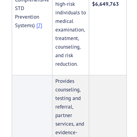
high-risk
$6,649,763
STD
individuals to
Prevention
medical
Systems)
[7]
examination,
treatment,
counseling,
and risk
reduction.
Provides
counseling,
testing and
referral,
partner
services, and
evidence-