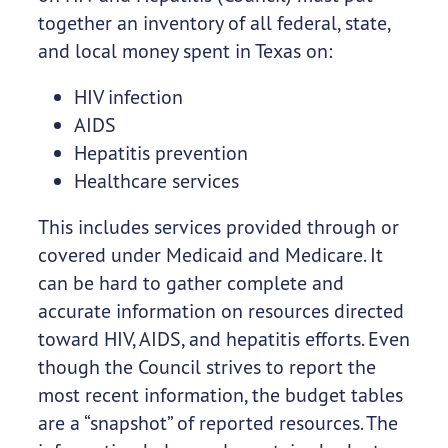
together an inventory of all federal, state,
and local money spent in Texas on:
HIV infection
AIDS
Hepatitis prevention
Healthcare services
This includes services provided through or
covered under Medicaid and Medicare. It
can be hard to gather complete and
accurate information on resources directed
toward HIV, AIDS, and hepatitis efforts. Even
though the Council strives to report the
most recent information, the budget tables
are a “snapshot” of reported resources. The