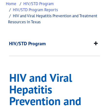
Home
HIV/STD Program
HIV/STD Program Reports
HIV and Viral Hepatitis Prevention and Treatment
Resources In Texas
HIV and Viral Hepati
This page provides information about
HIV and Vir
HIV/STD Program
HIV and Viral
Hepatitis
Prevention and