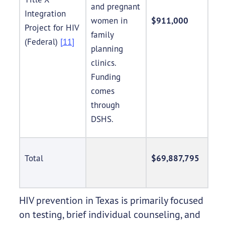
and pregnant
Integration
women in
$911,000
Project for HIV
family
(Federal)
[11]
planning
clinics.
Funding
comes
through
DSHS.
Total
$69,887,795
HIV prevention in Texas is primarily focused
on testing, brief individual counseling, and