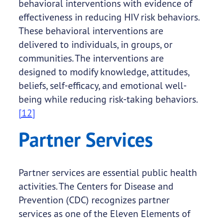
behavioral interventions with evidence of
effectiveness in reducing HIV risk behaviors.
These behavioral interventions are
delivered to individuals, in groups, or
communities. The interventions are
designed to modify knowledge, attitudes,
beliefs, self-efficacy, and emotional well-
being while reducing risk-taking behaviors.
[12]
Partner Services
Partner services are essential public health
activities. The Centers for Disease and
Prevention (CDC) recognizes partner
services as one of the Eleven Elements of