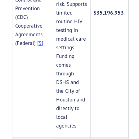
risk. Supports
Prevention
limited
$35,196,953
(CDC)
routine HIV
Cooperative
testing in
Agreements
medical care
(Federal)
[5]
settings.
Funding
comes
through
DSHS and
the City of
Houston and
directly to
local
agencies.