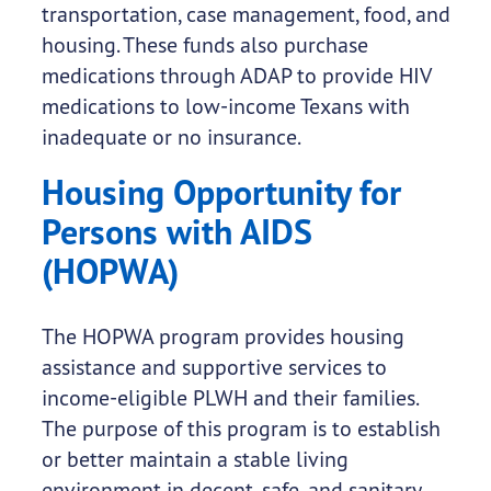
transportation, case management, food, and
housing. These funds also purchase
medications through ADAP to provide HIV
medications to low-income Texans with
inadequate or no insurance.
Housing Opportunity for
Persons with AIDS
(HOPWA)
The HOPWA program provides housing
assistance and supportive services to
income-eligible PLWH and their families.
The purpose of this program is to establish
or better maintain a stable living
environment in decent, safe, and sanitary