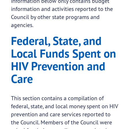
information below only contains budget
information and activities reported to the
Council by other state programs and
agencies.
Federal, State, and
Local Funds Spent on
HIV Prevention and
Care
This section contains a compilation of
federal, state, and local money spent on HIV
prevention and care services reported to
the Council. Members of the Council were