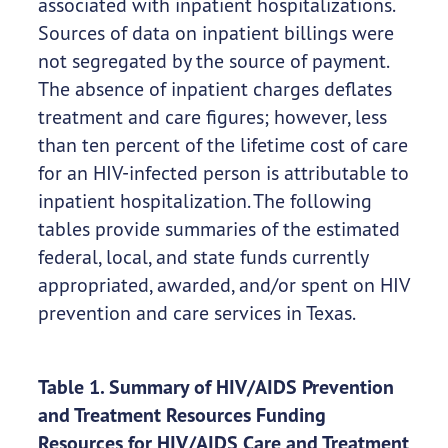
associated with inpatient hospitalizations.
Sources of data on inpatient billings were
not segregated by the source of payment.
The absence of inpatient charges deflates
treatment and care figures; however, less
than ten percent of the lifetime cost of care
for an HIV-infected person is attributable to
inpatient hospitalization. The following
tables provide summaries of the estimated
federal, local, and state funds currently
appropriated, awarded, and/or spent on HIV
prevention and care services in Texas.
Table 1. Summary of HIV/AIDS Prevention
and Treatment Resources Funding
Resources for HIV/AIDS Care and Treatment