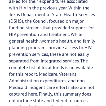
asked for their expenditures associated
with HIV in the previous year. Within the
Texas Department of State Health Services
(DSHS), the Council focused on major
funding streams that provided support for
HIV prevention and treatment. While
general health, women’s health, and family
planning programs provide access to HIV
prevention services, these are not easily
separated from integrated services. The
complete list of local funds is unavailable
for this report. Medicare, Veterans
Administration expenditures, and non-
Medicaid indigent care efforts also are not
captured here. Finally, this summary does
not include state and federal resources