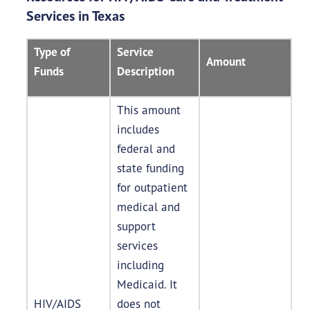
Services in Texas
Type of
Service
Amount
Funds
Description
This amount
includes
federal and
state funding
for outpatient
medical and
support
services
including
Medicaid. It
HIV/AIDS
does not