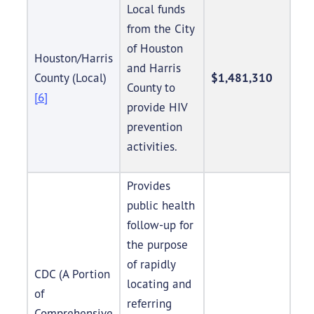
Local funds
from the City
of Houston
Houston/Harris
and Harris
County (Local)
$1,481,310
County to
[6]
provide HIV
prevention
activities.
Provides
public health
follow-up for
the purpose
of rapidly
CDC (A Portion
locating and
of
referring
Comprehensive