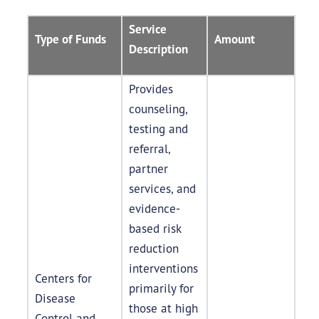
Service
Type of Funds
Amount
Description
Provides
counseling,
testing and
referral,
partner
services, and
evidence-
based risk
reduction
interventions
Centers for
primarily for
Disease
those at high
Control and