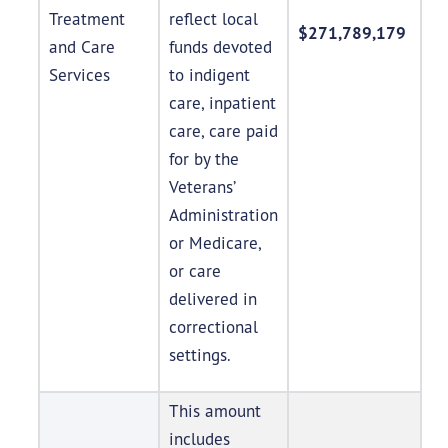
Treatment
reflect local
$271,789,179
and Care
funds devoted
Services
to indigent
care, inpatient
care, care paid
for by the
Veterans’
Administration
or Medicare,
or care
delivered in
correctional
settings.
This amount
includes