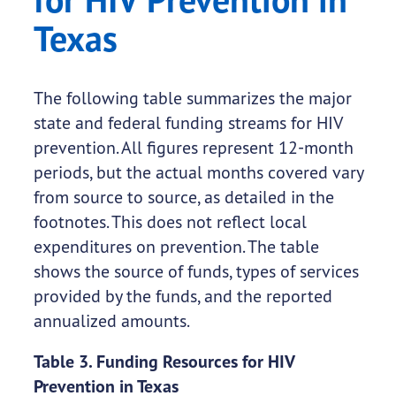
Texas
The following table summarizes the major
state and federal funding streams for HIV
prevention. All figures represent 12-month
periods, but the actual months covered vary
from source to source, as detailed in the
footnotes. This does not reflect local
expenditures on prevention. The table
shows the source of funds, types of services
provided by the funds, and the reported
annualized amounts.
Table 3. Funding Resources for HIV
Prevention in Texas