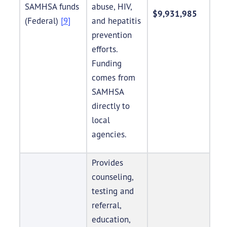
SAMHSA funds
abuse, HIV,
$9,931,985
(Federal)
[9]
and hepatitis
prevention
efforts.
Funding
comes from
SAMHSA
directly to
local
agencies.
Provides
counseling,
testing and
referral,
education,