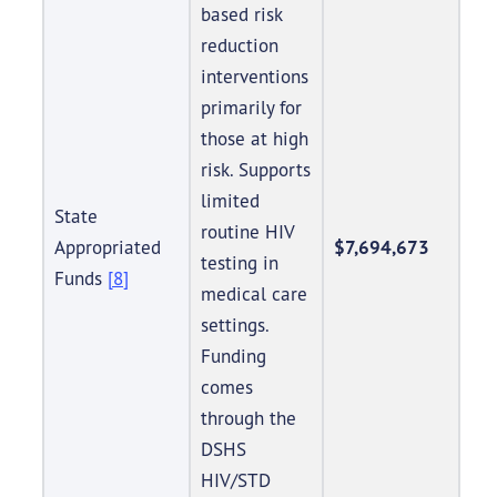
based risk
reduction
interventions
primarily for
those at high
risk. Supports
limited
State
routine HIV
Appropriated
$7,694,673
testing in
Funds
[8]
medical care
settings.
Funding
comes
through the
DSHS
HIV/STD