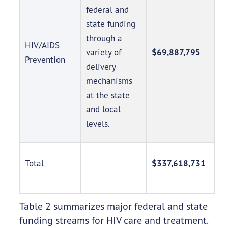
federal and
state funding
through a
HIV/AIDS
variety of
$69,887,795
Prevention
delivery
mechanisms
at the state
and local
levels.
Total
$337,618,731
Table 2 summarizes major federal and state
funding streams for HIV care and treatment.