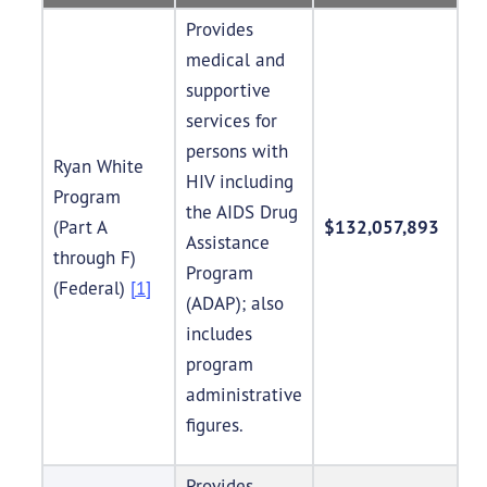
Provides
medical and
supportive
services for
persons with
Ryan White
HIV including
Program
the AIDS Drug
(Part A
$132,057,893
Assistance
through F)
Program
(Federal)
[1]
(ADAP); also
includes
program
administrative
figures.
Provides