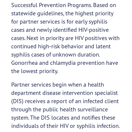
Successful Prevention Programs. Based on
statewide guidelines, the highest priority
for partner services is for early syphilis
cases and newly identified HIV-positive
cases. Next in priority are HIV positives with
continued high-risk behavior and latent
syphilis cases of unknown duration.
Gonorrhea and chlamydia prevention have
the lowest priority.
Partner services begin when a health
department disease intervention specialist
(DIS) receives a report of an infected client
through the public health surveillance
system. The DIS locates and notifies these
individuals of their HIV or syphilis infection.