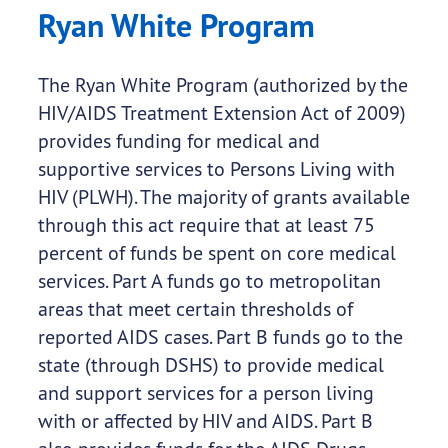
Ryan White Program
The Ryan White Program (authorized by the
HIV/AIDS Treatment Extension Act of 2009)
provides funding for medical and
supportive services to Persons Living with
HIV (PLWH). The majority of grants available
through this act require that at least 75
percent of funds be spent on core medical
services. Part A funds go to metropolitan
areas that meet certain thresholds of
reported AIDS cases. Part B funds go to the
state (through DSHS) to provide medical
and support services for a person living
with or affected by HIV and AIDS. Part B