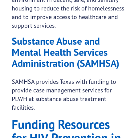
housing to reduce the risk of homelessness
and to improve access to healthcare and
support services.
Substance Abuse and
Mental Health Services
Administration (SAMHSA)
SAMHSA provides Texas with funding to
provide case management services for
PLWH at substance abuse treatment
facilities.
Funding Resources
for HIV Prevention in